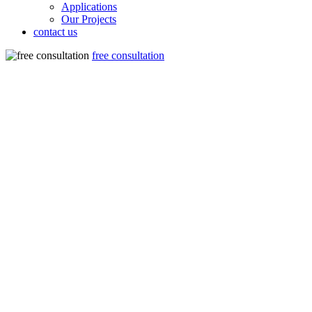
Applications
Our Projects
contact us
free consultation