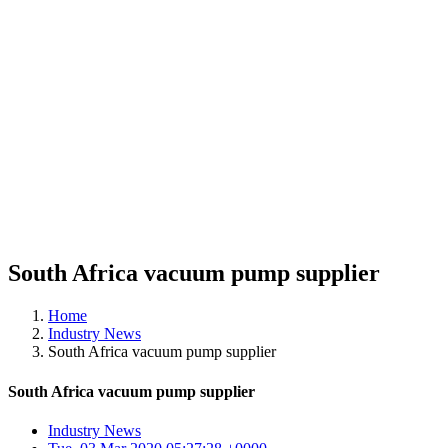
South Africa vacuum pump supplier
Home
Industry News
South Africa vacuum pump supplier
South Africa vacuum pump supplier
Industry News