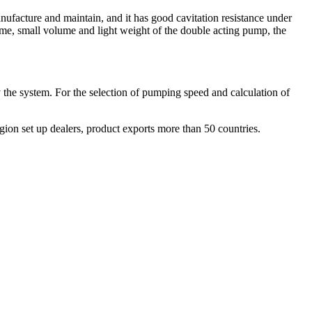
anufacture and maintain, and it has good cavitation resistance under
olume, small volume and light weight of the double acting pump, the
 the system. For the selection of pumping speed and calculation of
ion set up dealers, product exports more than 50 countries.