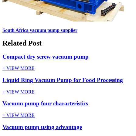
South Africa vacuum pump supplier
Related Post
Compact dry screw vacuum pump
+ VIEW MORE
Liquid Ring Vacuum Pump for Food Processing
+ VIEW MORE
Vacuum pump four characteristics
+ VIEW MORE
Vacuum pump using advantage