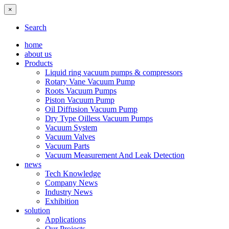
×
Search
home
about us
Products
Liquid ring vacuum pumps & compressors
Rotary Vane Vacuum Pump
Roots Vacuum Pumps
Piston Vacuum Pump
Oil Diffusion Vacuum Pump
Dry Type Oilless Vacuum Pumps
Vacuum System
Vacuum Valves
Vacuum Parts
Vacuum Measurement And Leak Detection
news
Tech Knowledge
Company News
Industry News
Exhibition
solution
Applications
Our Projects