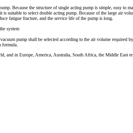
g pump. Because the structure of single acting pump is simple, easy to m
 it is suitable to select double acting pump. Because of the large air v
duce fatigue fracture, and the service life of the pump is long.
the system
 vacuum pump shall be selected according to the air volume required by
n formula.
, and in Europe, America, Australia, South Africa, the Middle East reg