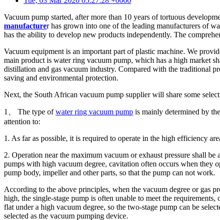
Tue, 03 Mar 2020 05:27:28 +0000
Vacuum pump started, after more than 10 years of tortuous develop
manufacture
r has grown into one of the leading manufacturers of w
has the ability to develop new products independently. The comprehe
Vacuum equipment is an important part of plastic machine. We provide 
main product is water ring vacuum pump, which has a high market sh
distillation and gas vacuum industry. Compared with the traditional pr
saving and environmental protection.
Next, the South African vacuum pump supplier will share some select
1、 The type of
water ring vacuum pump
is mainly determined by the
attention to:
1. As far as possible, it is required to operate in the high efficiency are
2. Operation near the maximum vacuum or exhaust pressure shall be avo
pumps with high vacuum degree, cavitation often occurs when they oper
pump body, impeller and other parts, so that the pump can not work.
According to the above principles, when the vacuum degree or gas press
high, the single-stage pump is often unable to meet the requirements, 
flat under a high vacuum degree, so the two-stage pump can be selec
selected as the vacuum pumping device.