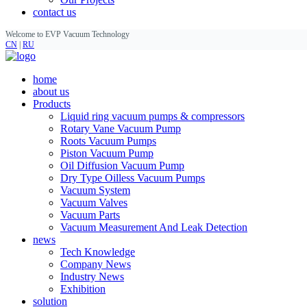
contact us
Welcome to EVP Vacuum Technology
CN
|
RU
home
about us
Products
Liquid ring vacuum pumps & compressors
Rotary Vane Vacuum Pump
Roots Vacuum Pumps
Piston Vacuum Pump
Oil Diffusion Vacuum Pump
Dry Type Oilless Vacuum Pumps
Vacuum System
Vacuum Valves
Vacuum Parts
Vacuum Measurement And Leak Detection
news
Tech Knowledge
Company News
Industry News
Exhibition
solution