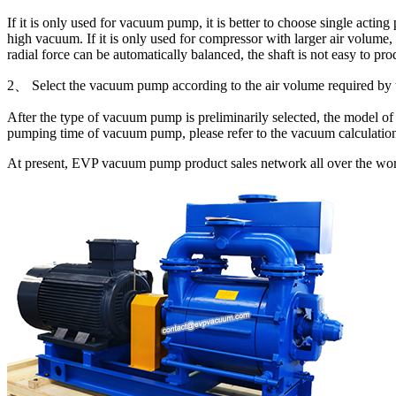
If it is only used for vacuum pump, it is better to choose single actin
high vacuum. If it is only used for compressor with larger air volume,
radial force can be automatically balanced, the shaft is not easy to pro
2、 Select the vacuum pump according to the air volume required by 
After the type of vacuum pump is preliminarily selected, the model of
pumping time of vacuum pump, please refer to the vacuum calculatio
At present, EVP vacuum pump product sales network all over the world