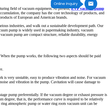
Online Inquiry
uring field of vacuum equipment. At present,
EVP vacuum pump
accumulation, the company has the core technology of products, and
r products of European and American brands.
arious industries, and walk out a sustainable development path. Our
vacuum pump is widely used in papermaking industry, vacuum
g vacuum pump are compact structure, reliable durability, energy
n. When the pump works, the following two aspects should be paid
re.
ork is very unstable, easy to produce vibration and noise. For vacuum
 noise and vibration in the pump. Cavitation will cause damage to
stage pump preferentially. If the vacuum degree or exhaust pressure is
 degree, that is, the performance curve is required to be relatively
r ring atmospheric pump or water ring roots vacuum unit can be