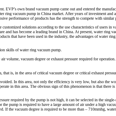
ment. EVP’s own brand vacuum pump came out and entered the manufact
ater ring vacuum pump in China market. After years of investment and 
nsive performance of products has the strength to compete with simila
customized solutions according to the use characteristics of users in v
are and has become a leading brand in China. At present, water ring 
oducts that have been used in the industry, the advantages of water rin
ion skills of water ring vacuum pump.
 air volume, vacuum degree or exhaust pressure required for operatio
a, that is, in the area of critical vacuum degree or critical exhaust pressu
ided. In this area, not only the efficiency is very low, but also the w
ate in this area. The obvious sign of this phenomenon is that there is
ure required by the pump is not high, it can be selected in the single-
or the pump is required to have a large amount of air under a high vacuum
ted. If the vacuum degree is required to be more than – 710mmhg, wate