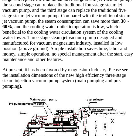
the second stage can replace the traditional four-stage steam jet
vacuum pump, and the third stage can replace the traditional five-
stage steam jet vacuum pump. Compared with the traditional steam
jet vacuum pump, the steam consumption can save more than
30 ~
60%
, and the cooling water outlet temperature is low, which is
beneficial to the cooling water circulation system of the cooling
water tower. Three stage steam jet vacuum pump designed and
manufactured for vacuum magnesium industry, installed in low
position (above ground). Simple installation saves time, labor and
money, simple operation, no special management after the start, easy
maintenance and other features.
At present, it has been favored by magnesium industry. Please see
the installation dimensions of the new high efficiency three-stage
steam injection vacuum pump system (main pumping and pre-
pumping).