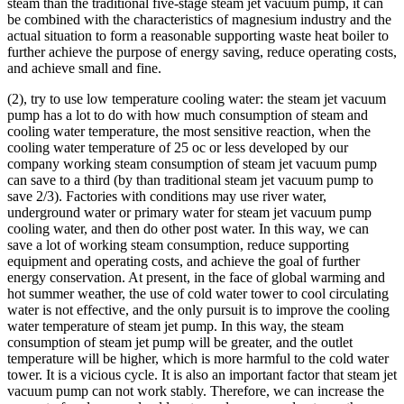
steam than the traditional five-stage steam jet vacuum pump, it can
be combined with the characteristics of magnesium industry and the
actual situation to form a reasonable supporting waste heat boiler to
further achieve the purpose of energy saving, reduce operating costs,
and achieve small and fine.
(2), try to use low temperature cooling water: the steam jet vacuum
pump has a lot to do with how much consumption of steam and
cooling water temperature, the most sensitive reaction, when the
cooling water temperature of 25 oc or less developed by our
company working steam consumption of steam jet vacuum pump
can save to a third (by than traditional steam jet vacuum pump to
save 2/3). Factories with conditions may use river water,
underground water or primary water for steam jet vacuum pump
cooling water, and then do other post water. In this way, we can
save a lot of working steam consumption, reduce supporting
equipment and operating costs, and achieve the goal of further
energy conservation. At present, in the face of global warming and
hot summer weather, the use of cold water tower to cool circulating
water is not effective, and the only pursuit is to improve the cooling
water temperature of steam jet pump. In this way, the steam
consumption of steam jet pump will be greater, and the outlet
temperature will be higher, which is more harmful to the cold water
tower. It is a vicious cycle. It is also an important factor that steam jet
vacuum pump can not work stably. Therefore, we can increase the