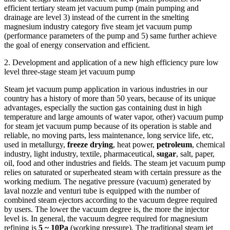
efficient tertiary steam jet vacuum pump (main pumping and
drainage are level 3) instead of the current in the smelting
magnesium industry category five steam jet vacuum pump
(performance parameters of the pump and 5) same further achieve
the goal of energy conservation and efficient.
2. Development and application of a new high efficiency pure low
level three-stage steam jet vacuum pump
Steam jet vacuum pump application in various industries in our
country has a history of more than 50 years, because of its unique
advantages, especially the suction gas containing dust in high
temperature and large amounts of water vapor, other) vacuum pump
for steam jet vacuum pump because of its operation is stable and
reliable, no moving parts, less maintenance, long service life, etc,
used in metallurgy,
freeze drying
, heat power,
petroleum
, chemical
industry, light industry, textile, pharmaceutical,
sugar
, salt, paper,
oil, food and other industries and fields. The steam jet vacuum pump
relies on saturated or superheated steam with certain pressure as the
working medium. The negative pressure (vacuum) generated by
laval nozzle and venturi tube is equipped with the number of
combined steam ejectors according to the vacuum degree required
by users. The lower the vacuum degree is, the more the injector
level is. In general, the vacuum degree required for magnesium
refining is
5 ~ 10Pa
(working pressure). The traditional steam jet