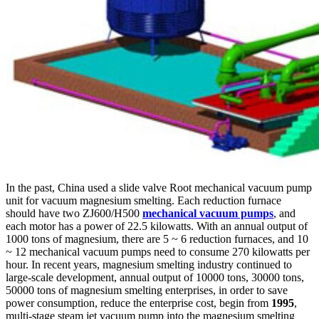
In the past, China used a slide valve Root mechanical vacuum pump
unit for vacuum magnesium smelting. Each reduction furnace
should have two ZJ600/H500
mechanical vacuum pumps
, and
each motor has a power of 22.5 kilowatts. With an annual output of
1000 tons of magnesium, there are 5 ~ 6 reduction furnaces, and 10
~ 12 mechanical vacuum pumps need to consume 270 kilowatts per
hour. In recent years, magnesium smelting industry continued to
large-scale development, annual output of 10000 tons, 30000 tons,
50000 tons of magnesium smelting enterprises, in order to save
power consumption, reduce the enterprise cost, begin from
1995
,
multi-stage steam jet vacuum pump into the magnesium smelting