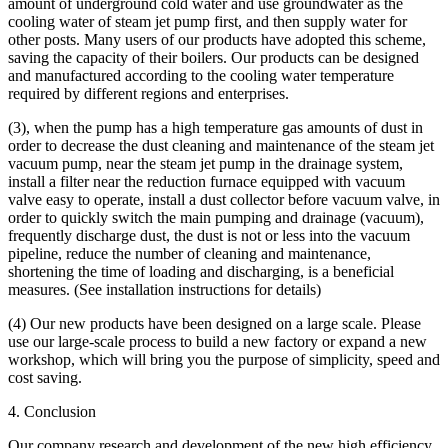
amount of underground cold water and use groundwater as the
cooling water of steam jet pump first, and then supply water for
other posts. Many users of our products have adopted this scheme,
saving the capacity of their boilers. Our products can be designed
and manufactured according to the cooling water temperature
required by different regions and enterprises.
(3), when the pump has a high temperature gas amounts of dust in
order to decrease the dust cleaning and maintenance of the steam jet
vacuum pump, near the steam jet pump in the drainage system,
install a filter near the reduction furnace equipped with vacuum
valve easy to operate, install a dust collector before vacuum valve, in
order to quickly switch the main pumping and drainage (vacuum),
frequently discharge dust, the dust is not or less into the vacuum
pipeline, reduce the number of cleaning and maintenance,
shortening the time of loading and discharging, is a beneficial
measures. (See installation instructions for details)
(4) Our new products have been designed on a large scale. Please
use our large-scale process to build a new factory or expand a new
workshop, which will bring you the purpose of simplicity, speed and
cost saving.
4. Conclusion
Our company research and development of the new high efficiency