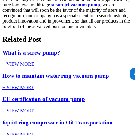
pure low level multistage
steam jet vacuum pump
, we are
convinced that will soon be the favor of the majority of users and
recognition, our company has a special scientific research institute,
product innovation and improvement, so that all our products in the
forefront of the advanced position and invincible.
Related Post
What is a screw pump?
+ VIEW MORE
How to maintain water ring vacuum pump
+ VIEW MORE
CE certification of vacuum pump
+ VIEW MORE
liquid ring compressor in Oil Transportation
+ VIEW MORE