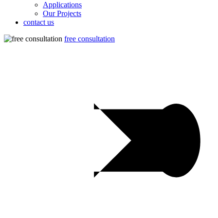
Applications
Our Projects
contact us
free consultation