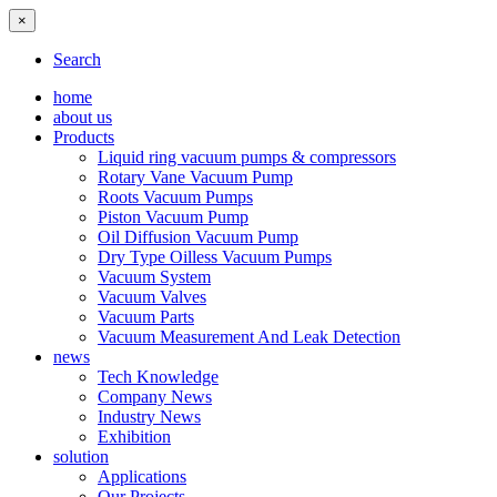
×
Search
home
about us
Products
Liquid ring vacuum pumps & compressors
Rotary Vane Vacuum Pump
Roots Vacuum Pumps
Piston Vacuum Pump
Oil Diffusion Vacuum Pump
Dry Type Oilless Vacuum Pumps
Vacuum System
Vacuum Valves
Vacuum Parts
Vacuum Measurement And Leak Detection
news
Tech Knowledge
Company News
Industry News
Exhibition
solution
Applications
Our Projects