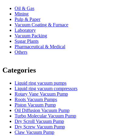
Oil & Gas
Mining
Pulp & Paper
Vacuum Coating & Furnace
Laboratory
Vacuum Packing
Sugar Plants
Pharmaceutical & Medical
Others
Vacuum Furnace
Cnc Lathe, Sawing Machine
Categories
Liquid ring vacuum pumps
Liquid ring vacuum compressors
Rotary Vane Vacuum Pump
Roots Vacuum Pumps
Piston Vacuum Pump
Oil Diffusion Vacuum Pump
Turbo Molecular Vacuum Pump
Dry Scroll Vacuum Pump
Dry Screw Vacuum Pump
Claw Vacuum Pump