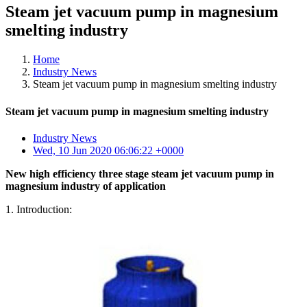
Steam jet vacuum pump in magnesium
smelting industry
Home
Industry News
Steam jet vacuum pump in magnesium smelting industry
Steam jet vacuum pump in magnesium smelting industry
Industry News
Wed, 10 Jun 2020 06:06:22 +0000
New high efficiency three stage steam jet vacuum pump in
magnesium industry of application
1. Introduction: