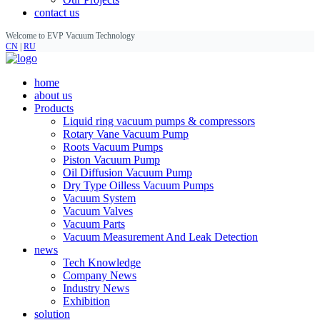
contact us
Welcome to EVP Vacuum Technology
CN
|
RU
home
about us
Products
Liquid ring vacuum pumps & compressors
Rotary Vane Vacuum Pump
Roots Vacuum Pumps
Piston Vacuum Pump
Oil Diffusion Vacuum Pump
Dry Type Oilless Vacuum Pumps
Vacuum System
Vacuum Valves
Vacuum Parts
Vacuum Measurement And Leak Detection
news
Tech Knowledge
Company News
Industry News
Exhibition
solution