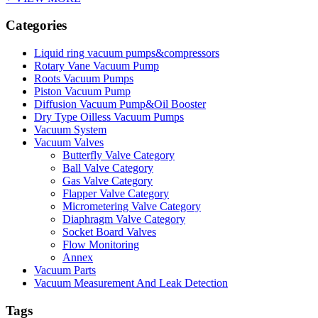
Categories
Liquid ring vacuum pumps&compressors
Rotary Vane Vacuum Pump
Roots Vacuum Pumps
Piston Vacuum Pump
Diffusion Vacuum Pump&Oil Booster
Dry Type Oilless Vacuum Pumps
Vacuum System
Vacuum Valves
Butterfly Valve Category
Ball Valve Category
Gas Valve Category
Flapper Valve Category
Micrometering Valve Category
Diaphragm Valve Category
Socket Board Valves
Flow Monitoring
Annex
Vacuum Parts
Vacuum Measurement And Leak Detection
Tags