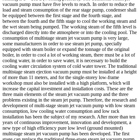
vacuum pump must have five levels to reach. In order to reduce the
load and steam consumption of the rear stage pump, condenser shall
be equipped between the first stage and the fourth stage, and
between the fourth and the fifth stage to cool the working steam and
the wet steam being pumped. The working steam of the fifth level is
discharged directly into the atmosphere or into the cooling pool. The
consumption of multistage steam jet vacuum pump is very large,
some manufacturers in order to use steam jet pump, specially
equipped with steam boiler or expand the tonnage of the original
boiler, in order to cool a lot of working steam, there must be a lot of
cooling water, in order to save water, it is necessary to build the
cooling water circulation system of cold water tower. The traditional
multistage steam ejection vacuum pump must be installed at a height
of more than 11 meters, and for the single-storey low-frame
workshop must also be installed with a high platform, which will
increase the capital investment and installation costs. These are the
three main elements of the steam jet vacuum pump and the three
problems existing in the steam jet pump. Therefore, the research and
development of multi-stage steam jet vacuum pump with low steam
consumption, low cooling water consumption and low rack
installation has been the subject of my research. After more than ten
years of continuous improvement, innovation and development, a
new type of high efficiency pure low level (ground mounted)
multistage steam jet vacuum pump has been developed. The first
stage can replace the traditional three-stage steam jet vacuum pump,