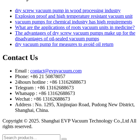
dry screw vacuum pump in wood processing industry
Explosion proof and high temperature resistant vacuum unit
vacuum pumps for chemical industry has high requirements
What are the applications of roots vacuum units in medicine?
The advantages of dry screw vacuum pumps make up for the
disadvantages of oil-sealed vacuum pumps
dry vacuum pump for measures to avoid oil return
Contact Us
Email :
contact@evpvacuum.com
Phone: +86 21 50878057
24hours hotline : +86 13162688673
Telegram : +86 13162688673
Whatsapp : +86 13162688673
Wechat : +86 13162688673
Address : No. 1295, Xinjinqiao Road, Pudong New District,
Shanghai, China.
Copyright © 2025. Shanghai EVP Vacuum Technology Co.,Ltd All
rights reserved.