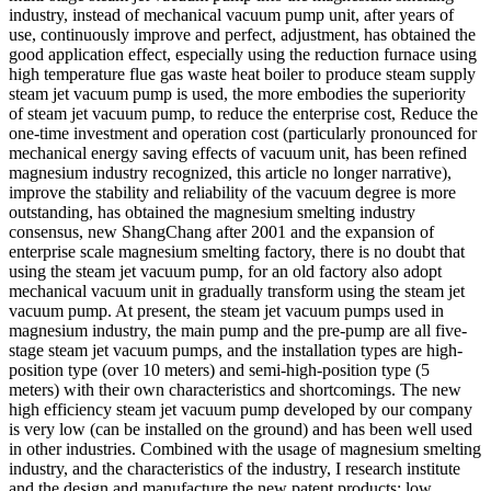
industry, instead of mechanical vacuum pump unit, after years of
use, continuously improve and perfect, adjustment, has obtained the
good application effect, especially using the reduction furnace using
high temperature flue gas waste heat boiler to produce steam supply
steam jet vacuum pump is used, the more embodies the superiority
of steam jet vacuum pump, to reduce the enterprise cost, Reduce the
one-time investment and operation cost (particularly pronounced for
mechanical energy saving effects of vacuum unit, has been refined
magnesium industry recognized, this article no longer narrative),
improve the stability and reliability of the vacuum degree is more
outstanding, has obtained the magnesium smelting industry
consensus, new ShangChang after 2001 and the expansion of
enterprise scale magnesium smelting factory, there is no doubt that
using the steam jet vacuum pump, for an old factory also adopt
mechanical vacuum unit in gradually transform using the steam jet
vacuum pump. At present, the steam jet vacuum pumps used in
magnesium industry, the main pump and the pre-pump are all five-
stage steam jet vacuum pumps, and the installation types are high-
position type (over 10 meters) and semi-high-position type (5
meters) with their own characteristics and shortcomings. The new
high efficiency steam jet vacuum pump developed by our company
is very low (can be installed on the ground) and has been well used
in other industries. Combined with the usage of magnesium smelting
industry, and the characteristics of the industry, I research institute
and the design and manufacture the new patent products: low