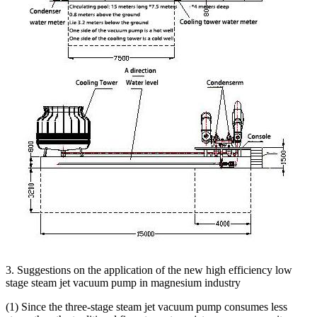
3. Suggestions on the application of the new high efficiency low
stage steam jet vacuum pump in magnesium industry
(1) Since the three-stage steam jet vacuum pump consumes less