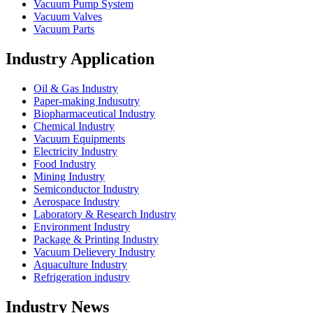
Vacuum Pump System
Vacuum Valves
Vacuum Parts
Industry Application
Oil & Gas Industry
Paper-making Indusutry
Biopharmaceutical Industry
Chemical Industry
Vacuum Equipments
Electricity Industry
Food Industry
Mining Industry
Semiconductor Industry
Aerospace Industry
Laboratory & Research Industry
Environment Industry
Package & Printing Industry
Vacuum Delievery Industry
Aquaculture Industry
Refrigeration industry
Industry News