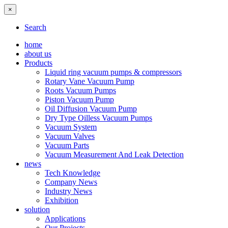
×
Search
home
about us
Products
Liquid ring vacuum pumps & compressors
Rotary Vane Vacuum Pump
Roots Vacuum Pumps
Piston Vacuum Pump
Oil Diffusion Vacuum Pump
Dry Type Oilless Vacuum Pumps
Vacuum System
Vacuum Valves
Vacuum Parts
Vacuum Measurement And Leak Detection
news
Tech Knowledge
Company News
Industry News
Exhibition
solution
Applications
Our Projects