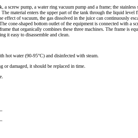
k, a screw pump, a water ring vacuum pump and a frame; the stainless s
 The material enters the upper part of the tank through the liquid level f
 the effect of vacuum, the gas dissolved in the juice can continuously 
he cone-shaped bottom outlet of the equipment is connected with a scr
 a frame that organically combines these three machines. The frame is equ
ing it easy to disassemble and clean.
ith hot water (90-95°C) and disinfected with steam.
ng or damaged, it should be replaced in time.
e.