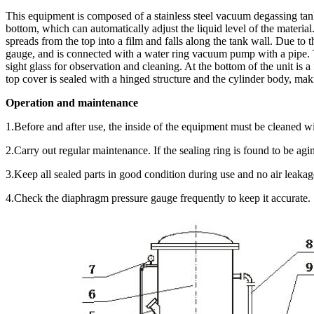
This equipment is composed of a stainless steel vacuum degassing tan
bottom, which can automatically adjust the liquid level of the material.
spreads from the top into a film and falls along the tank wall. Due to
gauge, and is connected with a water ring vacuum pump with a pipe. T
sight glass for observation and cleaning. At the bottom of the unit is
top cover is sealed with a hinged structure and the cylinder body, mak
Operation and maintenance
1.Before and after use, the inside of the equipment must be cleaned w
2.Carry out regular maintenance. If the sealing ring is found to be agi
3.Keep all sealed parts in good condition during use and no air leakag
4.Check the diaphragm pressure gauge frequently to keep it accurate.