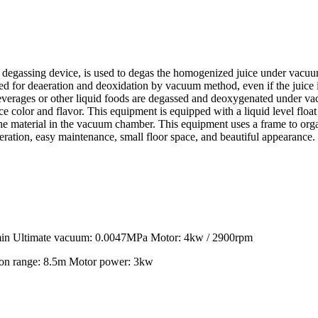
assing device, is used to degas the homogenized juice under vacuum t
 used for deaeration and deoxidation by vacuum method, even if the juice 
 Beverages or other liquid foods are degassed and deoxygenated under va
 color and flavor. This equipment is equipped with a liquid level float 
f the material in the vacuum chamber. This equipment uses a frame to 
peration, easy maintenance, small floor space, and beautiful appearance.
min Ultimate vacuum: 0.0047MPa Motor: 4kw / 2900rpm
on range: 8.5m Motor power: 3kw