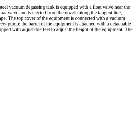
teel vacuum degassing tank is equipped with a float valve near the
loat valve and is ejected from the nozzle along the tangent line,
escape. The top cover of the equipment is connected with a vacuum
ew pump; the barrel of the equipment is attached with a detachable
ipped with adjustable feet to adjust the height of the equipment. The