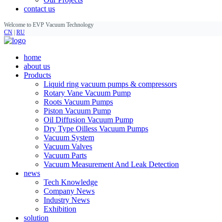
contact us
Welcome to EVP Vacuum Technology
CN
|
RU
home
about us
Products
Liquid ring vacuum pumps & compressors
Rotary Vane Vacuum Pump
Roots Vacuum Pumps
Piston Vacuum Pump
Oil Diffusion Vacuum Pump
Dry Type Oilless Vacuum Pumps
Vacuum System
Vacuum Valves
Vacuum Parts
Vacuum Measurement And Leak Detection
news
Tech Knowledge
Company News
Industry News
Exhibition
solution