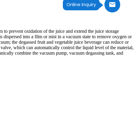
Online Inquiry
o prevent oxidation of the juice and extend the juice storage
is dispersed into a film or mist in a vacuum state to remove oxygen or
cuum; the degassed fruit and vegetable juice beverage can reduce or
valve, which can automatically control the liquid level of the material,
organically combine the vacuum pump, vacuum degassing tank, and