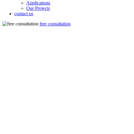
Applications
Our Projects
contact us
free consultation