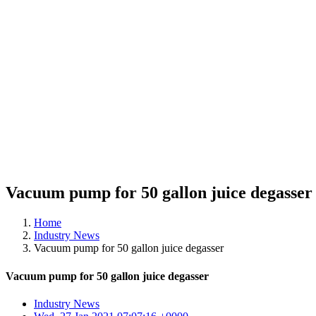
Vacuum pump for 50 gallon juice degasser
Home
Industry News
Vacuum pump for 50 gallon juice degasser
Vacuum pump for 50 gallon juice degasser
Industry News