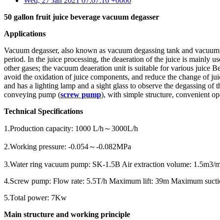
Wed, 27 Jan 2021 07:07:16 +0000
50 gallon fruit juice beverage vacuum degasser
Applications
Vacuum degasser, also known as vacuum degassing tank and vacuum deg
period. In the juice processing, the deaeration of the juice is mainly
other gases; the vacuum deaeration unit is suitable for various juice
avoid the oxidation of juice components, and reduce the change of juice
and has a lighting lamp and a sight glass to observe the degassing o
conveying pump (
screw pump
), with simple structure, convenient o
Technical Specifications
1.Production capacity: 1000 L/h～3000L/h
2.Working pressure: -0.054～-0.082MPa
3.Water ring vacuum pump: SK-1.5B Air extraction volume: 1.5m3/
4.Screw pump: Flow rate: 5.5T/h Maximum lift: 39m Maximum sucti
5.Total power: 7Kw
Main structure and working principle