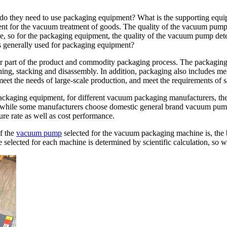
o they need to use packaging equipment? What is the supporting equip
t for the vacuum treatment of goods. The quality of the vacuum pump
ne, so for the packaging equipment, the quality of the vacuum pump dete
s generally used for packaging equipment?
or part of the product and commodity packaging process. The packaging 
aning, stacking and disassembly. In addition, packaging also includes 
eet the needs of large-scale production, and meet the requirements of s
ackaging equipment, for different vacuum packaging manufacturers, the
hile some manufacturers choose domestic general brand vacuum pump
ure rate as well as cost performance.
of the
vacuum pump
selected for the vacuum packaging machine is, the b
lected for each machine is determined by scientific calculation, so we 