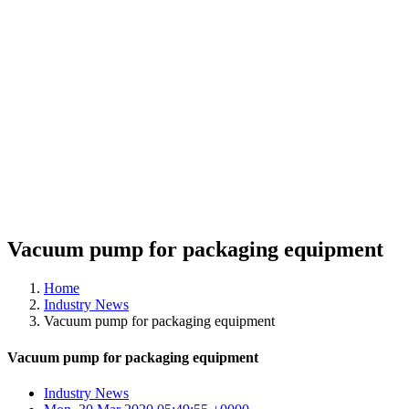
Vacuum pump for packaging equipment
Home
Industry News
Vacuum pump for packaging equipment
Vacuum pump for packaging equipment
Industry News