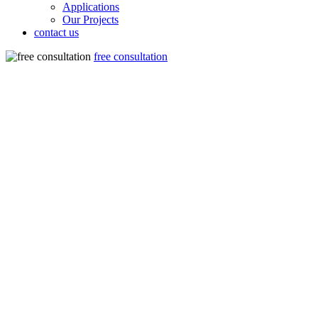
Applications
Our Projects
contact us
free consultation