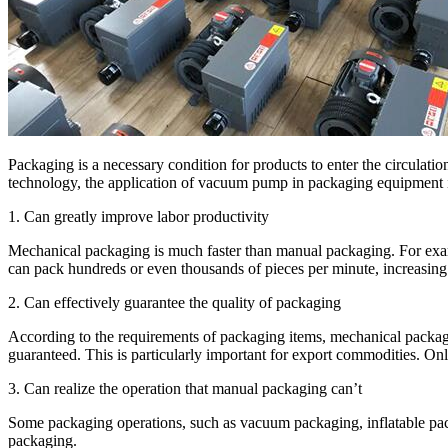
Packaging is a necessary condition for products to enter the circulat
technology, the application of vacuum pump in packaging equipment is 
1. Can greatly improve labor productivity
Mechanical packaging is much faster than manual packaging. For exa
can pack hundreds or even thousands of pieces per minute, increasing 
2. Can effectively guarantee the quality of packaging
According to the requirements of packaging items, mechanical packagi
guaranteed. This is particularly important for export commodities. O
3. Can realize the operation that manual packaging can’t
Some packaging operations, such as vacuum packaging, inflatable pack
packaging.