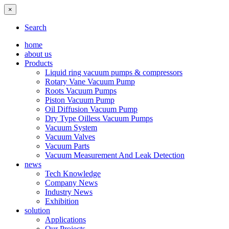
×
Search
home
about us
Products
Liquid ring vacuum pumps & compressors
Rotary Vane Vacuum Pump
Roots Vacuum Pumps
Piston Vacuum Pump
Oil Diffusion Vacuum Pump
Dry Type Oilless Vacuum Pumps
Vacuum System
Vacuum Valves
Vacuum Parts
Vacuum Measurement And Leak Detection
news
Tech Knowledge
Company News
Industry News
Exhibition
solution
Applications
Our Projects