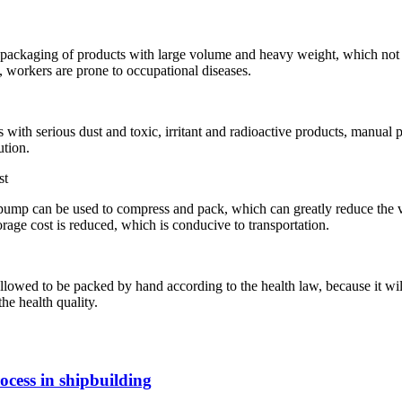
packaging of products with large volume and heavy weight, which not on
 workers are prone to occupational diseases.
 with serious dust and toxic, irritant and radioactive products, manual
ution.
st
m pump can be used to compress and pack, which can greatly reduce the 
orage cost is reduced, which is conducive to transportation.
lowed to be packed by hand according to the health law, because it wil
he health quality.
cess in shipbuilding