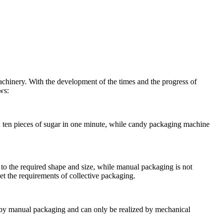
machinery. With the development of the times and the progress of
ws:
ten pieces of sugar in one minute, while candy packaging machine
to the required shape and size, while manual packaging is not
t the requirements of collective packaging.
ed by manual packaging and can only be realized by mechanical