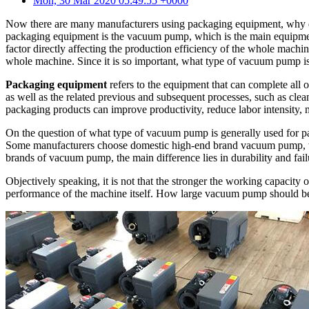
Mon, 30 Mar 2020 05:49:55 +0000
Now there are many manufacturers using packaging equipment, why d
packaging equipment is the vacuum pump, which is the main equipmen
factor directly affecting the production efficiency of the whole machi
whole machine. Since it is so important, what type of vacuum pump i
Packaging equipment
refers to the equipment that can complete all 
as well as the related previous and subsequent processes, such as cle
packaging products can improve productivity, reduce labor intensity, m
On the question of what type of vacuum pump is generally used for p
Some manufacturers choose domestic high-end brand vacuum pump, w
brands of vacuum pump, the main difference lies in durability and fail
Objectively speaking, it is not that the stronger the working capacity 
performance of the machine itself. How large vacuum pump should be se