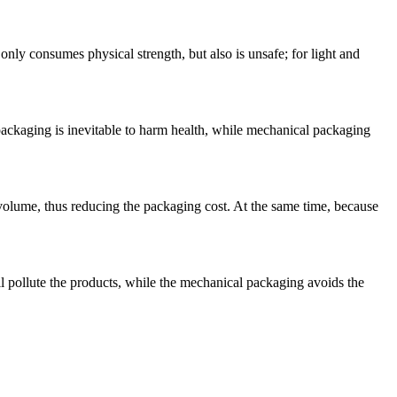
ly consumes physical strength, but also is unsafe; for light and
 packaging is inevitable to harm health, while mechanical packaging
volume, thus reducing the packaging cost. At the same time, because
l pollute the products, while the mechanical packaging avoids the