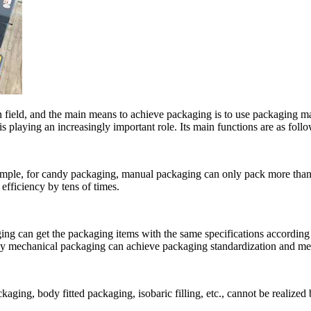
ion field, and the main means to achieve packaging is to use packaging 
playing an increasingly important role. Its main functions are as follo
mple, for candy packaging, manual packaging can only pack more than 
efficiency by tens of times.
ng can get the packaging items with the same specifications according 
nly mechanical packaging can achieve packaging standardization and mee
aging, body fitted packaging, isobaric filling, etc., cannot be realiz