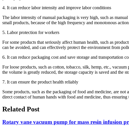
4. It can reduce labor intensity and improve labor conditions
The labor intensity of manual packaging is very high, such as manual 
small products, because of the high frequency and monotonous action,
5. Labor protection for workers
For some products that seriously affect human health, such as products
can be avoided, and can effectively protect the environment from poll
6. It can reduce packaging cost and save storage and transportation co
For loose products, such as cotton, tobacco, silk, hemp, etc., vacuu
the volume is greatly reduced, the storage capacity is saved and the st
7. It can ensure the product health reliably
Some products, such as the packaging of food and medicine, are not al
direct contact of human hands with food and medicine, thus ensuring t
Related Post
Rotary vane vacuum pump for mass resin infusion pro