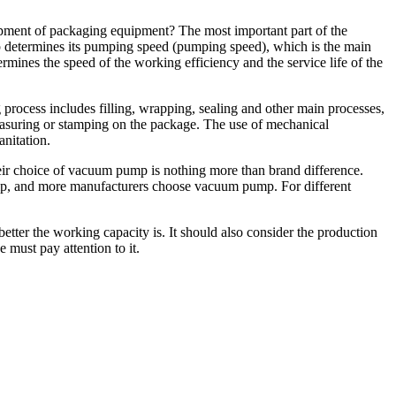
ment of packaging equipment? The most important part of the
 determines its pumping speed (pumping speed), which is the main
rmines the speed of the working efficiency and the service life of the
process includes filling, wrapping, sealing and other main processes,
measuring or stamping on the package. The use of mechanical
anitation.
ir choice of vacuum pump is nothing more than brand difference.
, and more manufacturers choose vacuum pump. For different
etter the working capacity is. It should also consider the production
must pay attention to it.