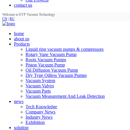
contact us
Welcome to EVP Vacuum Technology
CN
|
RU
home
about us
Products
Liquid ring vacuum pumps & compressors
Rotary Vane Vacuum Pump
Roots Vacuum Pumps
Piston Vacuum Pump
Oil Diffusion Vacuum Pump
Dry Type Oilless Vacuum Pumps
Vacuum System
Vacuum Valves
Vacuum Parts
Vacuum Measurement And Leak Detection
news
Tech Knowledge
Company News
Industry News
Exhibition
solution