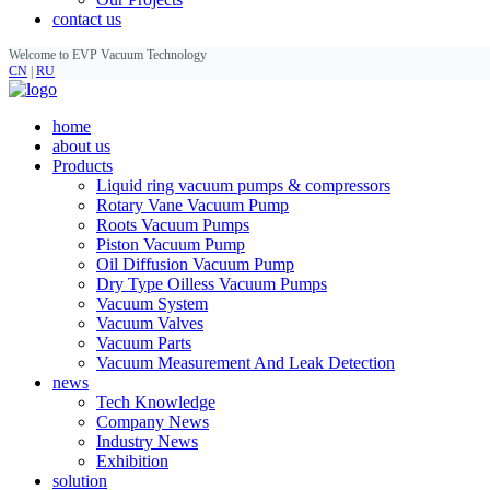
contact us
Welcome to EVP Vacuum Technology
CN
|
RU
home
about us
Products
Liquid ring vacuum pumps & compressors
Rotary Vane Vacuum Pump
Roots Vacuum Pumps
Piston Vacuum Pump
Oil Diffusion Vacuum Pump
Dry Type Oilless Vacuum Pumps
Vacuum System
Vacuum Valves
Vacuum Parts
Vacuum Measurement And Leak Detection
news
Tech Knowledge
Company News
Industry News
Exhibition
solution