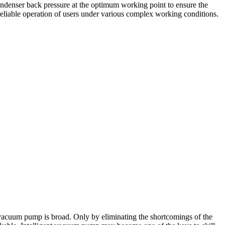
ondenser back pressure at the optimum working point to ensure the
reliable operation of users under various complex working conditions.
 vacuum pump is broad. Only by eliminating the shortcomings of the