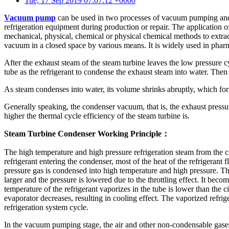
Tue, 17 Sep 2019 07:07:12 +0000
Vacuum pump
can be used in two processes of vacuum pumping and 
refrigeration equipment during production or repair. The applicatio
mechanical, physical, chemical or physical chemical methods to extr
vacuum in a closed space by various means. It is widely used in pharma
After the exhaust steam of the steam turbine leaves the low pressure cy
tube as the refrigerant to condense the exhaust steam into water. The
As steam condenses into water, its volume shrinks abruptly, which fo
Generally speaking, the condenser vacuum, that is, the exhaust pressu
higher the thermal cycle efficiency of the steam turbine is.
Steam Turbine Condenser Working Principle：
The high temperature and high pressure refrigeration steam from the c
refrigerant entering the condenser, most of the heat of the refrigerant
pressure gas is condensed into high temperature and high pressure. T
larger and the pressure is lowered due to the throttling effect. It be
temperature of the refrigerant vaporizes in the tube is lower than the ci
evaporator decreases, resulting in cooling effect. The vaporized ref
refrigeration system cycle.
In the vacuum pumping stage, the air and other non-condensable gases