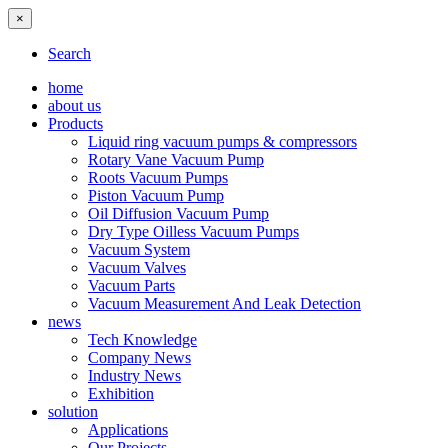
×
Search
home
about us
Products
Liquid ring vacuum pumps & compressors
Rotary Vane Vacuum Pump
Roots Vacuum Pumps
Piston Vacuum Pump
Oil Diffusion Vacuum Pump
Dry Type Oilless Vacuum Pumps
Vacuum System
Vacuum Valves
Vacuum Parts
Vacuum Measurement And Leak Detection
news
Tech Knowledge
Company News
Industry News
Exhibition
solution
Applications
Our Projects