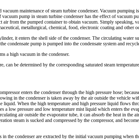
vacuum maintenance of steam turbine condenser. Vacuum pumping is an 
n of vacuum pump in steam turbine condenser has the effect of vacuum p
act air from the pumped container to obtain vacuum. Simply speaking, 
ceutical, metallurgical, chemical, food, electronic coating and other o
linder, it enters the shell side of the condenser. The circulating water 
n the condensate pump is pumped into the condensate system and recycled
rms a high vacuum in the condenser.
re, can be determined by the corresponding saturated steam temperature.
ompressor enters the condenser through the high pressure hose; because t
 flowing in the condenser is taken away by the air outside the vehicle wi
he liquid. When the high temperature and high pressure liquid flows th
comes a low pressure and low temperature mist liquid which enters the ev
rculating air outside the evaporator tube, it can absorb the heat in the ai
rigeration steam is sucked and compressed by the compressor, and become
 in the condenser are extracted by the initial vacuum pumping when th