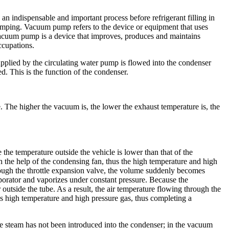
indispensable and important process before refrigerant filling in
umping. Vacuum pump refers to the device or equipment that uses
vacuum pump is a device that improves, produces and maintains
ccupations.
supplied by the circulating water pump is flowed into the condenser
. This is the function of the condenser.
 The higher the vacuum is, the lower the exhaust temperature is, the
he temperature outside the vehicle is lower than that of the
th the help of the condensing fan, thus the high temperature and high
rough the throttle expansion valve, the volume suddenly becomes
aporator and vaporizes under constant pressure. Because the
r outside the tube. As a result, the air temperature flowing through the
s high temperature and high pressure gas, thus completing a
e steam has not been introduced into the condenser; in the vacuum