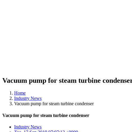
Vacuum pump for steam turbine condense
Home
Industry News
Vacuum pump for steam turbine condenser
Vacuum pump for steam turbine condenser
Industry News