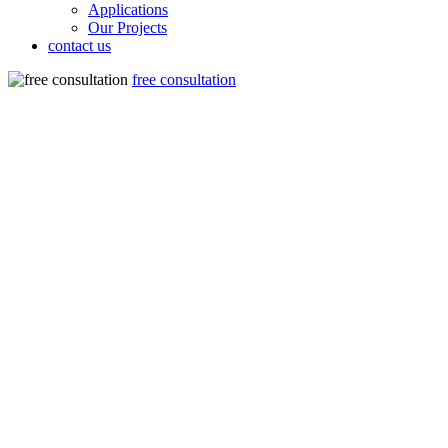
Applications
Our Projects
contact us
free consultation