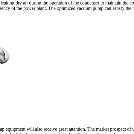
leaking dry air during the operation of the condenser to maintain the c
iciency of the power plant. The optimized vacuum pump can satisfy the 
p equipment will also receive great attention. The market prospect of