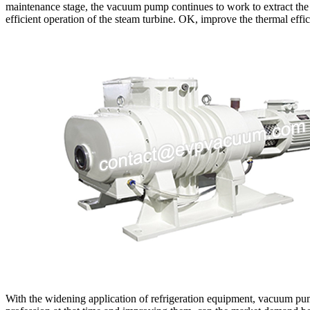
maintenance stage, the vacuum pump continues to work to extract the 
efficient operation of the steam turbine. OK, improve the thermal eff
With the widening application of refrigeration equipment, vacuum pum