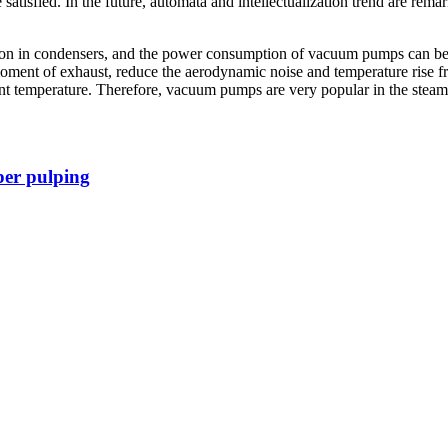
satisfied. In the future, automata and intellectualization trend are rem
ommon in condensers, and the power consumption of vacuum pumps can 
moment of exhaust, reduce the aerodynamic noise and temperature rise 
nt temperature. Therefore, vacuum pumps are very popular in the steam 
er pulping