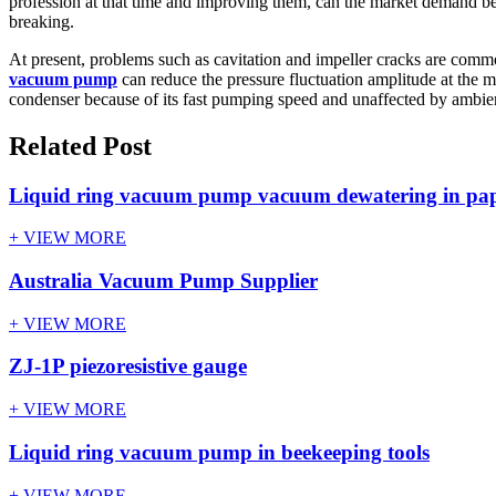
profession at that time and improving them, can the market demand be 
breaking.
At present, problems such as cavitation and impeller cracks are c
vacuum pump
can reduce the pressure fluctuation amplitude at the 
condenser because of its fast pumping speed and unaffected by ambie
Related Post
Liquid ring vacuum pump vacuum dewatering in pap
+ VIEW MORE
Australia Vacuum Pump Supplier
+ VIEW MORE
ZJ-1P piezoresistive gauge
+ VIEW MORE
Liquid ring vacuum pump in beekeeping tools
+ VIEW MORE