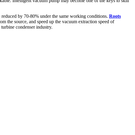
arkable. Intelligent vacuum pump may become one of the keys to skill
be reduced by 70-80% under the same working conditions.
Roots
from the source, and speed up the vacuum extraction speed of
turbine condenser industry.