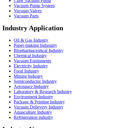
Claw Vacuum Pump
Vacuum Pump System
Vacuum Valves
Vacuum Parts
Industry Application
Oil & Gas Industry
Paper-making Indusutry
Biopharmaceutical Industry
Chemical Industry
Vacuum Equipments
Electricity Industry
Food Industry
Mining Industry
Semiconductor Industry
Aerospace Industry
Laboratory & Research Industry
Environment Industry
Package & Printing Industry
Vacuum Delievery Industry
Aquaculture Industry
Refrigeration industry