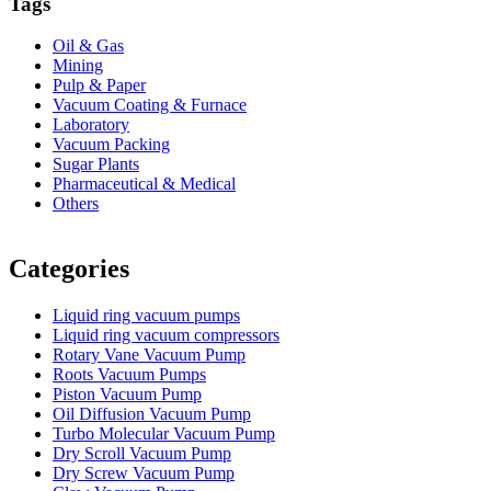
Tags
Oil & Gas
Mining
Pulp & Paper
Vacuum Coating & Furnace
Laboratory
Vacuum Packing
Sugar Plants
Pharmaceutical & Medical
Others
Vacuum Furnace
Cnc Lathe, Sawing Machine
Categories
Liquid ring vacuum pumps
Liquid ring vacuum compressors
Rotary Vane Vacuum Pump
Roots Vacuum Pumps
Piston Vacuum Pump
Oil Diffusion Vacuum Pump
Turbo Molecular Vacuum Pump
Dry Scroll Vacuum Pump
Dry Screw Vacuum Pump