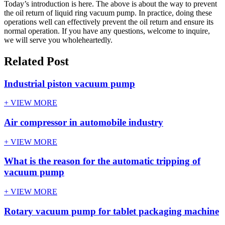
Today’s introduction is here. The above is about the way to prevent
the oil return of liquid ring vacuum pump. In practice, doing these
operations well can effectively prevent the oil return and ensure its
normal operation. If you have any questions, welcome to inquire,
we will serve you wholeheartedly.
Related Post
Industrial piston vacuum pump
+ VIEW MORE
Air compressor in automobile industry
+ VIEW MORE
What is the reason for the automatic tripping of
vacuum pump
+ VIEW MORE
Rotary vacuum pump for tablet packaging machine