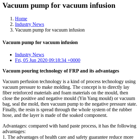
Vacuum pump for vacuum infusion
Home
Industry News
Vacuum pump for vacuum infusion
Vacuum pump for vacuum infusion
Industry News
Fri, 05 Jun 2020 09:18:34 +0000
Vacuum pouring technology of FRP and its advantages
Vacuum perfusion technology is a kind of process technology using
vacuum pressure to make molding. The concept is to directly lay
fiber reinforced materials and foam materials on the mould, then
close the positive and negative mould (Yin Yang mould) or vacuum
bag, seal the mold, then vacuum pump to the negative pressure state.
Finally, the resin is spread through the whole system of the rubber
hose, and the layer is made of the soaked component.
Advantages: compared with hand paste process, it has the following
advantages:
1. The advantages of health care and safety guarantee reduce more