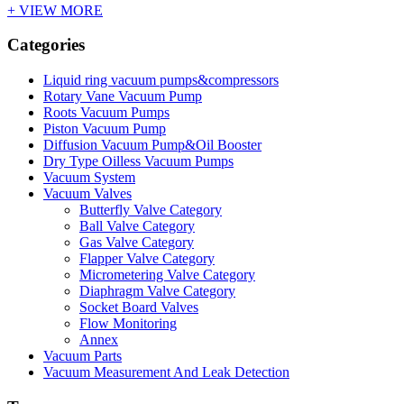
+ VIEW MORE
Categories
Liquid ring vacuum pumps&compressors
Rotary Vane Vacuum Pump
Roots Vacuum Pumps
Piston Vacuum Pump
Diffusion Vacuum Pump&Oil Booster
Dry Type Oilless Vacuum Pumps
Vacuum System
Vacuum Valves
Butterfly Valve Category
Ball Valve Category
Gas Valve Category
Flapper Valve Category
Micrometering Valve Category
Diaphragm Valve Category
Socket Board Valves
Flow Monitoring
Annex
Vacuum Parts
Vacuum Measurement And Leak Detection