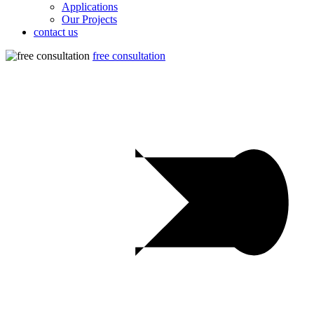
Applications
Our Projects
contact us
free consultation