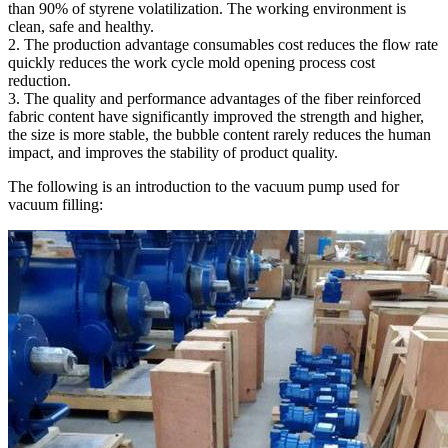
than 90% of styrene volatilization. The working environment is
clean, safe and healthy.
2. The production advantage consumables cost reduces the flow rate
quickly reduces the work cycle mold opening process cost
reduction.
3. The quality and performance advantages of the fiber reinforced
fabric content have significantly improved the strength and higher,
the size is more stable, the bubble content rarely reduces the human
impact, and improves the stability of product quality.
The following is an introduction to the vacuum pump used for
vacuum filling: