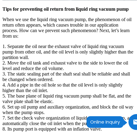
Tips for preventing oil return from liquid ring vacuum pump
When we use the liquid ring vacuum pump, the phenomenon of oil
return often appears, which causes trouble in our application
process. How can we prevent such phenomenon? Next, let’s learn
from us:
1. Separate the oil near the exhaust valve of liquid ring vacuum
pump from other oil, and the oil level is only slightly higher than the
partition wall.
2. Move the oil tank and exhaust valve to the side to lower the oil
level and reduce the oil volume.
3. The static sealing part of the shaft seal shall be reliable and shall
be changed when ordered.
4. Add a pipe in the oil hole so that the oil level is only slightly
higher than the oil inlet.
5. The base plane of liquid ring vacuum pump shall be flat, and the
valve plate shall be elastic.
6. Set up oil pump and auxiliary organization, and block the oil way
when the pump stops.
7. Set the check valve organization of liquid ring vacuum pump, and
Online Inquiry
automatically close the oil inlet when the pump stops.
8. Its pump port is equipped with an inflation valve.