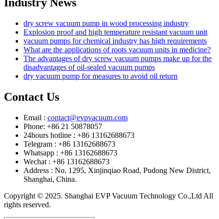
Industry News
dry screw vacuum pump in wood processing industry
Explosion proof and high temperature resistant vacuum unit
vacuum pumps for chemical industry has high requirements
What are the applications of roots vacuum units in medicine?
The advantages of dry screw vacuum pumps make up for the
disadvantages of oil-sealed vacuum pumps
dry vacuum pump for measures to avoid oil return
Contact Us
Email :
contact@evpvacuum.com
Phone: +86 21 50878057
24hours hotline : +86 13162688673
Telegram : +86 13162688673
Whatsapp : +86 13162688673
Wechat : +86 13162688673
Address : No. 1295, Xinjinqiao Road, Pudong New District,
Shanghai, China.
Copyright © 2025. Shanghai EVP Vacuum Technology Co.,Ltd All
rights reserved.