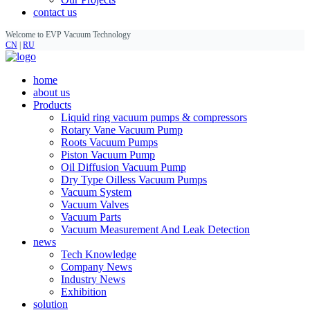
contact us
Welcome to EVP Vacuum Technology
CN
|
RU
home
about us
Products
Liquid ring vacuum pumps & compressors
Rotary Vane Vacuum Pump
Roots Vacuum Pumps
Piston Vacuum Pump
Oil Diffusion Vacuum Pump
Dry Type Oilless Vacuum Pumps
Vacuum System
Vacuum Valves
Vacuum Parts
Vacuum Measurement And Leak Detection
news
Tech Knowledge
Company News
Industry News
Exhibition
solution