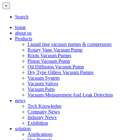
×
Search
home
about us
Products
Liquid ring vacuum pumps & compressors
Rotary Vane Vacuum Pump
Roots Vacuum Pumps
Piston Vacuum Pump
Oil Diffusion Vacuum Pump
Dry Type Oilless Vacuum Pumps
Vacuum System
Vacuum Valves
Vacuum Parts
Vacuum Measurement And Leak Detection
news
Tech Knowledge
Company News
Industry News
Exhibition
solution
Applications
Our Projects