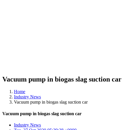
Vacuum pump in biogas slag suction car
Home
Industry News
Vacuum pump in biogas slag suction car
Vacuum pump in biogas slag suction car
Industry News