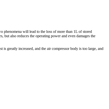
wo phenomena will lead to the loss of more than 1L of stored
rces, but also reduces the operating power and even damages the
 is greatly increased, and the air compressor body is too large, and