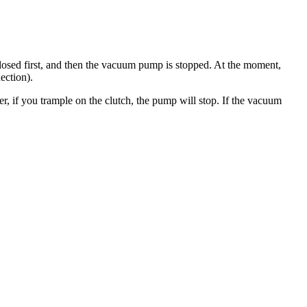
closed first, and then the vacuum pump is stopped. At the moment,
ection).
, if you trample on the clutch, the pump will stop. If the vacuum