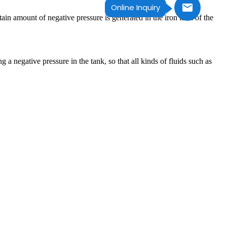
Online Inquiry
n amount of negative pressure is generated in the iron tank of the
 a negative pressure in the tank, so that all kinds of fluids such as