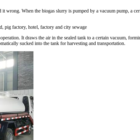
 it wrong. When the biogas slurry is pumped by a vacuum pump, a certai
, pig factory, hotel, factory and city sewage
eration. It draws the air in the sealed tank to a certain vacuum, forming
matically sucked into the tank for harvesting and transportation.