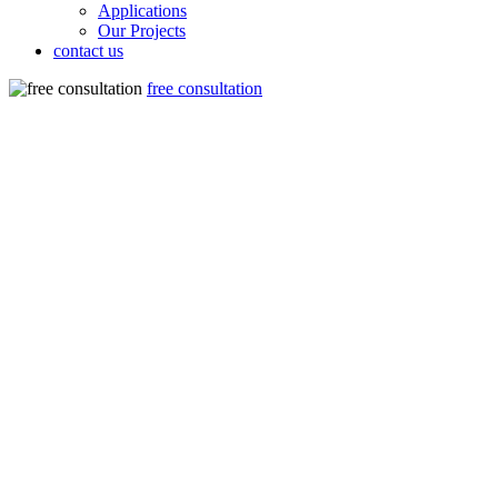
Applications
Our Projects
contact us
free consultation