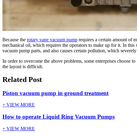
Because the
rotary vane vacuum pump
requires a certain amount of m
mechanical oil, which requires the operators to make up for it. In thi
vacuum pump parts, and also causes certain pollution, which severely r
In order to overcome the above problems, some enterprises choose to r
the layout is difficult.
Related Post
Piston vacuum pump in ground treatment
+ VIEW MORE
How to operate Liquid Ring Vacuum Pumps
+ VIEW MORE