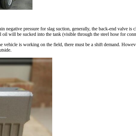
 negative pressure for slag suction, generally, the back-end valve is 
l oil will be sucked into the tank (visible through the steel hose for conn
vehicle is working on the field, there must be a shift demand. However
utside.