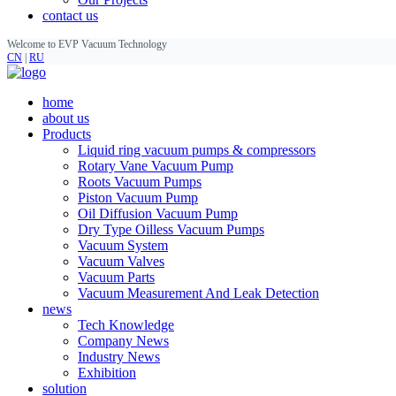
contact us
Welcome to EVP Vacuum Technology
CN
|
RU
home
about us
Products
Liquid ring vacuum pumps & compressors
Rotary Vane Vacuum Pump
Roots Vacuum Pumps
Piston Vacuum Pump
Oil Diffusion Vacuum Pump
Dry Type Oilless Vacuum Pumps
Vacuum System
Vacuum Valves
Vacuum Parts
Vacuum Measurement And Leak Detection
news
Tech Knowledge
Company News
Industry News
Exhibition
solution