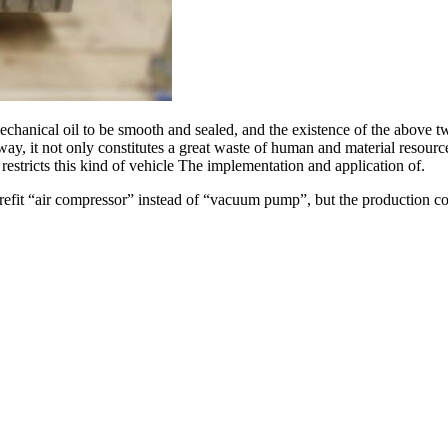
echanical oil to be smooth and sealed, and the existence of the above t
s way, it not only constitutes a great waste of human and material resou
estricts this kind of vehicle The implementation and application of.
efit “air compressor” instead of “vacuum pump”, but the production cost