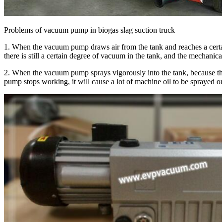
Problems of vacuum pump in biogas slag suction truck
1. When the vacuum pump draws air from the tank and reaches a certain
there is still a certain degree of vacuum in the tank, and the mechanica
2. When the vacuum pump sprays vigorously into the tank, because the 
pump stops working, it will cause a lot of machine oil to be sprayed o