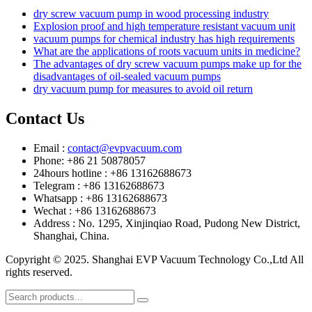
dry screw vacuum pump in wood processing industry
Explosion proof and high temperature resistant vacuum unit
vacuum pumps for chemical industry has high requirements
What are the applications of roots vacuum units in medicine?
The advantages of dry screw vacuum pumps make up for the
disadvantages of oil-sealed vacuum pumps
dry vacuum pump for measures to avoid oil return
Contact Us
Email :
contact@evpvacuum.com
Phone: +86 21 50878057
24hours hotline : +86 13162688673
Telegram : +86 13162688673
Whatsapp : +86 13162688673
Wechat : +86 13162688673
Address : No. 1295, Xinjinqiao Road, Pudong New District,
Shanghai, China.
Copyright © 2025. Shanghai EVP Vacuum Technology Co.,Ltd All
rights reserved.