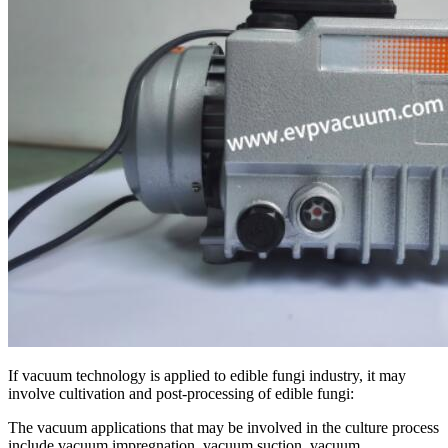
If vacuum technology is applied to edible fungi industry, it may
involve cultivation and post-processing of edible fungi:
The vacuum applications that may be involved in the culture process
include vacuum impregnation, vacuum suction, vacuum