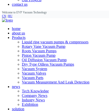
contact us
Welcome to EVP Vacuum Technology
CN
|
RU
home
about us
Products
Liquid ring vacuum pumps & compressors
Rotary Vane Vacuum Pump
Roots Vacuum Pumps
Piston Vacuum Pump
Oil Diffusion Vacuum Pump
Dry Type Oilless Vacuum Pumps
Vacuum System
Vacuum Valves
Vacuum Parts
Vacuum Measurement And Leak Detection
news
Tech Knowledge
Company News
Industry News
Exhibition
solution