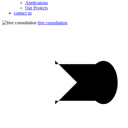
Applications
Our Projects
contact us
free consultation