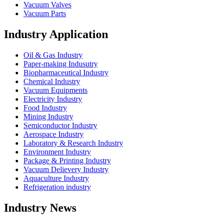
Vacuum Valves
Vacuum Parts
Industry Application
Oil & Gas Industry
Paper-making Indusutry
Biopharmaceutical Industry
Chemical Industry
Vacuum Equipments
Electricity Industry
Food Industry
Mining Industry
Semiconductor Industry
Aerospace Industry
Laboratory & Research Industry
Environment Industry
Package & Printing Industry
Vacuum Delievery Industry
Aquaculture Industry
Refrigeration industry
Industry News