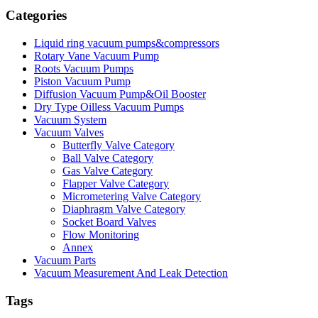
Categories
Liquid ring vacuum pumps&compressors
Rotary Vane Vacuum Pump
Roots Vacuum Pumps
Piston Vacuum Pump
Diffusion Vacuum Pump&Oil Booster
Dry Type Oilless Vacuum Pumps
Vacuum System
Vacuum Valves
Butterfly Valve Category
Ball Valve Category
Gas Valve Category
Flapper Valve Category
Micrometering Valve Category
Diaphragm Valve Category
Socket Board Valves
Flow Monitoring
Annex
Vacuum Parts
Vacuum Measurement And Leak Detection
Tags