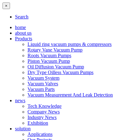
×
Search
home
about us
Products
Liquid ring vacuum pumps & compressors
Rotary Vane Vacuum Pump
Roots Vacuum Pumps
Piston Vacuum Pump
Oil Diffusion Vacuum Pump
Dry Type Oilless Vacuum Pumps
Vacuum System
Vacuum Valves
Vacuum Parts
Vacuum Measurement And Leak Detection
news
Tech Knowledge
Company News
Industry News
Exhibition
solution
Applications
Our Projects