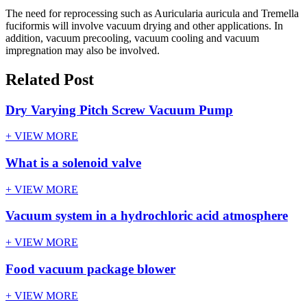
The need for reprocessing such as Auricularia auricula and Tremella
fuciformis will involve vacuum drying and other applications. In
addition, vacuum precooling, vacuum cooling and vacuum
impregnation may also be involved.
Related Post
Dry Varying Pitch Screw Vacuum Pump
+ VIEW MORE
What is a solenoid valve
+ VIEW MORE
Vacuum system in a hydrochloric acid atmosphere
+ VIEW MORE
Food vacuum package blower
+ VIEW MORE