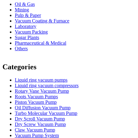
Oil & Gas
Mining
Pulp & Paper
Vacuum Coating & Furnace
Laboratory
Vacuum Packing
Sugar Plants
Pharmaceutical & Medical
Others
Vacuum Furnace
Cnc Lathe, Sawing Machine
Categories
Liquid ring vacuum pumps
Liquid ring vacuum compressors
Rotary Vane Vacuum Pump
Roots Vacuum Pumps
Piston Vacuum Pump
Oil Diffusion Vacuum Pump
Turbo Molecular Vacuum Pump
Dry Scroll Vacuum Pump
Dry Screw Vacuum Pump
Claw Vacuum Pump
Vacuum Pump System