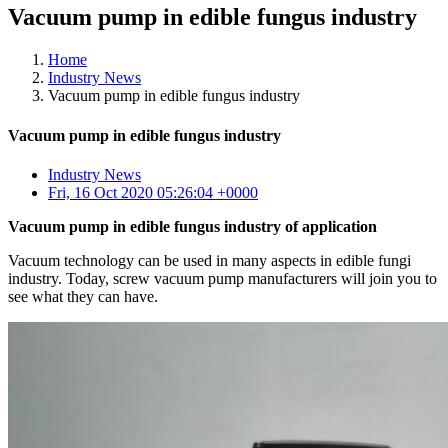
Vacuum pump in edible fungus industry
Home
Industry News
Vacuum pump in edible fungus industry
Vacuum pump in edible fungus industry
Industry News
Fri, 16 Oct 2020 05:26:04 +0000
Vacuum pump in edible fungus industry of application
Vacuum technology can be used in many aspects in edible fungi
industry. Today, screw vacuum pump manufacturers will join you to
see what they can have.