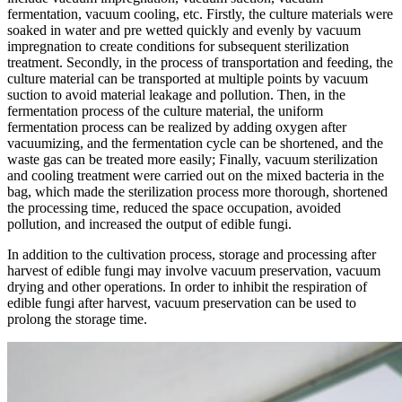
fermentation, vacuum cooling, etc. Firstly, the culture materials were
soaked in water and pre wetted quickly and evenly by vacuum
impregnation to create conditions for subsequent sterilization
treatment. Secondly, in the process of transportation and feeding, the
culture material can be transported at multiple points by vacuum
suction to avoid material leakage and pollution. Then, in the
fermentation process of the culture material, the uniform
fermentation process can be realized by adding oxygen after
vacuumizing, and the fermentation cycle can be shortened, and the
waste gas can be treated more easily; Finally, vacuum sterilization
and cooling treatment were carried out on the mixed bacteria in the
bag, which made the sterilization process more thorough, shortened
the processing time, reduced the space occupation, avoided
pollution, and increased the output of edible fungi.
In addition to the cultivation process, storage and processing after
harvest of edible fungi may involve vacuum preservation, vacuum
drying and other operations. In order to inhibit the respiration of
edible fungi after harvest, vacuum preservation can be used to
prolong the storage time.