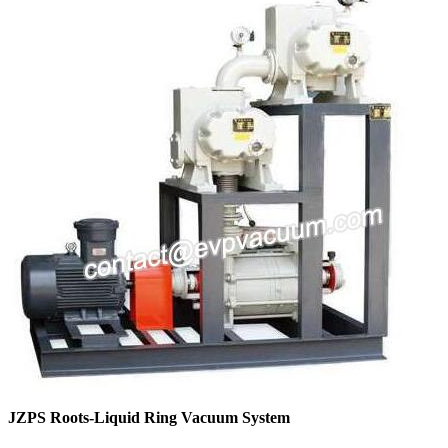
JZPS Roots-Liquid Ring Vacuum System