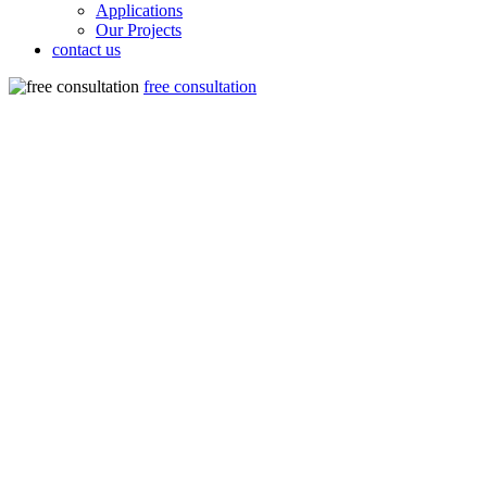
Applications
Our Projects
contact us
free consultation