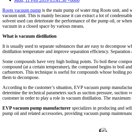
Mon, 11 Feb 2019 05:41:30 +0000
Roots vacuum pump
is the main pump of water ring Roots unit, and 
vacuum unit. This is mainly because it can extract a lot of condensabl
solvent used can deteriorate the performance of the pump oil, or whe
vacuum in a closed space by various means.
What is vacuum distillation
It is usually used to separate substances that are easy to decompose wh
distillation temperature and improve separation efficiency. Separation 
Some compounds have very high boiling points. To boil these compounds,
compound (at a certain temperature), the compound begins to boil and 
carburetors. This technique is useful for compounds whose boiling po
them to decompose.
According to the customer’s situation, EVP vacuum pump manufacturer
determine the technical parameters such as suction pressure, suction v
customer in order to play a role in vacuum distillation. The maximum 
EVP vacuum pump manufacturer
specializes in producing and s
pump oil and related accessories, providing vacuum pump maintenanc