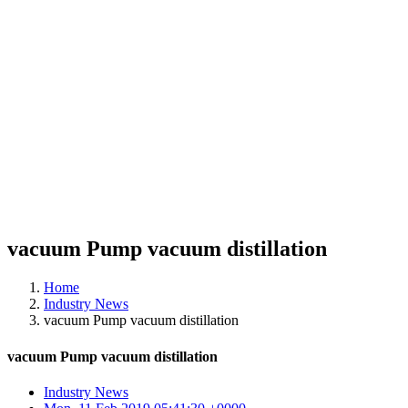
vacuum Pump vacuum distillation
Home
Industry News
vacuum Pump vacuum distillation
vacuum Pump vacuum distillation
Industry News