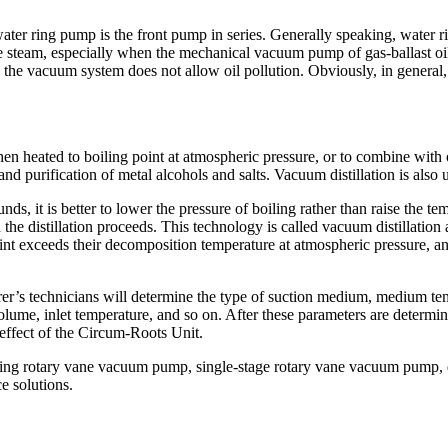
water ring pump is the front pump in series. Generally speaking, wate
e steam, especially when the mechanical vacuum pump of gas-ballast oil 
n the vacuum system does not allow oil pollution. Obviously, in gener
en heated to boiling point at atmospheric pressure, or to combine with ot
and purification of metal alcohols and salts. Vacuum distillation is also 
 it is better to lower the pressure of boiling rather than raise the te
the distillation proceeds. This technology is called vacuum distillatio
int exceeds their decomposition temperature at atmospheric pressure, a
’s technicians will determine the type of suction medium, medium tempe
olume, inlet temperature, and so on. After these parameters are determi
effect of the Circum-Roots Unit.
elling rotary vane vacuum pump, single-stage rotary vane vacuum pum
e solutions.