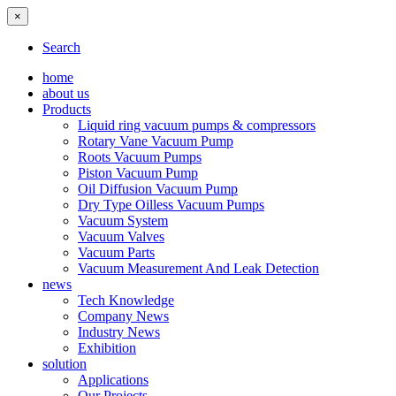
×
Search
home
about us
Products
Liquid ring vacuum pumps & compressors
Rotary Vane Vacuum Pump
Roots Vacuum Pumps
Piston Vacuum Pump
Oil Diffusion Vacuum Pump
Dry Type Oilless Vacuum Pumps
Vacuum System
Vacuum Valves
Vacuum Parts
Vacuum Measurement And Leak Detection
news
Tech Knowledge
Company News
Industry News
Exhibition
solution
Applications
Our Projects