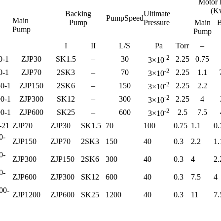
Motor 
(K
Backing
Ultimate
PumpSpeed
Main
Pump
Pressure
Main
B
Pump
Pump
I
II
L/S
Pa
Torr
–
-2
0-1
ZJP30
SK1.5
–
30
2.25
0.75
3×10
-2
0-1
ZJP70
2SK3
–
70
2.25
1.1
3×10
-2
0-1
ZJP150
2SK6
–
150
2.25
2.2
3×10
-2
0-1
ZJP300
SK12
–
300
2.25
4
3×10
-2
0-1
ZJP600
SK25
–
600
2.5
7.5
3×10
-21
ZJP70
ZJP30
SK1.5
70
100
0.75
1.1
0.
0-
ZJP150
ZJP70
2SK3
150
40
0.3
2.2
1.
0-
ZJP300
ZJP150
2SK6
300
40
0.3
4
2.
0-
ZJP600
ZJP300
SK12
600
40
0.3
7.5
4
00-
ZJP1200
ZJP600
SK25
1200
40
0.3
11
7.