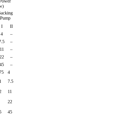
Power
w)
acking
Pump
I
II
4
–
7.5
–
11
–
22
–
45
–
75
4
1
7.5
2
11
22
5
45