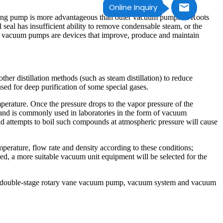
Online Inquiry
r ring pump is more advantageous than other vacuum pumps in Roots
seal has insufficient ability to remove condensable steam, or the
al, vacuum pumps are devices that improve, produce and maintain
her distillation methods (such as steam distillation) to reduce
used for deep purification of some special gases.
mperature. Once the pressure drops to the vapor pressure of the
n and is commonly used in laboratories in the form of vacuum
nd attempts to boil such compounds at atmospheric pressure will cause
rature, flow rate and density according to these conditions;
ned, a more suitable vacuum unit equipment will be selected for the
p, double-stage rotary vane vacuum pump, vacuum system and vacuum