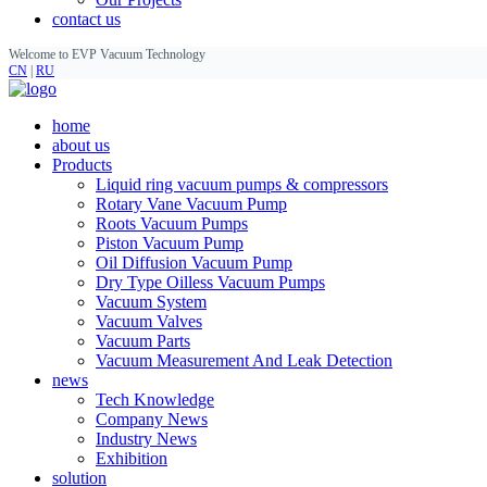
contact us
Welcome to EVP Vacuum Technology
CN
|
RU
home
about us
Products
Liquid ring vacuum pumps & compressors
Rotary Vane Vacuum Pump
Roots Vacuum Pumps
Piston Vacuum Pump
Oil Diffusion Vacuum Pump
Dry Type Oilless Vacuum Pumps
Vacuum System
Vacuum Valves
Vacuum Parts
Vacuum Measurement And Leak Detection
news
Tech Knowledge
Company News
Industry News
Exhibition
solution