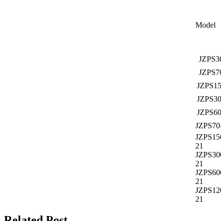
Model
JZPS3
JZPS7
JZPS15
JZPS30
JZPS60
JZPS70
JZPS15
21
JZPS30
21
JZPS60
21
JZPS12
21
Related Post