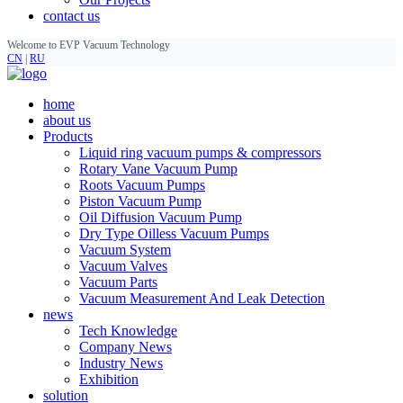
contact us
Welcome to EVP Vacuum Technology
CN
|
RU
home
about us
Products
Liquid ring vacuum pumps & compressors
Rotary Vane Vacuum Pump
Roots Vacuum Pumps
Piston Vacuum Pump
Oil Diffusion Vacuum Pump
Dry Type Oilless Vacuum Pumps
Vacuum System
Vacuum Valves
Vacuum Parts
Vacuum Measurement And Leak Detection
news
Tech Knowledge
Company News
Industry News
Exhibition
solution