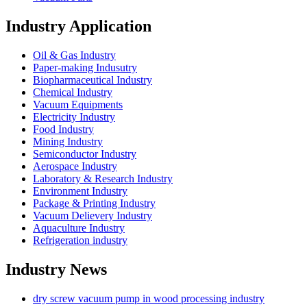
Industry Application
Oil & Gas Industry
Paper-making Indusutry
Biopharmaceutical Industry
Chemical Industry
Vacuum Equipments
Electricity Industry
Food Industry
Mining Industry
Semiconductor Industry
Aerospace Industry
Laboratory & Research Industry
Environment Industry
Package & Printing Industry
Vacuum Delievery Industry
Aquaculture Industry
Refrigeration industry
Industry News
dry screw vacuum pump in wood processing industry