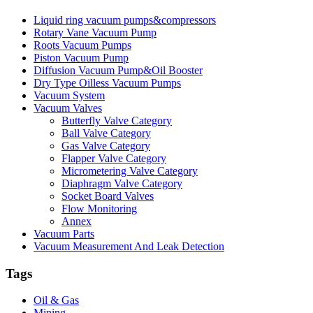
Liquid ring vacuum pumps&compressors
Rotary Vane Vacuum Pump
Roots Vacuum Pumps
Piston Vacuum Pump
Diffusion Vacuum Pump&Oil Booster
Dry Type Oilless Vacuum Pumps
Vacuum System
Vacuum Valves
Butterfly Valve Category
Ball Valve Category
Gas Valve Category
Flapper Valve Category
Micrometering Valve Category
Diaphragm Valve Category
Socket Board Valves
Flow Monitoring
Annex
Vacuum Parts
Vacuum Measurement And Leak Detection
Tags
Oil & Gas
Mining