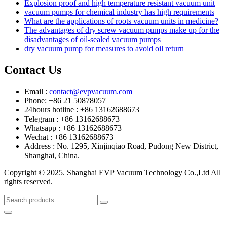
Explosion proof and high temperature resistant vacuum unit
vacuum pumps for chemical industry has high requirements
What are the applications of roots vacuum units in medicine?
The advantages of dry screw vacuum pumps make up for the
disadvantages of oil-sealed vacuum pumps
dry vacuum pump for measures to avoid oil return
Contact Us
Email :
contact@evpvacuum.com
Phone: +86 21 50878057
24hours hotline : +86 13162688673
Telegram : +86 13162688673
Whatsapp : +86 13162688673
Wechat : +86 13162688673
Address : No. 1295, Xinjinqiao Road, Pudong New District,
Shanghai, China.
Copyright © 2025. Shanghai EVP Vacuum Technology Co.,Ltd All
rights reserved.