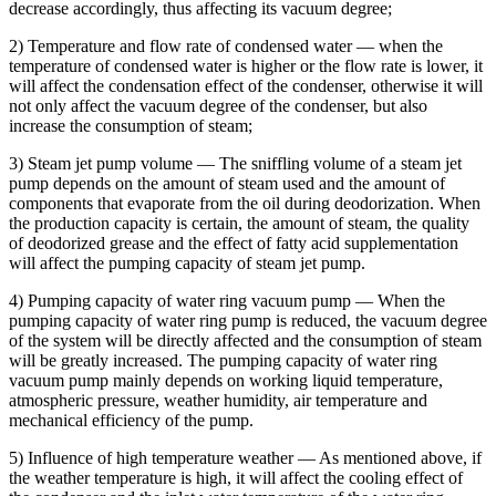
decrease accordingly, thus affecting its vacuum degree;
2) Temperature and flow rate of condensed water — when the
temperature of condensed water is higher or the flow rate is lower, it
will affect the condensation effect of the condenser, otherwise it will
not only affect the vacuum degree of the condenser, but also
increase the consumption of steam;
3) Steam jet pump volume — The sniffling volume of a steam jet
pump depends on the amount of steam used and the amount of
components that evaporate from the oil during deodorization. When
the production capacity is certain, the amount of steam, the quality
of deodorized grease and the effect of fatty acid supplementation
will affect the pumping capacity of steam jet pump.
4) Pumping capacity of water ring vacuum pump — When the
pumping capacity of water ring pump is reduced, the vacuum degree
of the system will be directly affected and the consumption of steam
will be greatly increased. The pumping capacity of water ring
vacuum pump mainly depends on working liquid temperature,
atmospheric pressure, weather humidity, air temperature and
mechanical efficiency of the pump.
5) Influence of high temperature weather — As mentioned above, if
the weather temperature is high, it will affect the cooling effect of