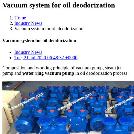
Vacuum system for oil deodorization
Home
Industry News
Vacuum system for oil deodorization
Vacuum system for oil deodorization
Industry News
Tue, 21 Jul 2020 06:48:37 +0000
Composition and working principle of vacuum pump, steam jet
pump and
water ring vacuum pump
in oil deodorization process