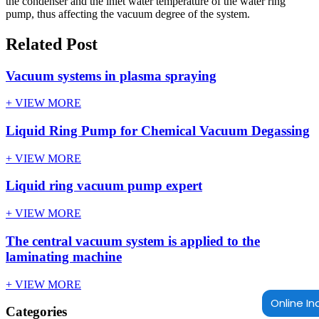
the condenser and the inlet water temperature of the water ring
pump, thus affecting the vacuum degree of the system.
Related Post
Vacuum systems in plasma spraying
+ VIEW MORE
Liquid Ring Pump for Chemical Vacuum Degassing
+ VIEW MORE
Liquid ring vacuum pump expert
+ VIEW MORE
The central vacuum system is applied to the
laminating machine
+ VIEW MORE
Online In
Categories