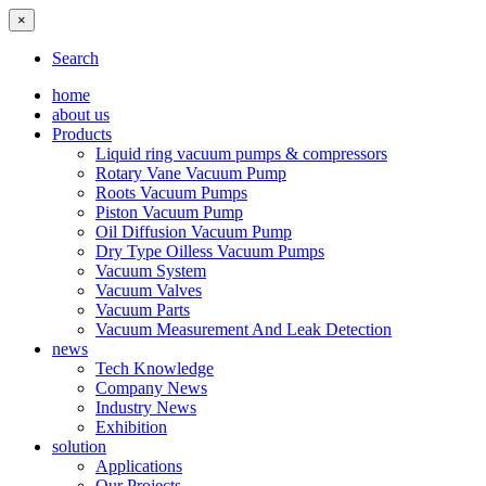
×
Search
home
about us
Products
Liquid ring vacuum pumps & compressors
Rotary Vane Vacuum Pump
Roots Vacuum Pumps
Piston Vacuum Pump
Oil Diffusion Vacuum Pump
Dry Type Oilless Vacuum Pumps
Vacuum System
Vacuum Valves
Vacuum Parts
Vacuum Measurement And Leak Detection
news
Tech Knowledge
Company News
Industry News
Exhibition
solution
Applications
Our Projects