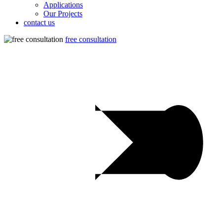
Applications
Our Projects
contact us
free consultation