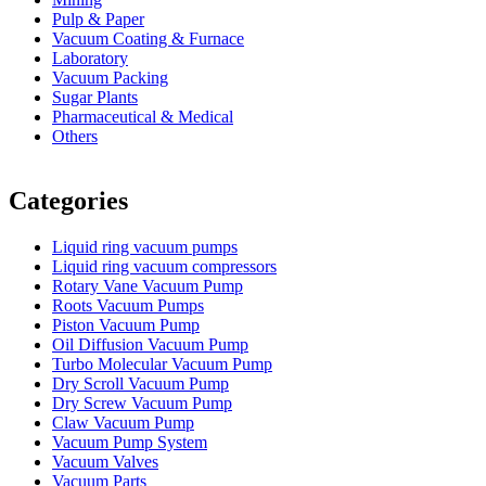
Pulp & Paper
Vacuum Coating & Furnace
Laboratory
Vacuum Packing
Sugar Plants
Pharmaceutical & Medical
Others
Vacuum Furnace
Cnc Lathe, Sawing Machine
Categories
Liquid ring vacuum pumps
Liquid ring vacuum compressors
Rotary Vane Vacuum Pump
Roots Vacuum Pumps
Piston Vacuum Pump
Oil Diffusion Vacuum Pump
Turbo Molecular Vacuum Pump
Dry Scroll Vacuum Pump
Dry Screw Vacuum Pump
Claw Vacuum Pump
Vacuum Pump System
Vacuum Valves
Vacuum Parts