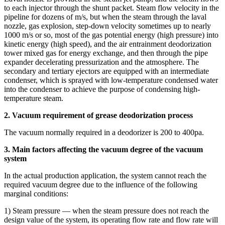
to each injector through the shunt packet. Steam flow velocity in the
pipeline for dozens of m/s, but when the steam through the laval
nozzle, gas explosion, step-down velocity sometimes up to nearly
1000 m/s or so, most of the gas potential energy (high pressure) into
kinetic energy (high speed), and the air entrainment deodorization
tower mixed gas for energy exchange, and then through the pipe
expander decelerating pressurization and the atmosphere. The
secondary and tertiary ejectors are equipped with an intermediate
condenser, which is sprayed with low-temperature condensed water
into the condenser to achieve the purpose of condensing high-
temperature steam.
2. Vacuum requirement of grease deodorization process
The vacuum normally required in a deodorizer is 200 to 400pa.
3. Main factors affecting the vacuum degree of the vacuum
system
In the actual production application, the system cannot reach the
required vacuum degree due to the influence of the following
marginal conditions:
1) Steam pressure — when the steam pressure does not reach the
design value of the system, its operating flow rate and flow rate will