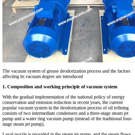
The vacuum system of grease deodorization process and the factors
affecting its vacuum degree are introduced
1. Composition and working principle of vacuum system
With the gradual implementation of the national policy of energy
conservation and emission reduction in recent years, the current
popular vacuum system in the deodorization process of oil refining
consists of two intermediate condensers and a three-stage steam jet
pump and a water ring vacuum pump (instead of the traditional four-
stage steam jet pump).
Laval nozzle is provided in the steam jet pump, and the steam flows