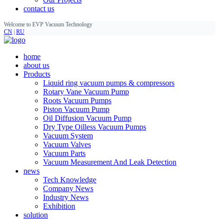
contact us
Welcome to EVP Vacuum Technology
CN
|
RU
home
about us
Products
Liquid ring vacuum pumps & compressors
Rotary Vane Vacuum Pump
Roots Vacuum Pumps
Piston Vacuum Pump
Oil Diffusion Vacuum Pump
Dry Type Oilless Vacuum Pumps
Vacuum System
Vacuum Valves
Vacuum Parts
Vacuum Measurement And Leak Detection
news
Tech Knowledge
Company News
Industry News
Exhibition
solution