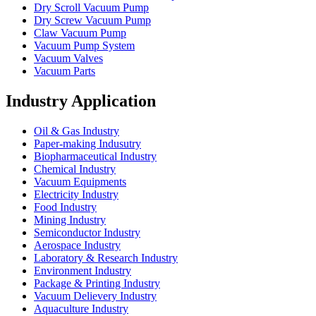
Dry Scroll Vacuum Pump
Dry Screw Vacuum Pump
Claw Vacuum Pump
Vacuum Pump System
Vacuum Valves
Vacuum Parts
Industry Application
Oil & Gas Industry
Paper-making Indusutry
Biopharmaceutical Industry
Chemical Industry
Vacuum Equipments
Electricity Industry
Food Industry
Mining Industry
Semiconductor Industry
Aerospace Industry
Laboratory & Research Industry
Environment Industry
Package & Printing Industry
Vacuum Delievery Industry
Aquaculture Industry