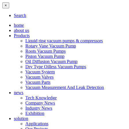
×
Search
home
about us
Products
Liquid ring vacuum pumps & compressors
Rotary Vane Vacuum Pump
Roots Vacuum Pumps
Piston Vacuum Pump
Oil Diffusion Vacuum Pump
Dry Type Oilless Vacuum Pumps
Vacuum System
Vacuum Valves
Vacuum Parts
Vacuum Measurement And Leak Detection
news
Tech Knowledge
Company News
Industry News
Exhibition
solution
Applications
Our Projects