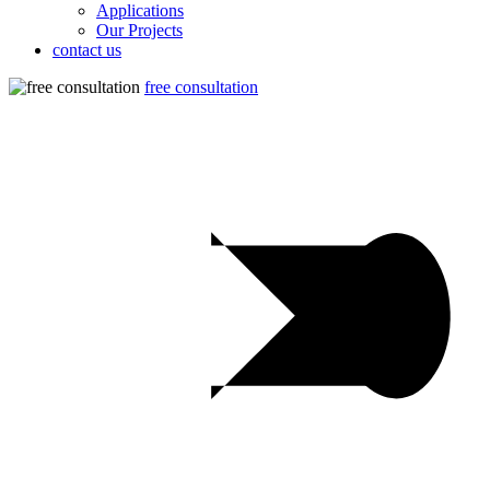
Applications
Our Projects
contact us
free consultation