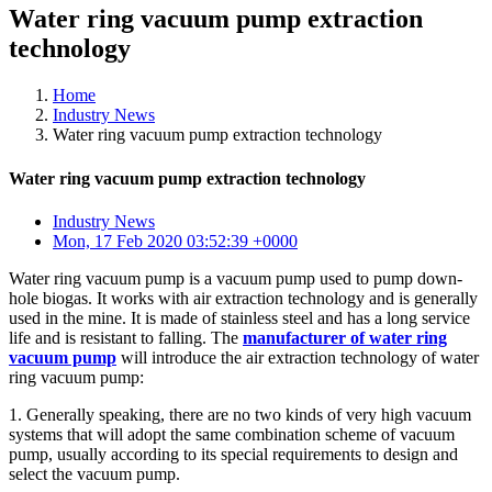
Water ring vacuum pump extraction
technology
Home
Industry News
Water ring vacuum pump extraction technology
Water ring vacuum pump extraction technology
Industry News
Mon, 17 Feb 2020 03:52:39 +0000
Water ring vacuum pump is a vacuum pump used to pump down-
hole biogas. It works with air extraction technology and is generally
used in the mine. It is made of stainless steel and has a long service
life and is resistant to falling. The
manufacturer of water ring
vacuum pump
will introduce the air extraction technology of water
ring vacuum pump:
1. Generally speaking, there are no two kinds of very high vacuum
systems that will adopt the same combination scheme of vacuum
pump, usually according to its special requirements to design and
select the vacuum pump.