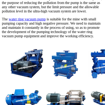
the purpose of reducing the pollution from the pump is the same as
any other vacuum system, but the limit pressure and the allowable
pollution level in the ultra-high vacuum system are lower.
The
water ring vacuum pump
is suitable for the mine with small
pumping capacity and high negative pressure. We need to maintain
and maintain it constantly in the process of using, so as to promote
the development of the pumping technology of the water ring
vacuum pump equipment and improve the working efficiency.