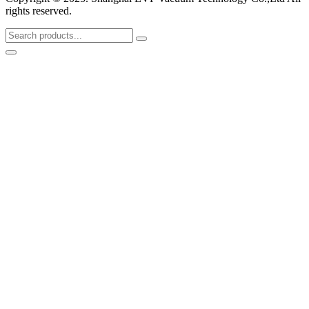
rights reserved.