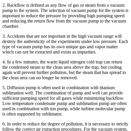
2. Backflow is defined as any flow of gas or steam from a vacuum
pump to the system. The selection of vacuum pump for the system is
important to reduce the pressure by providing high pumping speed
and reducing the return flow from the vacuum pump to the vacuum
chamber.
3. Accidents that are not important in the high vacuum range will
destroy the authenticity of the experiments under low pressure. Each
type of vacuum pump has its own unique gas and vapor matter
which can not be extracted and exists as impurities.
4. In a few minutes, the warm liquid nitrogen cold trap can return
the condensed steam to the clean area above the trap, but cooling
again will prevent further pollution, but the steam that has spread to
the clean area can no longer be removed.
5. Diffusion pump is often used in combination with titanium
sublimation well. The combination of pump and well can provide
sufficient pumping speed for all gases while minimizing backflow.
Low temperature condensate pump and sublimation pump are often
used in combination with ion pump, while turbine molecular pump
is often supported by sublimator.
6. In order to reduce the degree of pollution, it is necessary to strictly
follow the correct air extraction procedures. For the vacuum system,