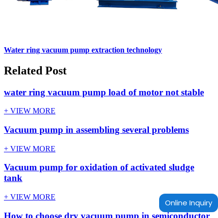
Water ring vacuum pump extraction technology
Related Post
water ring vacuum pump load of motor not stable
+ VIEW MORE
Vacuum pump in assembling several problems
+ VIEW MORE
Vacuum pump for oxidation of activated sludge
tank
+ VIEW MORE
Online Inquiry
How to choose dry vacuum pump in semiconductor