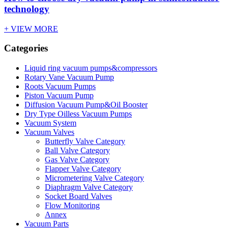
technology
+ VIEW MORE
Categories
Liquid ring vacuum pumps&compressors
Rotary Vane Vacuum Pump
Roots Vacuum Pumps
Piston Vacuum Pump
Diffusion Vacuum Pump&Oil Booster
Dry Type Oilless Vacuum Pumps
Vacuum System
Vacuum Valves
Butterfly Valve Category
Ball Valve Category
Gas Valve Category
Flapper Valve Category
Micrometering Valve Category
Diaphragm Valve Category
Socket Board Valves
Flow Monitoring
Annex
Vacuum Parts