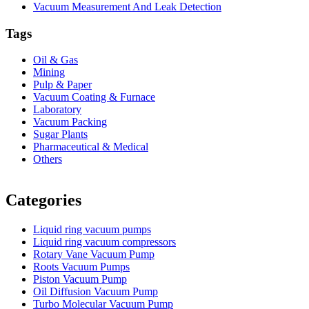
Vacuum Measurement And Leak Detection
Tags
Oil & Gas
Mining
Pulp & Paper
Vacuum Coating & Furnace
Laboratory
Vacuum Packing
Sugar Plants
Pharmaceutical & Medical
Others
Vacuum Furnace
Cnc Lathe, Sawing Machine
Categories
Liquid ring vacuum pumps
Liquid ring vacuum compressors
Rotary Vane Vacuum Pump
Roots Vacuum Pumps
Piston Vacuum Pump
Oil Diffusion Vacuum Pump
Turbo Molecular Vacuum Pump