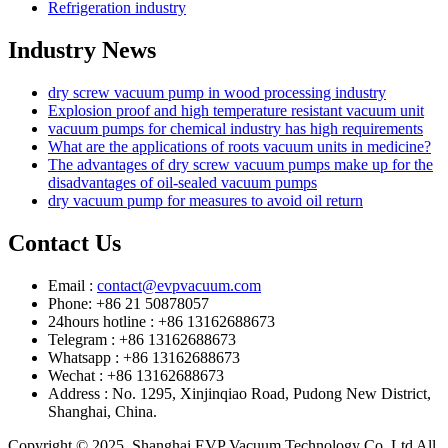
Refrigeration industry
Industry News
dry screw vacuum pump in wood processing industry
Explosion proof and high temperature resistant vacuum unit
vacuum pumps for chemical industry has high requirements
What are the applications of roots vacuum units in medicine?
The advantages of dry screw vacuum pumps make up for the
disadvantages of oil-sealed vacuum pumps
dry vacuum pump for measures to avoid oil return
Contact Us
Email :
contact@evpvacuum.com
Phone: +86 21 50878057
24hours hotline : +86 13162688673
Telegram : +86 13162688673
Whatsapp : +86 13162688673
Wechat : +86 13162688673
Address : No. 1295, Xinjinqiao Road, Pudong New District,
Shanghai, China.
Copyright © 2025. Shanghai EVP Vacuum Technology Co.,Ltd All