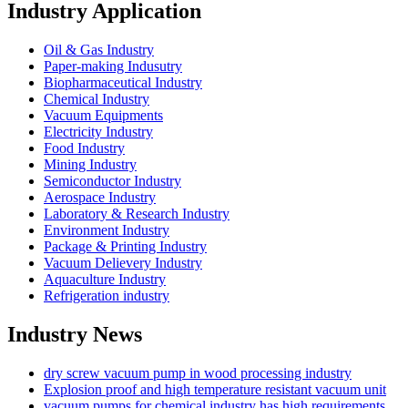
Industry Application
Oil & Gas Industry
Paper-making Indusutry
Biopharmaceutical Industry
Chemical Industry
Vacuum Equipments
Electricity Industry
Food Industry
Mining Industry
Semiconductor Industry
Aerospace Industry
Laboratory & Research Industry
Environment Industry
Package & Printing Industry
Vacuum Delievery Industry
Aquaculture Industry
Refrigeration industry
Industry News
dry screw vacuum pump in wood processing industry
Explosion proof and high temperature resistant vacuum unit
vacuum pumps for chemical industry has high requirements