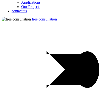
Applications
Our Projects
contact us
free consultation