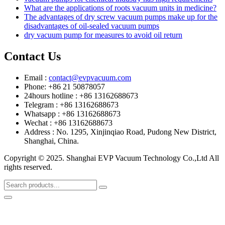
What are the applications of roots vacuum units in medicine?
The advantages of dry screw vacuum pumps make up for the
disadvantages of oil-sealed vacuum pumps
dry vacuum pump for measures to avoid oil return
Contact Us
Email :
contact@evpvacuum.com
Phone: +86 21 50878057
24hours hotline : +86 13162688673
Telegram : +86 13162688673
Whatsapp : +86 13162688673
Wechat : +86 13162688673
Address : No. 1295, Xinjinqiao Road, Pudong New District,
Shanghai, China.
Copyright © 2025. Shanghai EVP Vacuum Technology Co.,Ltd All
rights reserved.