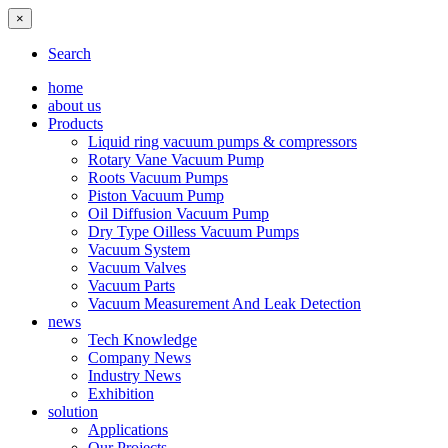
×
Search
home
about us
Products
Liquid ring vacuum pumps & compressors
Rotary Vane Vacuum Pump
Roots Vacuum Pumps
Piston Vacuum Pump
Oil Diffusion Vacuum Pump
Dry Type Oilless Vacuum Pumps
Vacuum System
Vacuum Valves
Vacuum Parts
Vacuum Measurement And Leak Detection
news
Tech Knowledge
Company News
Industry News
Exhibition
solution
Applications
Our Projects