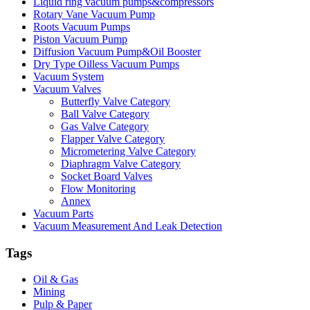
Liquid ring vacuum pumps&compressors
Rotary Vane Vacuum Pump
Roots Vacuum Pumps
Piston Vacuum Pump
Diffusion Vacuum Pump&Oil Booster
Dry Type Oilless Vacuum Pumps
Vacuum System
Vacuum Valves
Butterfly Valve Category
Ball Valve Category
Gas Valve Category
Flapper Valve Category
Micrometering Valve Category
Diaphragm Valve Category
Socket Board Valves
Flow Monitoring
Annex
Vacuum Parts
Vacuum Measurement And Leak Detection
Tags
Oil & Gas
Mining
Pulp & Paper