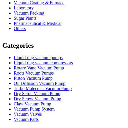
Vacuum Coating & Furnace
Laboratory
Vacuum Packing
Sugar Plants
Pharmaceutical & Medical
Others
Vacuum Furnace
Cnc Lathe, Sawing Machine
Categories
Liquid ring vacuum pumps
Liquid ring vacuum compressors
Rotary Vane Vacuum Pump
Roots Vacuum Pumps
Piston Vacuum Pump
Oil Diffusion Vacuum Pump
Turbo Molecular Vacuum Pump
Dry Scroll Vacuum Pump
Dry Screw Vacuum Pump
Claw Vacuum Pump
Vacuum Pump System
Vacuum Valves
Vacuum Parts