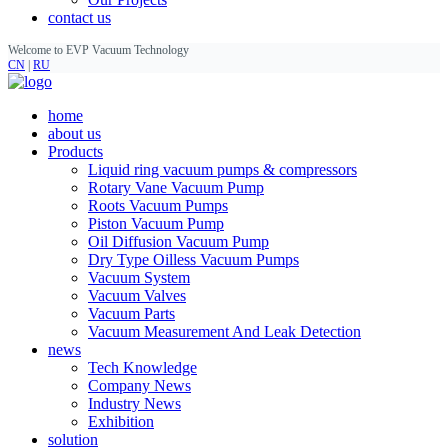
contact us
Welcome to EVP Vacuum Technology
CN
|
RU
home
about us
Products
Liquid ring vacuum pumps & compressors
Rotary Vane Vacuum Pump
Roots Vacuum Pumps
Piston Vacuum Pump
Oil Diffusion Vacuum Pump
Dry Type Oilless Vacuum Pumps
Vacuum System
Vacuum Valves
Vacuum Parts
Vacuum Measurement And Leak Detection
news
Tech Knowledge
Company News
Industry News
Exhibition
solution