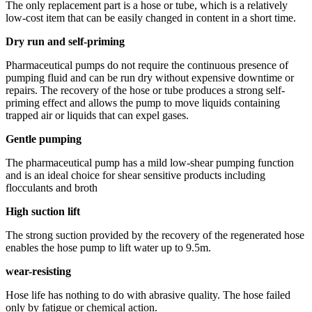
The only replacement part is a hose or tube, which is a relatively
low-cost item that can be easily changed in content in a short time.
Dry run and self-priming
Pharmaceutical pumps do not require the continuous presence of
pumping fluid and can be run dry without expensive downtime or
repairs. The recovery of the hose or tube produces a strong self-
priming effect and allows the pump to move liquids containing
trapped air or liquids that can expel gases.
Gentle pumping
The pharmaceutical pump has a mild low-shear pumping function
and is an ideal choice for shear sensitive products including
flocculants and broth
High suction lift
The strong suction provided by the recovery of the regenerated hose
enables the hose pump to lift water up to 9.5m.
wear-resisting
Hose life has nothing to do with abrasive quality. The hose failed
only by fatigue or chemical action.