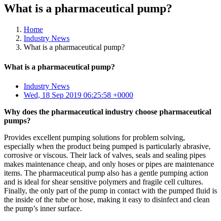
What is a pharmaceutical pump?
Home
Industry News
What is a pharmaceutical pump?
What is a pharmaceutical pump?
Industry News
Wed, 18 Sep 2019 06:25:58 +0000
Why does the pharmaceutical industry choose pharmaceutical
pumps?
Provides excellent pumping solutions for problem solving,
especially when the product being pumped is particularly abrasive,
corrosive or viscous. Their lack of valves, seals and sealing pipes
makes maintenance cheap, and only hoses or pipes are maintenance
items. The pharmaceutical pump also has a gentle pumping action
and is ideal for shear sensitive polymers and fragile cell cultures.
Finally, the only part of the pump in contact with the pumped fluid is
the inside of the tube or hose, making it easy to disinfect and clean
the pump’s inner surface.