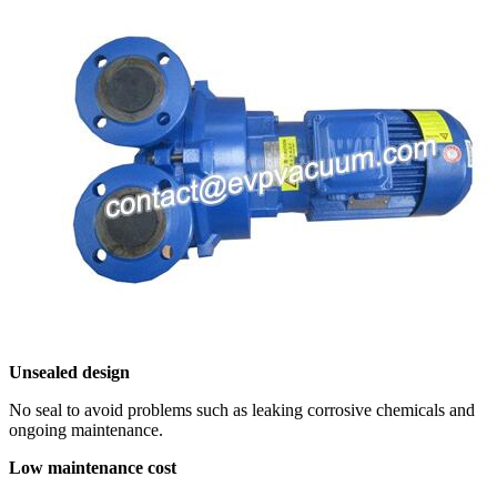
Unsealed design
No seal to avoid problems such as leaking corrosive chemicals and
ongoing maintenance.
Low maintenance cost