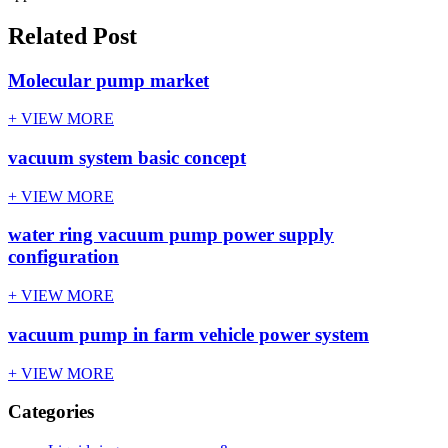
Related Post
Molecular pump market
+ VIEW MORE
vacuum system basic concept
+ VIEW MORE
water ring vacuum pump power supply
configuration
+ VIEW MORE
vacuum pump in farm vehicle power system
+ VIEW MORE
Categories