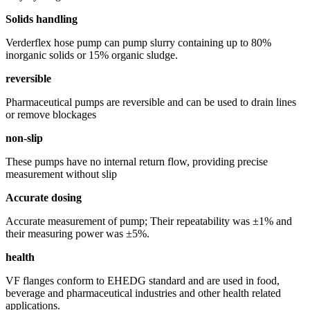
Solids handling
Verderflex hose pump can pump slurry containing up to 80%
inorganic solids or 15% organic sludge.
reversible
Pharmaceutical pumps are reversible and can be used to drain lines
or remove blockages
non-slip
These pumps have no internal return flow, providing precise
measurement without slip
Accurate dosing
Accurate measurement of pump; Their repeatability was ±1% and
their measuring power was ±5%.
health
VF flanges conform to EHEDG standard and are used in food,
beverage and pharmaceutical industries and other health related
applications.