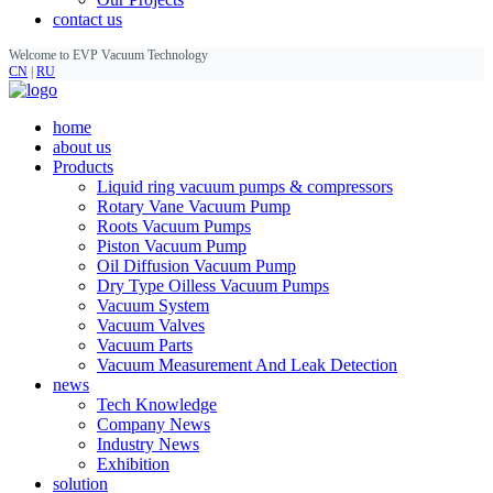
contact us
Welcome to EVP Vacuum Technology
CN
|
RU
home
about us
Products
Liquid ring vacuum pumps & compressors
Rotary Vane Vacuum Pump
Roots Vacuum Pumps
Piston Vacuum Pump
Oil Diffusion Vacuum Pump
Dry Type Oilless Vacuum Pumps
Vacuum System
Vacuum Valves
Vacuum Parts
Vacuum Measurement And Leak Detection
news
Tech Knowledge
Company News
Industry News
Exhibition
solution