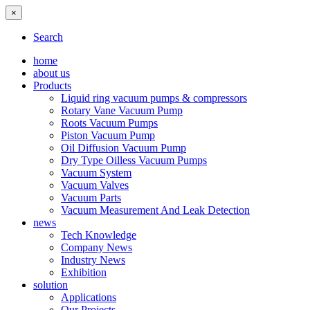
×
Search
home
about us
Products
Liquid ring vacuum pumps & compressors
Rotary Vane Vacuum Pump
Roots Vacuum Pumps
Piston Vacuum Pump
Oil Diffusion Vacuum Pump
Dry Type Oilless Vacuum Pumps
Vacuum System
Vacuum Valves
Vacuum Parts
Vacuum Measurement And Leak Detection
news
Tech Knowledge
Company News
Industry News
Exhibition
solution
Applications
Our Projects