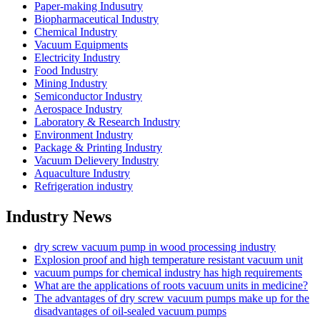
Paper-making Indusutry
Biopharmaceutical Industry
Chemical Industry
Vacuum Equipments
Electricity Industry
Food Industry
Mining Industry
Semiconductor Industry
Aerospace Industry
Laboratory & Research Industry
Environment Industry
Package & Printing Industry
Vacuum Delievery Industry
Aquaculture Industry
Refrigeration industry
Industry News
dry screw vacuum pump in wood processing industry
Explosion proof and high temperature resistant vacuum unit
vacuum pumps for chemical industry has high requirements
What are the applications of roots vacuum units in medicine?
The advantages of dry screw vacuum pumps make up for the
disadvantages of oil-sealed vacuum pumps