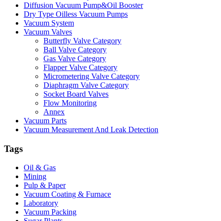
Diffusion Vacuum Pump&Oil Booster
Dry Type Oilless Vacuum Pumps
Vacuum System
Vacuum Valves
Butterfly Valve Category
Ball Valve Category
Gas Valve Category
Flapper Valve Category
Micrometering Valve Category
Diaphragm Valve Category
Socket Board Valves
Flow Monitoring
Annex
Vacuum Parts
Vacuum Measurement And Leak Detection
Tags
Oil & Gas
Mining
Pulp & Paper
Vacuum Coating & Furnace
Laboratory
Vacuum Packing
Sugar Plants