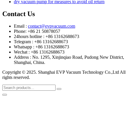
dry vacuum pump for measures to avoid oil return
Contact Us
Email :
contact@evpvacuum.com
Phone: +86 21 50878057
24hours hotline : +86 13162688673
Telegram : +86 13162688673
Whatsapp : +86 13162688673
Wechat : +86 13162688673
Address : No. 1295, Xinjinqiao Road, Pudong New District,
Shanghai, China.
Copyright © 2025. Shanghai EVP Vacuum Technology Co.,Ltd All
rights reserved.