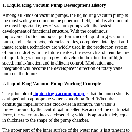
1. Liquid Ring Vacuum Pump Development History
Among all kinds of vacuum pumps, the liquid ring vacuum pump is
the most widely used one in the paper mill field, and it is also one of
the most important types of vacuum pumps with the fastest
development of functional structure. With the continuous
improvement of technological performance of liquid-ring vacuum
pump, industrial robots, microelectronics, computers, intelligent and
image sensing technology are widely used in the production system
of pump industry. In the future market, the research and manufacture
of liquid-ring vacuum pump will develop in the direction of high
speed, multi-function and intelligent control. Motivation and
integration will become the development direction of rotary vane
pump in the future.
2. Liquid Ring Vacuum Pump Working Principle
The principle of
liquid ring vacuum pump
is that the pump shell is
equipped with appropriate water as working fluid. When the
centrifugal impeller rotates clockwise in azimuth, the water is
thrown around by the centrifugal impeller. Because of the centripetal
force, the water produces a closed ring which is approximately equal
in thickness to the shape of the pump chamber.
The upper part of the inner surface of the water ring is just tangent to