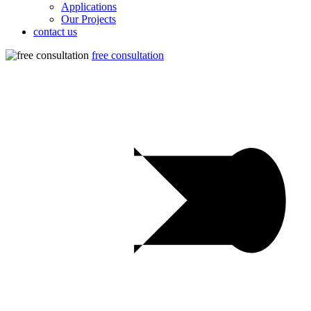
Applications
Our Projects
contact us
free consultation