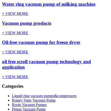
Water ring vacuum pump of milking machine
+ VIEW MORE
Vacuum pump products
+ VIEW MORE
Oil-free vacuum pump for freeze dryer
+ VIEW MORE
oil free scroll vacuum pump technology and
application
+ VIEW MORE
Categories
Liquid ring vacuum pumps&compressors
Rotary Vane Vacuum Pump
Roots Vacuum Pumps
Piston Vacuum Pump