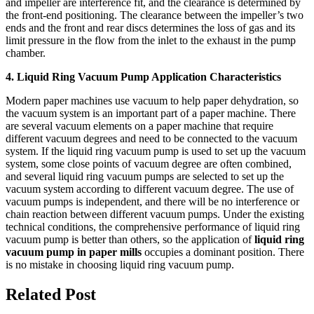
and impeller are interference fit, and the clearance is determined by
the front-end positioning. The clearance between the impeller’s two
ends and the front and rear discs determines the loss of gas and its
limit pressure in the flow from the inlet to the exhaust in the pump
chamber.
4. Liquid Ring Vacuum Pump Application Characteristics
Modern paper machines use vacuum to help paper dehydration, so
the vacuum system is an important part of a paper machine. There
are several vacuum elements on a paper machine that require
different vacuum degrees and need to be connected to the vacuum
system. If the liquid ring vacuum pump is used to set up the vacuum
system, some close points of vacuum degree are often combined,
and several liquid ring vacuum pumps are selected to set up the
vacuum system according to different vacuum degree. The use of
vacuum pumps is independent, and there will be no interference or
chain reaction between different vacuum pumps. Under the existing
technical conditions, the comprehensive performance of liquid ring
vacuum pump is better than others, so the application of
liquid ring
vacuum pump in paper mills
occupies a dominant position. There
is no mistake in choosing liquid ring vacuum pump.
Related Post