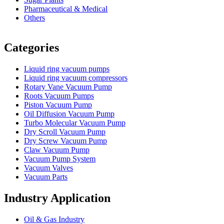
Pharmaceutical & Medical
Others
Vacuum Furnace
Cnc Lathe, Sawing Machine
Categories
Liquid ring vacuum pumps
Liquid ring vacuum compressors
Rotary Vane Vacuum Pump
Roots Vacuum Pumps
Piston Vacuum Pump
Oil Diffusion Vacuum Pump
Turbo Molecular Vacuum Pump
Dry Scroll Vacuum Pump
Dry Screw Vacuum Pump
Claw Vacuum Pump
Vacuum Pump System
Vacuum Valves
Vacuum Parts
Industry Application
Oil & Gas Industry