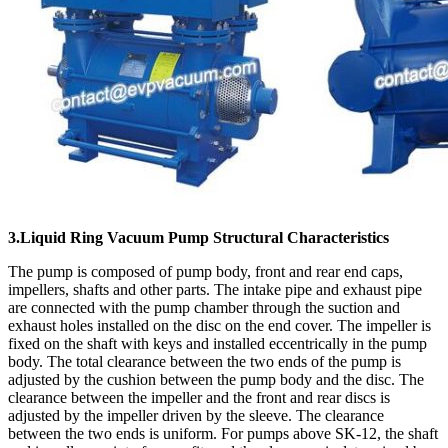
3.Liquid Ring Vacuum Pump Structural Characteristics
The pump is composed of pump body, front and rear end caps,
impellers, shafts and other parts. The intake pipe and exhaust pipe
are connected with the pump chamber through the suction and
exhaust holes installed on the disc on the end cover. The impeller is
fixed on the shaft with keys and installed eccentrically in the pump
body. The total clearance between the two ends of the pump is
adjusted by the cushion between the pump body and the disc. The
clearance between the impeller and the front and rear discs is
adjusted by the impeller driven by the sleeve. The clearance
between the two ends is uniform. For pumps above SK-12, the shaft