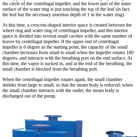
the circle of the centrifugal impeller, and the lower part of the inner
surface of the water ring is just touching the top of the leaf (in fact,
the leaf has the necessary insertion depth of 1 in the water ring).
At this time, a crescent-shaped interior space is created between the
wheel ring and water ring of centrifugal impeller, and this interior
space is divided into several small cavities with the same number of
leaves by centrifugal impeller. If the upper end of centrifugal
impeller is 0 degree as the starting point, the capacity of the small
chamber increases from small to small when the impeller rotates 180
degrees, and interacts with the breathing port on the end surface. At
this time, the vapor is sucked in, and at the end of the breathing, the
small chamber is blocked from the breathing port.
When the centrifugal impeller rotates again, the small chamber
shrinks from large to small, so that the steam body is reduced; when
the small chamber interacts with the outlet, the steam body is
discharged out of the pump.