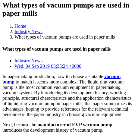
What types of vacuum pumps are used in
paper mills
Home
Industry News
What types of vacuum pumps are used in paper mills
What types of vacuum pumps are used in paper mills
Industry News
Wed, 04 Sep 2019 03:35:24 +0000
In papermaking production, how to choose a suitable
vacuum
pump
to match it seems more complex. The liquid ring vacuum
pump is the most common vacuum equipment in papermaking
vacuum system. By introducing its development history, working
principle, structural characteristics and the application characteristics
of liquid ring vacuum pump in paper mills, this paper summarizes its
advantages, hoping to provide references for the relevant technical
personnel in the paper industry in choosing vacuum equipment.
Next, because the
manufacturer of EVP vacuum pump
introduces the development history of vacuum pump.