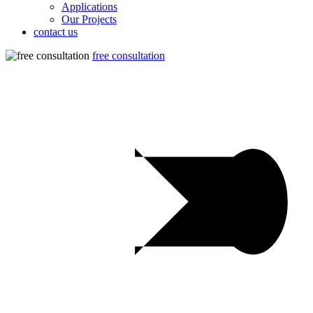
Applications
Our Projects
contact us
free consultation