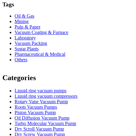
Tags
Oil & Gas
Mining
Pulp & Paper
Vacuum Coating & Furnace
Laboratory
Vacuum Packing
Sugar Plants
Pharmaceutical & Medical
Others
Vacuum Furnace
Cnc Lathe, Sawing Machine
Categories
Liquid ring vacuum pumps
Liquid ring vacuum compressors
Rotary Vane Vacuum Pump
Roots Vacuum Pumps
Piston Vacuum Pump
Oil Diffusion Vacuum Pump
Turbo Molecular Vacuum Pump
Dry Scroll Vacuum Pump
Dry Screw Vacuum Pump