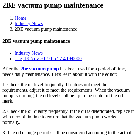
2BE vacuum pump maintenance
Home
Industry News
2BE vacuum pump maintenance
2BE vacuum pump maintenance
Industry News
Tue, 19 Nov 2019 05:57:40 +0000
After the
2be vacuum pump
has been used for a period of time, it
needs daily maintenance. Let’s learn about it with the editor:
1. Check the oil level frequently. If it does not meet the
requirements, adjust it to meet the requirements. When the vacuum
pump is running, the oil level shall be up to the center of the oil
mark.
2. Check the oil quality frequently. If the oil is deteriorated, replace it
with new oil in time to ensure that the vacuum pump works
normally.
3. The oil change period shall be considered according to the actual