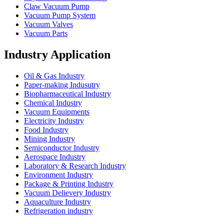
Claw Vacuum Pump
Vacuum Pump System
Vacuum Valves
Vacuum Parts
Industry Application
Oil & Gas Industry
Paper-making Indusutry
Biopharmaceutical Industry
Chemical Industry
Vacuum Equipments
Electricity Industry
Food Industry
Mining Industry
Semiconductor Industry
Aerospace Industry
Laboratory & Research Industry
Environment Industry
Package & Printing Industry
Vacuum Delievery Industry
Aquaculture Industry
Refrigeration industry