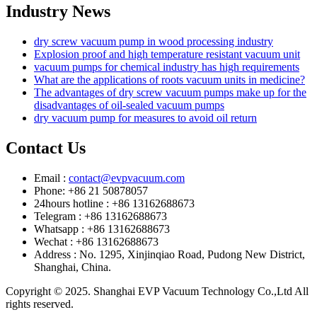
Industry News
dry screw vacuum pump in wood processing industry
Explosion proof and high temperature resistant vacuum unit
vacuum pumps for chemical industry has high requirements
What are the applications of roots vacuum units in medicine?
The advantages of dry screw vacuum pumps make up for the
disadvantages of oil-sealed vacuum pumps
dry vacuum pump for measures to avoid oil return
Contact Us
Email :
contact@evpvacuum.com
Phone: +86 21 50878057
24hours hotline : +86 13162688673
Telegram : +86 13162688673
Whatsapp : +86 13162688673
Wechat : +86 13162688673
Address : No. 1295, Xinjinqiao Road, Pudong New District,
Shanghai, China.
Copyright © 2025. Shanghai EVP Vacuum Technology Co.,Ltd All
rights reserved.