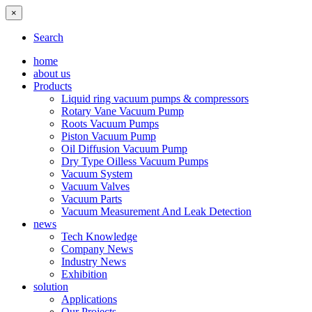
×
Search
home
about us
Products
Liquid ring vacuum pumps & compressors
Rotary Vane Vacuum Pump
Roots Vacuum Pumps
Piston Vacuum Pump
Oil Diffusion Vacuum Pump
Dry Type Oilless Vacuum Pumps
Vacuum System
Vacuum Valves
Vacuum Parts
Vacuum Measurement And Leak Detection
news
Tech Knowledge
Company News
Industry News
Exhibition
solution
Applications
Our Projects