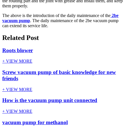
the rotating part and the joint with grease and install them, and keep
them properly.
The above is the introduction of the daily maintenance of the
2be
vacuum pump
. The daily maintenance of the 2be vacuum pump
can extend its service life.
Related Post
Roots blower
+ VIEW MORE
Screw vacuum pump of basic knowledge for new
friends
+ VIEW MORE
How is the vacuum pump unit connected
+ VIEW MORE
vacuum pump for methanol