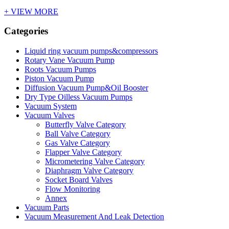
+ VIEW MORE
Categories
Liquid ring vacuum pumps&compressors
Rotary Vane Vacuum Pump
Roots Vacuum Pumps
Piston Vacuum Pump
Diffusion Vacuum Pump&Oil Booster
Dry Type Oilless Vacuum Pumps
Vacuum System
Vacuum Valves
Butterfly Valve Category
Ball Valve Category
Gas Valve Category
Flapper Valve Category
Micrometering Valve Category
Diaphragm Valve Category
Socket Board Valves
Flow Monitoring
Annex
Vacuum Parts
Vacuum Measurement And Leak Detection