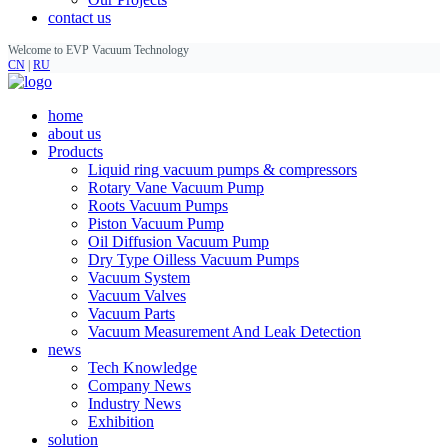
contact us
Welcome to EVP Vacuum Technology
CN
|
RU
home
about us
Products
Liquid ring vacuum pumps & compressors
Rotary Vane Vacuum Pump
Roots Vacuum Pumps
Piston Vacuum Pump
Oil Diffusion Vacuum Pump
Dry Type Oilless Vacuum Pumps
Vacuum System
Vacuum Valves
Vacuum Parts
Vacuum Measurement And Leak Detection
news
Tech Knowledge
Company News
Industry News
Exhibition
solution