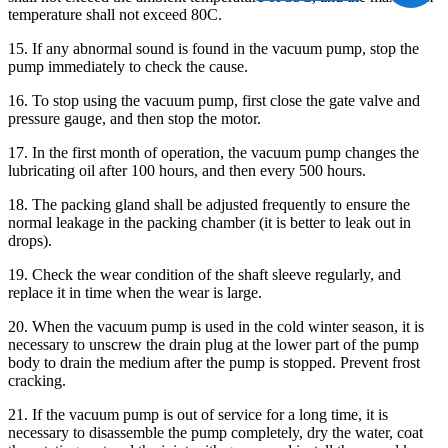
temperature shall not exceed 80C.
15. If any abnormal sound is found in the vacuum pump, stop the
pump immediately to check the cause.
16. To stop using the vacuum pump, first close the gate valve and
pressure gauge, and then stop the motor.
17. In the first month of operation, the vacuum pump changes the
lubricating oil after 100 hours, and then every 500 hours.
18. The packing gland shall be adjusted frequently to ensure the
normal leakage in the packing chamber (it is better to leak out in
drops).
19. Check the wear condition of the shaft sleeve regularly, and
replace it in time when the wear is large.
20. When the vacuum pump is used in the cold winter season, it is
necessary to unscrew the drain plug at the lower part of the pump
body to drain the medium after the pump is stopped. Prevent frost
cracking.
21. If the vacuum pump is out of service for a long time, it is
necessary to disassemble the pump completely, dry the water, coat