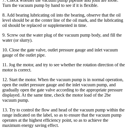
7. Check whether the vacuum pump pipeline and joint are loose.
Turn the vacuum pump by hand to see if it is flexible.
8. Add bearing lubricating oil into the bearing, observe that the oil
level should be at the center line of the oil mark, and the lubricating
oil should be replaced or supplemented in time.
9. Screw out the water plug of the vacuum pump body, and fill the
water (or slurry).
10. Close the gate valve, outlet pressure gauge and inlet vacuum
gauge of the outlet pipe.
11. Jog the motor, and try to see whether the rotation direction of the
motor is correct.
12. Start the motor. When the vacuum pump is in normal operation,
open the outlet pressure gauge and the inlet vacuum pump, and
gradually open the gate valve according to the appropriate pressure
displayed. At the same time, check the motor load of the 2be
vacuum pump.
13. Try to control the flow and head of the vacuum pump within the
range indicated on the label, so as to ensure that the vacuum pump
operates at the highest efficiency point, so as to achieve the
maximum energy saving effect.