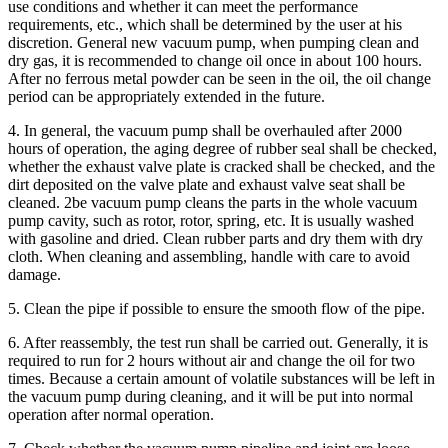
use conditions and whether it can meet the performance
requirements, etc., which shall be determined by the user at his
discretion. General new vacuum pump, when pumping clean and
dry gas, it is recommended to change oil once in about 100 hours.
After no ferrous metal powder can be seen in the oil, the oil change
period can be appropriately extended in the future.
4. In general, the vacuum pump shall be overhauled after 2000
hours of operation, the aging degree of rubber seal shall be checked,
whether the exhaust valve plate is cracked shall be checked, and the
dirt deposited on the valve plate and exhaust valve seat shall be
cleaned. 2be vacuum pump cleans the parts in the whole vacuum
pump cavity, such as rotor, rotor, spring, etc. It is usually washed
with gasoline and dried. Clean rubber parts and dry them with dry
cloth. When cleaning and assembling, handle with care to avoid
damage.
5. Clean the pipe if possible to ensure the smooth flow of the pipe.
6. After reassembly, the test run shall be carried out. Generally, it is
required to run for 2 hours without air and change the oil for two
times. Because a certain amount of volatile substances will be left in
the vacuum pump during cleaning, and it will be put into normal
operation after normal operation.