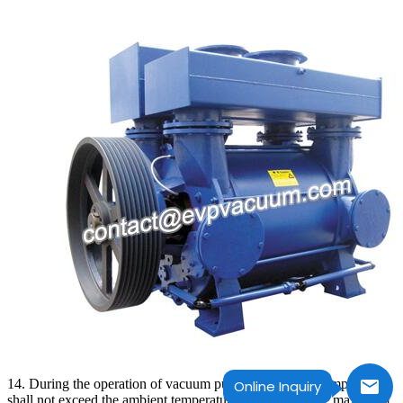
14. During the operation of vacuum pump, the bearing temperature
Online Inquiry
shall not exceed the ambient temperature of 35C, and the maximum