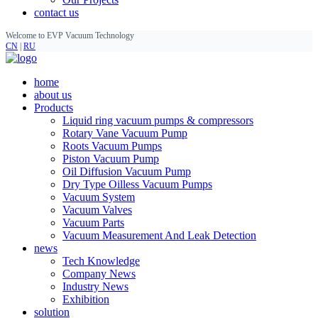
contact us
Welcome to EVP Vacuum Technology
CN
|
RU
home
about us
Products
Liquid ring vacuum pumps & compressors
Rotary Vane Vacuum Pump
Roots Vacuum Pumps
Piston Vacuum Pump
Oil Diffusion Vacuum Pump
Dry Type Oilless Vacuum Pumps
Vacuum System
Vacuum Valves
Vacuum Parts
Vacuum Measurement And Leak Detection
news
Tech Knowledge
Company News
Industry News
Exhibition
solution