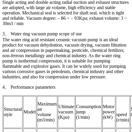
Single acting and double acting radial suction and exhaust structures
are adopted, with large air volume, high efficiency and stable
operation. Mechanical seal is selected for shaft seal, which is tight
and reliable. Vacuum degree: – 86 ~ – 93Kpa; exhaust volume: 3 ~
30m3 / min
3、 Water ring vacuum pump scope of use
The water ring acid resistant ceramic vacuum pump is an ideal
product for vacuum dehydration, vacuum drying, vacuum filtration
and air compression in papermaking, pesticide, chemical fertilizer,
non-ferrous metallurgy and chemical industry. As the water ring
pump is isothermal compression, it is suitable for pumping
flammable and explosive gases. It can be widely used for pumping
various corrosive gases in petroleum, chemical industry and other
industries, and also for compression under low pressure.
4、 Performance parameters
Maximum
Ultimate
Consumption
Motor
Structural
air
Model
vacuum
jump
power
style
volume
speed
(Kpa)
(1/min)
(kW)
(m3/min)
(r/min)