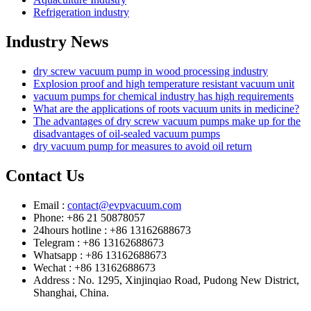
Refrigeration industry
Industry News
dry screw vacuum pump in wood processing industry
Explosion proof and high temperature resistant vacuum unit
vacuum pumps for chemical industry has high requirements
What are the applications of roots vacuum units in medicine?
The advantages of dry screw vacuum pumps make up for the
disadvantages of oil-sealed vacuum pumps
dry vacuum pump for measures to avoid oil return
Contact Us
Email :
contact@evpvacuum.com
Phone: +86 21 50878057
24hours hotline : +86 13162688673
Telegram : +86 13162688673
Whatsapp : +86 13162688673
Wechat : +86 13162688673
Address : No. 1295, Xinjinqiao Road, Pudong New District,
Shanghai, China.