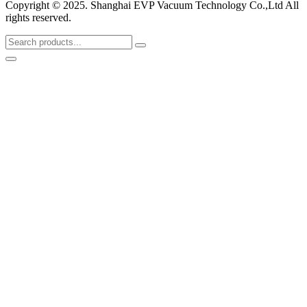
Copyright © 2025. Shanghai EVP Vacuum Technology Co.,Ltd All
rights reserved.