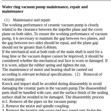
Water ring vacuum pump maintenance, repair and
maintenance
（1） Maintenance and repair:
The working performance of ceramic vacuum pump is closely
related to the clearance between the impeller plane and the cover
plane on both sides. To ensure the working performance of vacuum
pump, it is necessary to maintain the gap between two planes, and
the gap between two sides should be equal, and the plane gap
should not be greater than 0.40mm.
If the mechanical seal at both ends of the main shaft is used for a
long time or the vacuum degree cannot be improved, it should be
considered whether the mechanical seal face is worn or damaged. If
it is worn, adjust the rubber spring and tighten the nut.
The maintenance of motor and bearing shall be carried out
according to relevant technical specifications.（2） Removal of
vacuum pump:
Knock and impact shall be avoided during disassembly to avoid
damaging the ceramic parts in the vacuum pump.The disassembled
parts shall be handled with care, and the surface finish of the sealing
surface shall be avoided to be damaged. The disassembly process
is:1. Remove all the pipes on the vacuum pump;
2. Remove the motor and spindle coupling;
3. Remove the bearing side cover and two round nuts fixing the