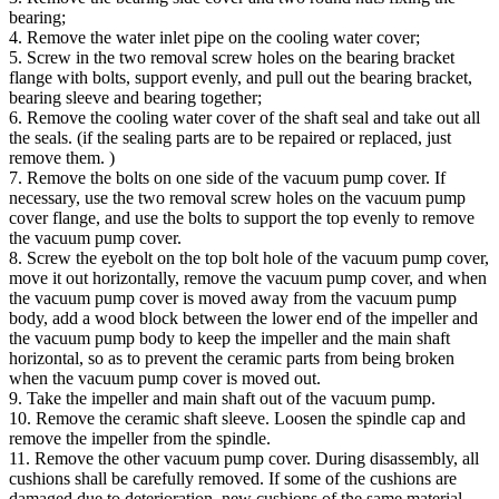
bearing;
4. Remove the water inlet pipe on the cooling water cover;
5. Screw in the two removal screw holes on the bearing bracket
flange with bolts, support evenly, and pull out the bearing bracket,
bearing sleeve and bearing together;
6. Remove the cooling water cover of the shaft seal and take out all
the seals. (if the sealing parts are to be repaired or replaced, just
remove them. )
7. Remove the bolts on one side of the vacuum pump cover. If
necessary, use the two removal screw holes on the vacuum pump
cover flange, and use the bolts to support the top evenly to remove
the vacuum pump cover.
8. Screw the eyebolt on the top bolt hole of the vacuum pump cover,
move it out horizontally, remove the vacuum pump cover, and when
the vacuum pump cover is moved away from the vacuum pump
body, add a wood block between the lower end of the impeller and
the vacuum pump body to keep the impeller and the main shaft
horizontal, so as to prevent the ceramic parts from being broken
when the vacuum pump cover is moved out.
9. Take the impeller and main shaft out of the vacuum pump.
10. Remove the ceramic shaft sleeve. Loosen the spindle cap and
remove the impeller from the spindle.
11. Remove the other vacuum pump cover. During disassembly, all
cushions shall be carefully removed. If some of the cushions are
damaged due to deterioration, new cushions of the same material