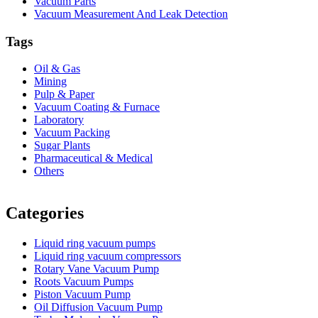
Vacuum Parts
Vacuum Measurement And Leak Detection
Tags
Oil & Gas
Mining
Pulp & Paper
Vacuum Coating & Furnace
Laboratory
Vacuum Packing
Sugar Plants
Pharmaceutical & Medical
Others
Vacuum Furnace
Cnc Lathe, Sawing Machine
Categories
Liquid ring vacuum pumps
Liquid ring vacuum compressors
Rotary Vane Vacuum Pump
Roots Vacuum Pumps
Piston Vacuum Pump
Oil Diffusion Vacuum Pump