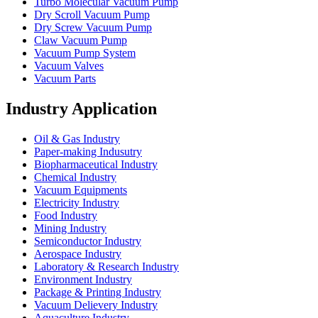
Turbo Molecular Vacuum Pump
Dry Scroll Vacuum Pump
Dry Screw Vacuum Pump
Claw Vacuum Pump
Vacuum Pump System
Vacuum Valves
Vacuum Parts
Industry Application
Oil & Gas Industry
Paper-making Indusutry
Biopharmaceutical Industry
Chemical Industry
Vacuum Equipments
Electricity Industry
Food Industry
Mining Industry
Semiconductor Industry
Aerospace Industry
Laboratory & Research Industry
Environment Industry
Package & Printing Industry
Vacuum Delievery Industry
Aquaculture Industry