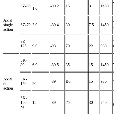
SZ-50
-90.2
15
3
1450
1.0
Axial
single
SZ-70
3.0
-89.4
30
7.5
1450
action
SZ-
125
9.0
-93
70
22
980
SK-
80
6.0
-89.5
35
15
1450
Axial
SK-
-89
B0
15
980
double
150
20
action
SK-
150-
15
-89
75
30
740
M