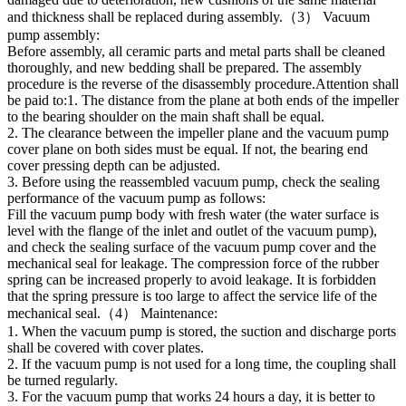
and thickness shall be replaced during assembly.（3） Vacuum
pump assembly:
Before assembly, all ceramic parts and metal parts shall be cleaned
thoroughly, and new bedding shall be prepared. The assembly
procedure is the reverse of the disassembly procedure.Attention shall
be paid to:1. The distance from the plane at both ends of the impeller
to the bearing shoulder on the main shaft shall be equal.
2. The clearance between the impeller plane and the vacuum pump
cover plane on both sides must be equal. If not, the bearing end
cover pressing depth can be adjusted.
3. Before using the reassembled vacuum pump, check the sealing
performance of the vacuum pump as follows:
Fill the vacuum pump body with fresh water (the water surface is
level with the flange of the inlet and outlet of the vacuum pump),
and check the sealing surface of the vacuum pump cover and the
mechanical seal for leakage. The compression force of the rubber
spring can be increased properly to avoid leakage. It is forbidden
that the spring pressure is too large to affect the service life of the
mechanical seal.（4） Maintenance:
1. When the vacuum pump is stored, the suction and discharge ports
shall be covered with cover plates.
2. If the vacuum pump is not used for a long time, the coupling shall
be turned regularly.
3. For the vacuum pump that works 24 hours a day, it is better to