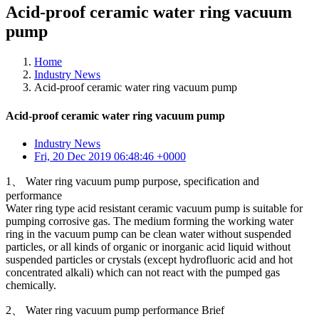
Acid-proof ceramic water ring vacuum
pump
Home
Industry News
Acid-proof ceramic water ring vacuum pump
Acid-proof ceramic water ring vacuum pump
Industry News
Fri, 20 Dec 2019 06:48:46 +0000
1、 Water ring vacuum pump purpose, specification and
performance
Water ring type acid resistant ceramic vacuum pump is suitable for
pumping corrosive gas. The medium forming the working water
ring in the vacuum pump can be clean water without suspended
particles, or all kinds of organic or inorganic acid liquid without
suspended particles or crystals (except hydrofluoric acid and hot
concentrated alkali) which can not react with the pumped gas
chemically.
2、 Water ring vacuum pump performance Brief