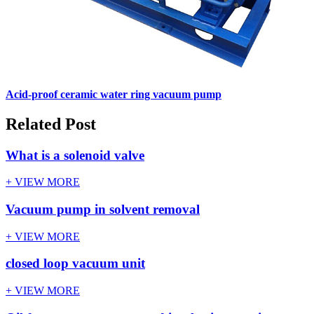
Acid-proof ceramic water ring vacuum pump
Related Post
What is a solenoid valve
+ VIEW MORE
Vacuum pump in solvent removal
+ VIEW MORE
closed loop vacuum unit
+ VIEW MORE