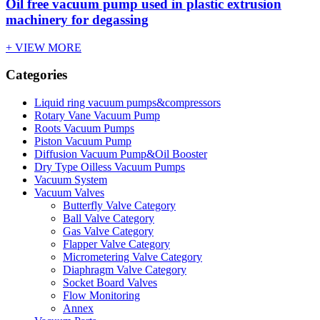
Oil free vacuum pump used in plastic extrusion
machinery for degassing
+ VIEW MORE
Categories
Liquid ring vacuum pumps&compressors
Rotary Vane Vacuum Pump
Roots Vacuum Pumps
Piston Vacuum Pump
Diffusion Vacuum Pump&Oil Booster
Dry Type Oilless Vacuum Pumps
Vacuum System
Vacuum Valves
Butterfly Valve Category
Ball Valve Category
Gas Valve Category
Flapper Valve Category
Micrometering Valve Category
Diaphragm Valve Category
Socket Board Valves
Flow Monitoring
Annex