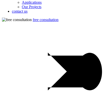
Applications
Our Projects
contact us
free consultation