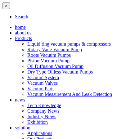
×
Search
home
about us
Products
Liquid ring vacuum pumps & compressors
Rotary Vane Vacuum Pump
Roots Vacuum Pumps
Piston Vacuum Pump
Oil Diffusion Vacuum Pump
Dry Type Oilless Vacuum Pumps
Vacuum System
Vacuum Valves
Vacuum Parts
Vacuum Measurement And Leak Detection
news
Tech Knowledge
Company News
Industry News
Exhibition
solution
Applications
Our Projects