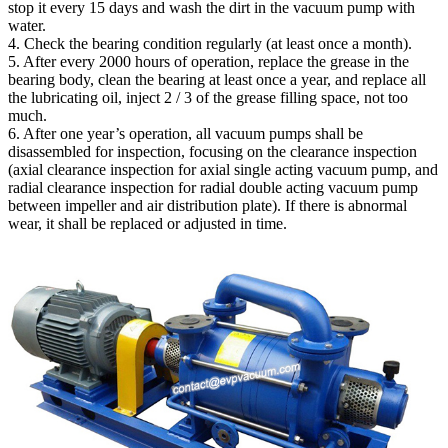
stop it every 15 days and wash the dirt in the vacuum pump with
water.
4. Check the bearing condition regularly (at least once a month).
5. After every 2000 hours of operation, replace the grease in the
bearing body, clean the bearing at least once a year, and replace all
the lubricating oil, inject 2 / 3 of the grease filling space, not too
much.
6. After one year’s operation, all vacuum pumps shall be
disassembled for inspection, focusing on the clearance inspection
(axial clearance inspection for axial single acting vacuum pump, and
radial clearance inspection for radial double acting vacuum pump
between impeller and air distribution plate). If there is abnormal
wear, it shall be replaced or adjusted in time.