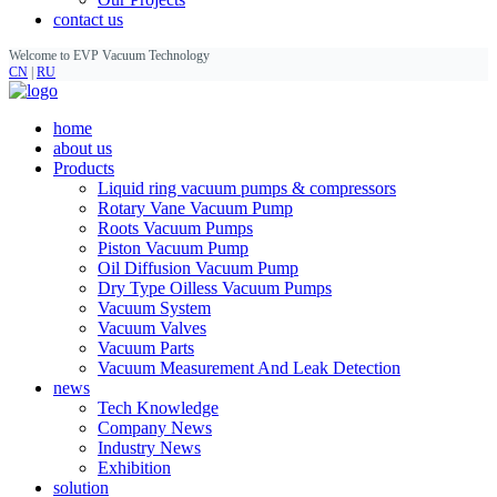
contact us
Welcome to EVP Vacuum Technology
CN
|
RU
home
about us
Products
Liquid ring vacuum pumps & compressors
Rotary Vane Vacuum Pump
Roots Vacuum Pumps
Piston Vacuum Pump
Oil Diffusion Vacuum Pump
Dry Type Oilless Vacuum Pumps
Vacuum System
Vacuum Valves
Vacuum Parts
Vacuum Measurement And Leak Detection
news
Tech Knowledge
Company News
Industry News
Exhibition
solution