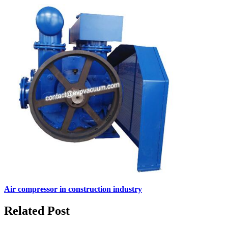
Air compressor in construction industry
Related Post