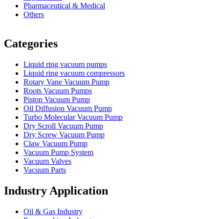
Pharmaceutical & Medical
Others
Vacuum Furnace
Cnc Lathe, Sawing Machine
Categories
Liquid ring vacuum pumps
Liquid ring vacuum compressors
Rotary Vane Vacuum Pump
Roots Vacuum Pumps
Piston Vacuum Pump
Oil Diffusion Vacuum Pump
Turbo Molecular Vacuum Pump
Dry Scroll Vacuum Pump
Dry Screw Vacuum Pump
Claw Vacuum Pump
Vacuum Pump System
Vacuum Valves
Vacuum Parts
Industry Application
Oil & Gas Industry