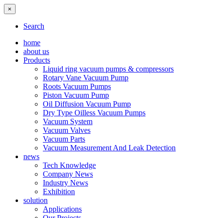
×
Search
home
about us
Products
Liquid ring vacuum pumps & compressors
Rotary Vane Vacuum Pump
Roots Vacuum Pumps
Piston Vacuum Pump
Oil Diffusion Vacuum Pump
Dry Type Oilless Vacuum Pumps
Vacuum System
Vacuum Valves
Vacuum Parts
Vacuum Measurement And Leak Detection
news
Tech Knowledge
Company News
Industry News
Exhibition
solution
Applications
Our Projects