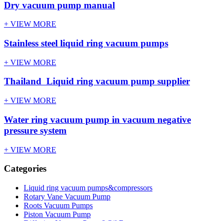
Dry vacuum pump manual
+ VIEW MORE
Stainless steel liquid ring vacuum pumps
+ VIEW MORE
Thailand Liquid ring vacuum pump supplier
+ VIEW MORE
Water ring vacuum pump in vacuum negative
pressure system
+ VIEW MORE
Categories
Liquid ring vacuum pumps&compressors
Rotary Vane Vacuum Pump
Roots Vacuum Pumps
Piston Vacuum Pump