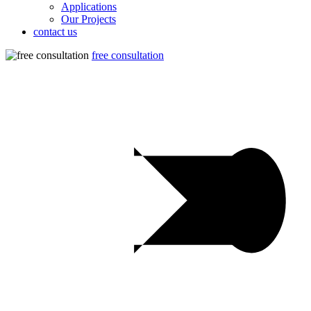
Applications
Our Projects
contact us
free consultation