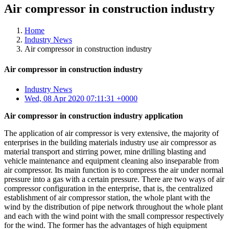
Air compressor in construction industry
Home
Industry News
Air compressor in construction industry
Air compressor in construction industry
Industry News
Wed, 08 Apr 2020 07:11:31 +0000
Air compressor in construction industry application
The application of air compressor is very extensive, the majority of
enterprises in the building materials industry use air compressor as
material transport and stirring power, mine drilling blasting and
vehicle maintenance and equipment cleaning also inseparable from
air compressor. Its main function is to compress the air under normal
pressure into a gas with a certain pressure. There are two ways of air
compressor configuration in the enterprise, that is, the centralized
establishment of air compressor station, the whole plant with the
wind by the distribution of pipe network throughout the whole plant
and each with the wind point with the small compressor respectively
for the wind. The former has the advantages of high equipment