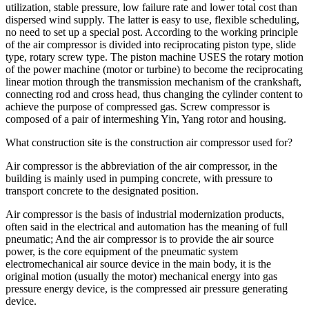
utilization, stable pressure, low failure rate and lower total cost than
dispersed wind supply. The latter is easy to use, flexible scheduling,
no need to set up a special post. According to the working principle
of the air compressor is divided into reciprocating piston type, slide
type, rotary screw type. The piston machine USES the rotary motion
of the power machine (motor or turbine) to become the reciprocating
linear motion through the transmission mechanism of the crankshaft,
connecting rod and cross head, thus changing the cylinder content to
achieve the purpose of compressed gas. Screw compressor is
composed of a pair of intermeshing Yin, Yang rotor and housing.
What construction site is the construction air compressor used for?
Air compressor is the abbreviation of the air compressor, in the
building is mainly used in pumping concrete, with pressure to
transport concrete to the designated position.
Air compressor is the basis of industrial modernization products,
often said in the electrical and automation has the meaning of full
pneumatic; And the air compressor is to provide the air source
power, is the core equipment of the pneumatic system
electromechanical air source device in the main body, it is the
original motion (usually the motor) mechanical energy into gas
pressure energy device, is the compressed air pressure generating
device.