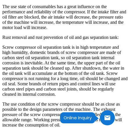
The use state of consumables has a great influence on the
performance and reliability of the compressor. If the intake filter and
oil filter are blocked, the air intake will decrease, the pressure ratio
of the machine will increase, the temperature will increase, and the
motor load will increase.
Rust removal and rust prevention of oil and gas separation tank:
Screw compressor oil separation tank is in high temperature and
high humidity, domestic brands of screw compressor are made of
carbon steel oil separation tank, so oil separation tank internal
corrosion is inevitable. At the same time, the upper part of the oil
separation tank should be cleaned up. After shutdown, the water in
the oil tank will accumulate at the bottom of the oil tank. Screw
compressor is not running for a long time, oil should be changed and
oil seal. Some brands of return pipes and control lines will use
carbon steel pipes and carbon steel joints, should be regularly
cleaned its internal corrosion.
The use condition of the screw compressor should be as close as
possible to the design parameters of the machine. The exhaust
pressure of the screw compressor should be controlled within the
Online Inquiry
allowable range. Working pressure for a long time is too low, will
increase the consumption of oil.