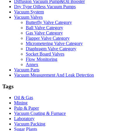
Diffusion Vacuum Pump&Oil Booster
Dry Type Oilless Vacuum Pumps
Vacuum System
Vacuum Valves
Butterfly Valve Category
Ball Valve Category
Gas Valve Category
Flapper Valve Category
Micrometering Valve Category
Diaphragm Valve Category
Socket Board Valves
Flow Monitoring
Annex
Vacuum Parts
Vacuum Measurement And Leak Detection
Tags
Oil & Gas
Mining
Pulp & Paper
Vacuum Coating & Furnace
Laboratory
Vacuum Packing
Sugar Plants