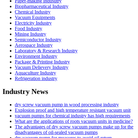
Paper-making Indusutry
Biopharmaceutical Industry
Chemical Industry
Vacuum Equipments
Electricity Industry
Food Industry
Mining Industry
Semiconductor Industry
Aerospace Industry
Laboratory & Research Industry
Environment Industry
Package & Printing Industry
Vacuum Delievery Industry
Aquaculture Industry
Refrigeration industry
Industry News
dry screw vacuum pump in wood processing industry
Explosion proof and high temperature resistant vacuum unit
vacuum pumps for chemical industry has high requirements
What are the applications of roots vacuum units in medicine?
The advantages of dry screw vacuum pumps make up for the
disadvantages of oil-sealed vacuum pumps
dry vacuum pump for measures to avoid oil return