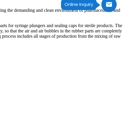
Online Inquiry
eting the demanding and clean environment of pharmaceutical and
s for syringe plungers and sealing caps for sterile products. The
, so that the air and air bubbles in the rubber parts are completely
process includes all stages of production from the mixing of raw