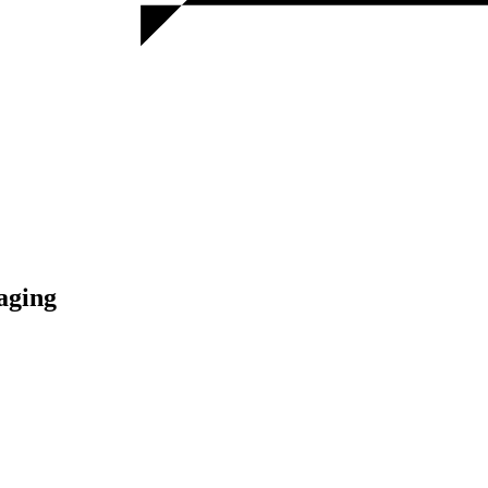
aging