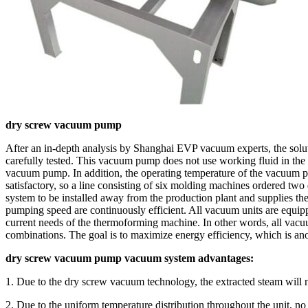
dry screw vacuum pump
After an in-depth analysis by Shanghai EVP vacuum experts, the solu
carefully tested. This vacuum pump does not use working fluid in th
vacuum pump. In addition, the operating temperature of the vacuum p
satisfactory, so a line consisting of six molding machines ordere
system to be installed away from the production plant and supplies 
pumping speed are continuously efficient. All vacuum units are equip
current needs of the thermoforming machine. In other words, all vacu
combinations. The goal is to maximize energy efficiency, which is a
dry screw vacuum pump vacuum system advantages:
1. Due to the dry screw vacuum technology, the extracted steam will n
2. Due to the uniform temperature distribution throughout the unit, 