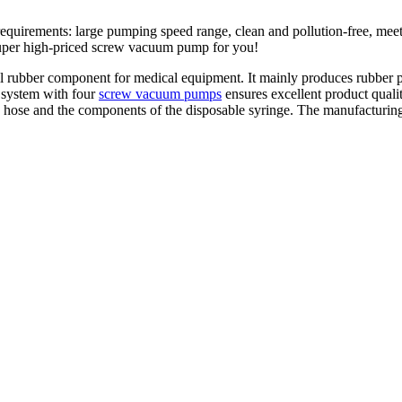
equirements: large pumping speed range, clean and pollution-free, me
 super high-priced screw vacuum pump for you!
rubber component for medical equipment. It mainly produces rubber part
system with four
screw vacuum pumps
ensures excellent product quality
 hose and the components of the disposable syringe. The manufacturing 