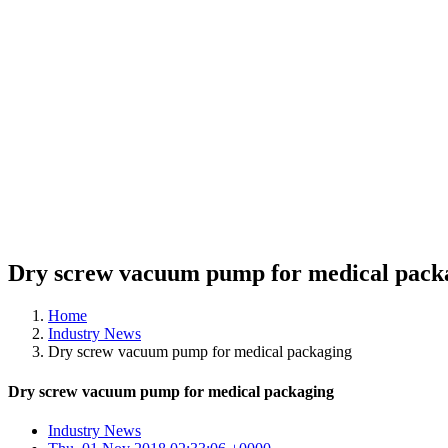
Dry screw vacuum pump for medical pack
Home
Industry News
Dry screw vacuum pump for medical packaging
Dry screw vacuum pump for medical packaging
Industry News