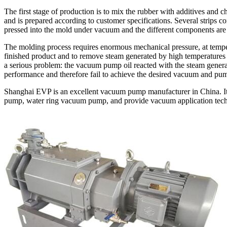
The first stage of production is to mix the rubber with additives and c
and is prepared according to customer specifications. Several strips co
pressed into the mold under vacuum and the different components are 
The molding process requires enormous mechanical pressure, at temp
finished product and to remove steam generated by high temperatures 
a serious problem: the vacuum pump oil reacted with the steam genera
performance and therefore fail to achieve the desired vacuum and pu
Shanghai EVP is an excellent vacuum pump manufacturer in China. I
pump, water ring vacuum pump, and provide vacuum application tech