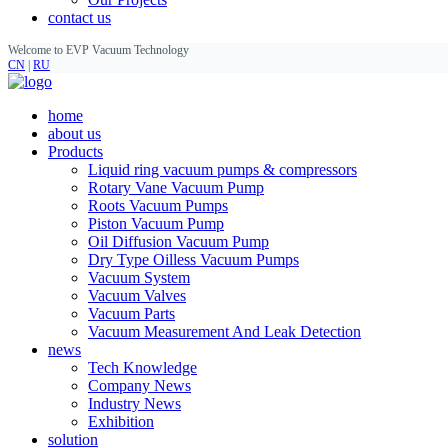
contact us
Welcome to EVP Vacuum Technology
CN
|
RU
home
about us
Products
Liquid ring vacuum pumps & compressors
Rotary Vane Vacuum Pump
Roots Vacuum Pumps
Piston Vacuum Pump
Oil Diffusion Vacuum Pump
Dry Type Oilless Vacuum Pumps
Vacuum System
Vacuum Valves
Vacuum Parts
Vacuum Measurement And Leak Detection
news
Tech Knowledge
Company News
Industry News
Exhibition
solution