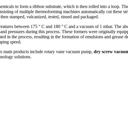
hemicals to form a ribbon substrate, which is then rolled into a loop. Th
nsisting of multiple thermoforming machines automatically cut these stri
then stamped, vulcanized, tested, rinsed and packaged.
eratures between 175 ° C and 180 ° C and a vacuum of 1 mbar. The abo
and pressures during this process. These formers were originally equi
ted in the process, resulting in the formation of emulsions and grease
mping speed.
ts main products include rotary vane vacuum pump,
dry screw vacu
nology solutions.