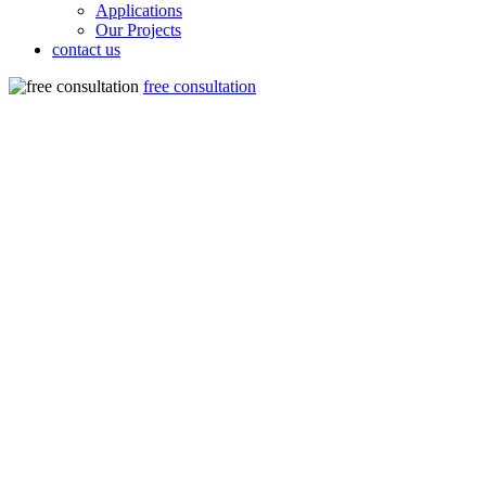
Applications
Our Projects
contact us
free consultation