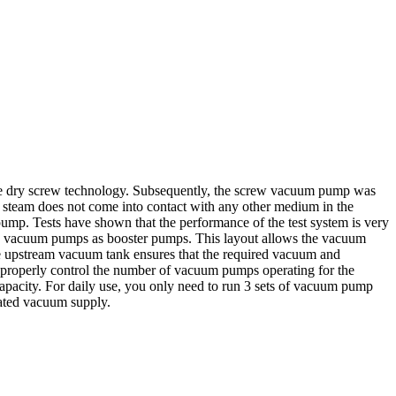
e dry screw technology. Subsequently, the screw vacuum pump was
 steam does not come into contact with any other medium in the
mp. Tests have shown that the performance of the test system is very
ts vacuum pumps as booster pumps. This layout allows the vacuum
e upstream vacuum tank ensures that the required vacuum and
o properly control the number of vacuum pumps operating for the
apacity. For daily use, you only need to run 3 sets of vacuum pump
rated vacuum supply.