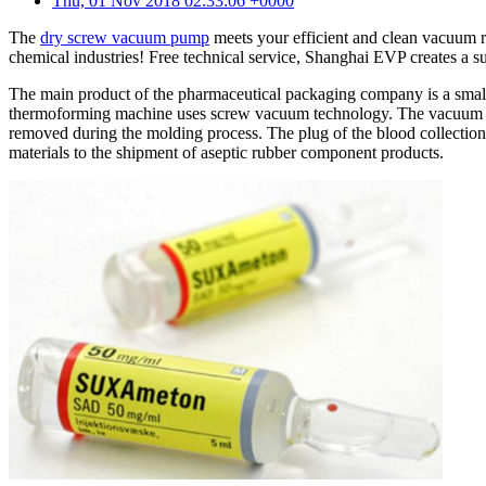
Thu, 01 Nov 2018 02:33:06 +0000
The
dry screw vacuum pump
meets your efficient and clean vacuum r
chemical industries! Free technical service, Shanghai EVP creates a
The main product of the pharmaceutical packaging company is a small 
thermoforming machine uses screw vacuum technology. The vacuum 
removed during the molding process. The plug of the blood collection
materials to the shipment of aseptic rubber component products.