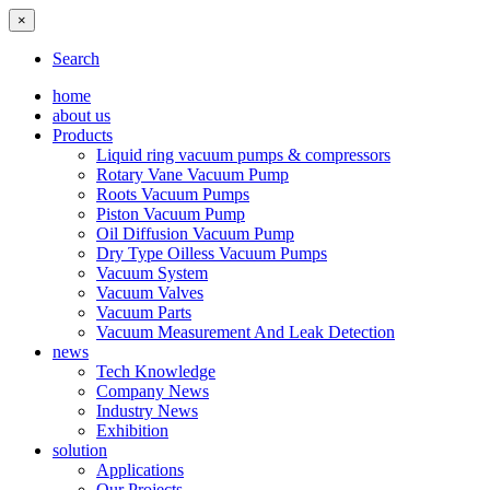
×
Search
home
about us
Products
Liquid ring vacuum pumps & compressors
Rotary Vane Vacuum Pump
Roots Vacuum Pumps
Piston Vacuum Pump
Oil Diffusion Vacuum Pump
Dry Type Oilless Vacuum Pumps
Vacuum System
Vacuum Valves
Vacuum Parts
Vacuum Measurement And Leak Detection
news
Tech Knowledge
Company News
Industry News
Exhibition
solution
Applications
Our Projects