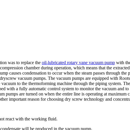
tion was to replace the
oil-lubricated rotary vane vacuum pump
with th
e compression chamber during operation, which means that the extracted
ump causes condensation to occur when the steam passes through the pu
d two dryscrew vacuum pumps. The vacuum pumps are equipped with Roo
the vacuum to the thermoforming machine through the piping system. Th
ped with a fully automatic control system to monitor the vacuum and t
um pumps are turned on when the entire line is operating at maximum c
nother important reason for choosing dry screw technology and concent
ot react with the working fluid.
no condensate will be produced in the vacuum pump.