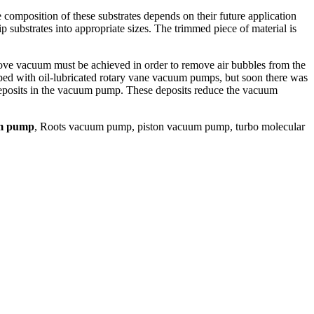
e composition of these substrates depends on their future application
p substrates into appropriate sizes. The trimmed piece of material is
ve vacuum must be achieved in order to remove air bubbles from the
pped with oil-lubricated rotary vane vacuum pumps, but soon there was
 deposits in the vacuum pump. These deposits reduce the vacuum
um pump
, Roots vacuum pump, piston vacuum pump, turbo molecular