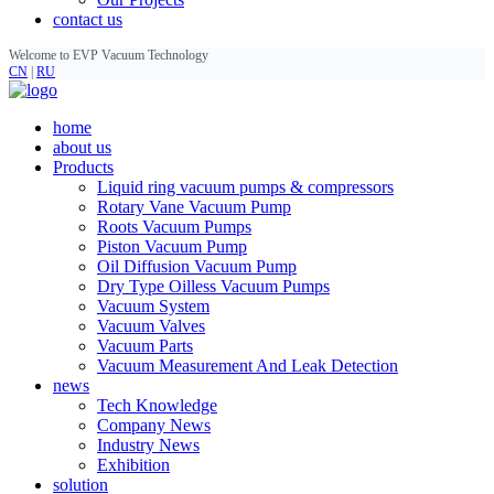
contact us
Welcome to EVP Vacuum Technology
CN
|
RU
home
about us
Products
Liquid ring vacuum pumps & compressors
Rotary Vane Vacuum Pump
Roots Vacuum Pumps
Piston Vacuum Pump
Oil Diffusion Vacuum Pump
Dry Type Oilless Vacuum Pumps
Vacuum System
Vacuum Valves
Vacuum Parts
Vacuum Measurement And Leak Detection
news
Tech Knowledge
Company News
Industry News
Exhibition
solution