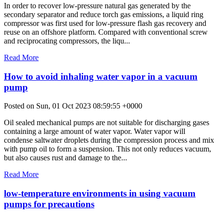
In order to recover low-pressure natural gas generated by the
secondary separator and reduce torch gas emissions, a liquid ring
compressor was first used for low-pressure flash gas recovery and
reuse on an offshore platform. Compared with conventional screw
and reciprocating compressors, the liqu...
Read More
How to avoid inhaling water vapor in a vacuum
pump
Posted on Sun, 01 Oct 2023 08:59:55 +0000
Oil sealed mechanical pumps are not suitable for discharging gases
containing a large amount of water vapor. Water vapor will
condense saltwater droplets during the compression process and mix
with pump oil to form a suspension. This not only reduces vacuum,
but also causes rust and damage to the...
Read More
low-temperature environments in using vacuum
pumps for precautions