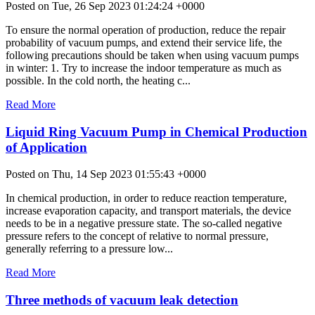
Posted on Tue, 26 Sep 2023 01:24:24 +0000
To ensure the normal operation of production, reduce the repair
probability of vacuum pumps, and extend their service life, the
following precautions should be taken when using vacuum pumps
in winter: 1. Try to increase the indoor temperature as much as
possible. In the cold north, the heating c...
Read More
Liquid Ring Vacuum Pump in Chemical Production
of Application
Posted on Thu, 14 Sep 2023 01:55:43 +0000
In chemical production, in order to reduce reaction temperature,
increase evaporation capacity, and transport materials, the device
needs to be in a negative pressure state. The so-called negative
pressure refers to the concept of relative to normal pressure,
generally referring to a pressure low...
Read More
Three methods of vacuum leak detection