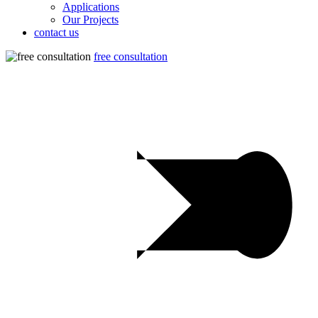
Applications
Our Projects
contact us
free consultation