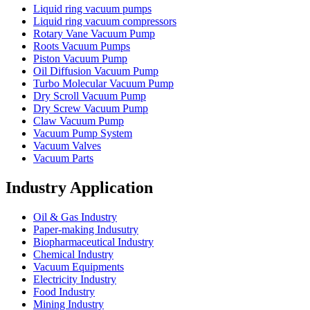
Liquid ring vacuum pumps
Liquid ring vacuum compressors
Rotary Vane Vacuum Pump
Roots Vacuum Pumps
Piston Vacuum Pump
Oil Diffusion Vacuum Pump
Turbo Molecular Vacuum Pump
Dry Scroll Vacuum Pump
Dry Screw Vacuum Pump
Claw Vacuum Pump
Vacuum Pump System
Vacuum Valves
Vacuum Parts
Industry Application
Oil & Gas Industry
Paper-making Indusutry
Biopharmaceutical Industry
Chemical Industry
Vacuum Equipments
Electricity Industry
Food Industry
Mining Industry