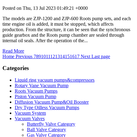
Posted on Thu, 13 Jul 2023 01:49:21 +0000
The models are ZJP-1200 and ZJP-600 Roots pump sets, and each
time engine oil is added, it must be stopped, which affects
production. From the structure, it can be seen that the synchronous
guide gearbox and the Roots pump chamber are sealed through
internal oil seals. After the operation of the...
Read More
Home
Previous
7
8
9
10
11
12
13
14
15
16
17
Next
Last page
Categories
Liquid ring vacuum pumps&compressors
Rotary Vane Vacuum Pump
Roots Vacuum Pumps
Piston Vacuum Pump
Diffusion Vacuum Pump&Oil Booster
Dry Type Oilless Vacuum Pumps
Vacuum System
Vacuum Valves
Butterfly Valve Category
Ball Valve Category
Gas Valve Category