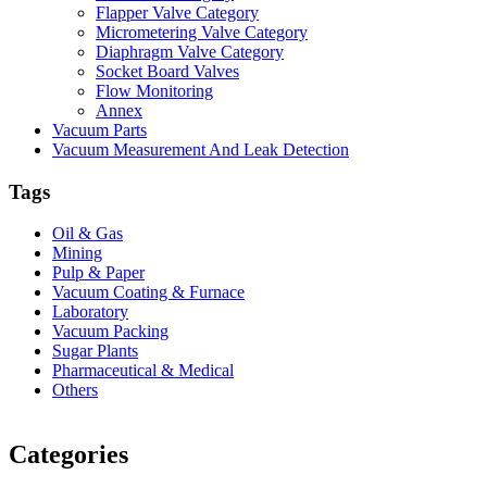
Flapper Valve Category
Micrometering Valve Category
Diaphragm Valve Category
Socket Board Valves
Flow Monitoring
Annex
Vacuum Parts
Vacuum Measurement And Leak Detection
Tags
Oil & Gas
Mining
Pulp & Paper
Vacuum Coating & Furnace
Laboratory
Vacuum Packing
Sugar Plants
Pharmaceutical & Medical
Others
Vacuum Furnace
Cnc Lathe, Sawing Machine
Categories