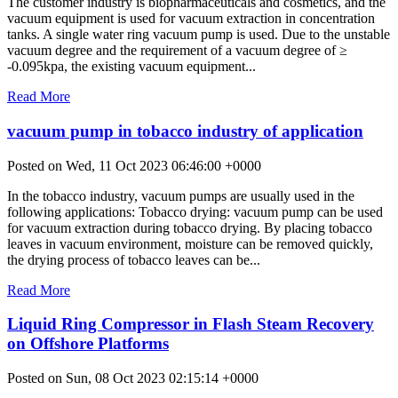
The customer industry is biopharmaceuticals and cosmetics, and the
vacuum equipment is used for vacuum extraction in concentration
tanks. A single water ring vacuum pump is used. Due to the unstable
vacuum degree and the requirement of a vacuum degree of ≥
-0.095kpa, the existing vacuum equipment...
Read More
vacuum pump in tobacco industry of application
Posted on Wed, 11 Oct 2023 06:46:00 +0000
In the tobacco industry, vacuum pumps are usually used in the
following applications: Tobacco drying: vacuum pump can be used
for vacuum extraction during tobacco drying. By placing tobacco
leaves in vacuum environment, moisture can be removed quickly,
the drying process of tobacco leaves can be...
Read More
Liquid Ring Compressor in Flash Steam Recovery
on Offshore Platforms
Posted on Sun, 08 Oct 2023 02:15:14 +0000