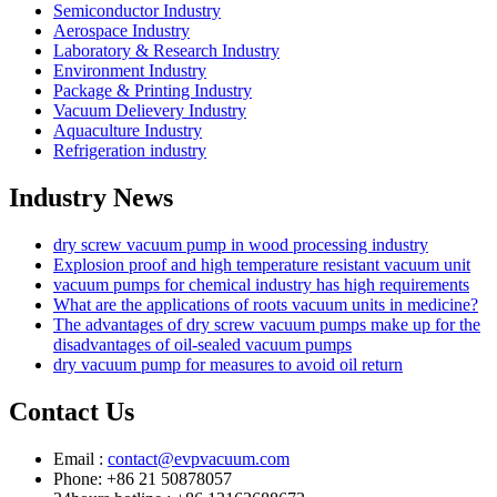
Semiconductor Industry
Aerospace Industry
Laboratory & Research Industry
Environment Industry
Package & Printing Industry
Vacuum Delievery Industry
Aquaculture Industry
Refrigeration industry
Industry News
dry screw vacuum pump in wood processing industry
Explosion proof and high temperature resistant vacuum unit
vacuum pumps for chemical industry has high requirements
What are the applications of roots vacuum units in medicine?
The advantages of dry screw vacuum pumps make up for the
disadvantages of oil-sealed vacuum pumps
dry vacuum pump for measures to avoid oil return
Contact Us
Email :
contact@evpvacuum.com
Phone: +86 21 50878057