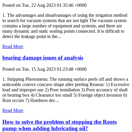
Posted on Tue, 22 Aug 2023 01:35:46 +0000
1. The advantages and disadvantages of using the irrigation method
to search for vacuum systems that are not tight The vacuum system
contains a large number of equipment and systems, and there are
many dynamic and static sealing points connected. It is difficult to
detect the leakage point in the...
Read More
bearing damage issues of analysis
Posted on Tue, 15 Aug 2023 01:23:48 +0000
1. Stripping Phenomena: The running surface peels off and shows a
noticeable convex concave shape after peeling Reason: 1) Excessive
load and improper use 2) Poor installation 3) Poor accuracy of shaft
or bearing box 4) Clearance too small 5) Foreign object invasion 6)
Rust occurs 7) Hardness dec...
Read More
How to solve the problem of stopping the Roots
pump when adding lubricating oil?