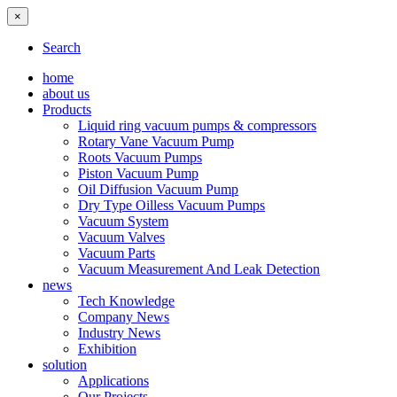
×
Search
home
about us
Products
Liquid ring vacuum pumps & compressors
Rotary Vane Vacuum Pump
Roots Vacuum Pumps
Piston Vacuum Pump
Oil Diffusion Vacuum Pump
Dry Type Oilless Vacuum Pumps
Vacuum System
Vacuum Valves
Vacuum Parts
Vacuum Measurement And Leak Detection
news
Tech Knowledge
Company News
Industry News
Exhibition
solution
Applications
Our Projects