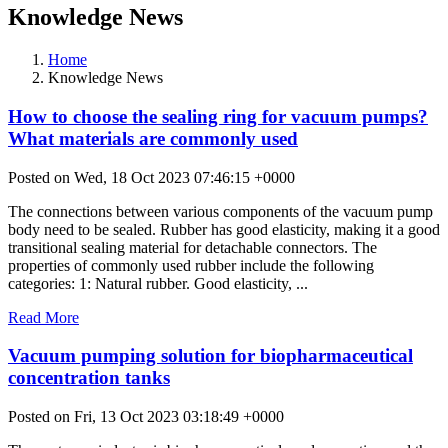
Knowledge News
Home
Knowledge News
How to choose the sealing ring for vacuum pumps?
What materials are commonly used
Posted on Wed, 18 Oct 2023 07:46:15 +0000
The connections between various components of the vacuum pump
body need to be sealed. Rubber has good elasticity, making it a good
transitional sealing material for detachable connectors. The
properties of commonly used rubber include the following
categories: 1: Natural rubber. Good elasticity, ...
Read More
Vacuum pumping solution for biopharmaceutical
concentration tanks
Posted on Fri, 13 Oct 2023 03:18:49 +0000