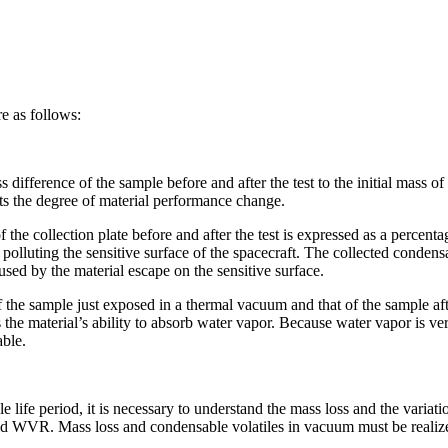
re as follows:
 difference of the sample before and after the test to the initial mass of
ects the degree of material performance change.
he collection plate before and after the test is expressed as a percentag
lluting the sensitive surface of the spacecraft. The collected condensa
used by the material escape on the sensitive surface.
he sample just exposed in a thermal vacuum and that of the sample aft
 the material’s ability to absorb water vapor. Because water vapor is very
able.
le life period, it is necessary to understand the mass loss and the variat
 WVR. Mass loss and condensable volatiles in vacuum must be realized. I