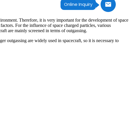
Online Inquiry
vironment. Therefore, it is very important for the development of space
actors. For the influence of space charged particles, various
raft are mainly screened in terms of outgassing.
er outgassing are widely used in spacecraft, so it is necessary to