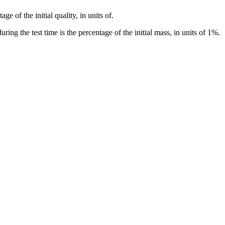
e of the initial quality, in units of.
ng the test time is the percentage of the initial mass, in units of 1%.