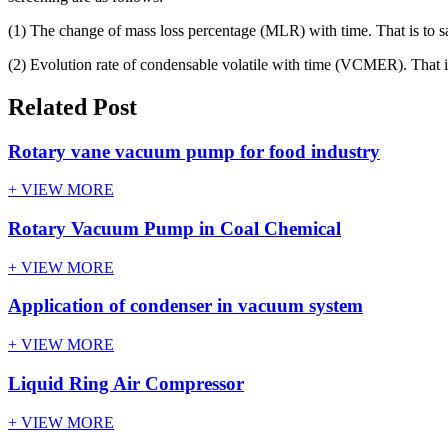
(1) The change of mass loss percentage (MLR) with time. That is to say, 
(2) Evolution rate of condensable volatile with time (VCMER). That is 
Related Post
Rotary vane vacuum pump for food industry
+ VIEW MORE
Rotary Vacuum Pump in Coal Chemical
+ VIEW MORE
Application of condenser in vacuum system
+ VIEW MORE
Liquid Ring Air Compressor
+ VIEW MORE