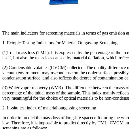
The main indicators for screening materials in terms of gas emission a
1. Ectopic Testing Indicators for Material Outgassing Screening
(1)Total mass loss (TML). It is expressed by the percentage of the mass
itself, but also the mass loss caused by material deflation, which refl
(2) Condensable volatiles (CVCM) collected. The quality difference of t
vacuum environment may re-condense on the cooler surface, possibly po
condensation surface, and also reflects the degree of contamination ca
(3) Water vapor recovery (WVR). The difference between the mass of t
percentage of the initial mass of the sample. This index mainly reflects
very meaningful for the choice of optical materials to be non-condens
2. In-situ test index of material outgassing screening
In order to predict the mass loss of long-life spacecraft during the who
law. Therefore, it is impossible to predict directly by TML, CVCM and
screening are as follows: