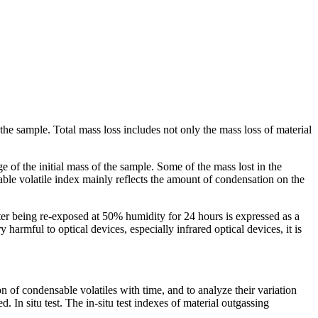
 the sample. Total mass loss includes not only the mass loss of material
e of the initial mass of the sample. Some of the mass lost in the
ble volatile index mainly reflects the amount of condensation on the
er being re-exposed at 50% humidity for 24 hours is expressed as a
 harmful to optical devices, especially infrared optical devices, it is
ion of condensable volatiles with time, and to analyze their variation
n situ test. The in-situ test indexes of material outgassing