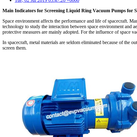
Tue, 02 Jul 2019 05:47:20 +0000
Main Indicators for Screening Liquid Ring Vacuum Pumps for S
Space environment affects the performance and life of spacecraft. Many
technology to study the interaction between space environment and aer
protective measures are mainly adopted. For the influence of space va
In spacecraft, metal materials are seldom eliminated because of the out
screen them.