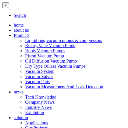
×
Search
home
about us
Products
Liquid ring vacuum pumps & compressors
Rotary Vane Vacuum Pump
Roots Vacuum Pumps
Piston Vacuum Pump
Oil Diffusion Vacuum Pump
Dry Type Oilless Vacuum Pumps
Vacuum System
Vacuum Valves
Vacuum Parts
Vacuum Measurement And Leak Detection
news
Tech Knowledge
Company News
Industry News
Exhibition
solution
Applications
Our Projects