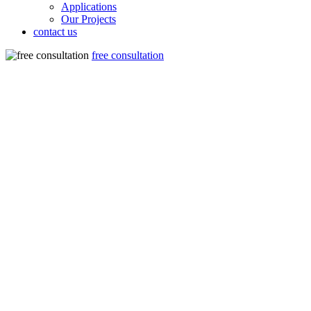
Applications
Our Projects
contact us
free consultation