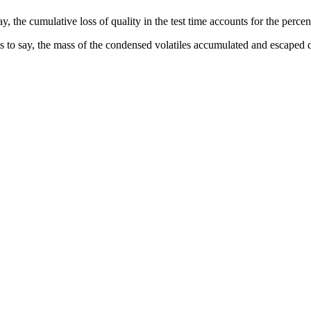
the cumulative loss of quality in the test time accounts for the percentag
to say, the mass of the condensed volatiles accumulated and escaped duri