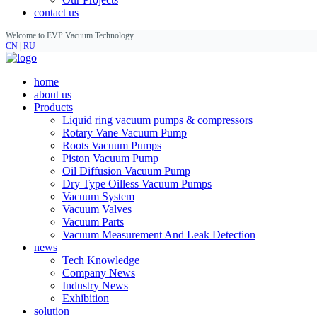
contact us
Welcome to EVP Vacuum Technology
CN
|
RU
home
about us
Products
Liquid ring vacuum pumps & compressors
Rotary Vane Vacuum Pump
Roots Vacuum Pumps
Piston Vacuum Pump
Oil Diffusion Vacuum Pump
Dry Type Oilless Vacuum Pumps
Vacuum System
Vacuum Valves
Vacuum Parts
Vacuum Measurement And Leak Detection
news
Tech Knowledge
Company News
Industry News
Exhibition
solution