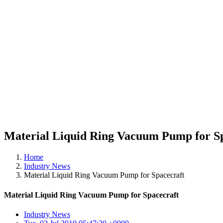
Material Liquid Ring Vacuum Pump for S
Home
Industry News
Material Liquid Ring Vacuum Pump for Spacecraft
Material Liquid Ring Vacuum Pump for Spacecraft
Industry News