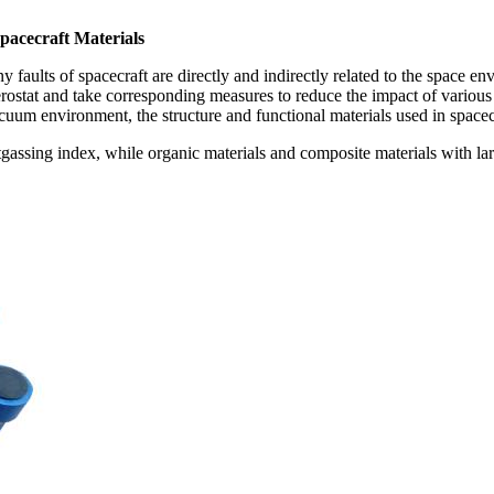
pacecraft Materials
 faults of spacecraft are directly and indirectly related to the space en
ostat and take corresponding measures to reduce the impact of various f
cuum environment, the structure and functional materials used in spacec
gassing index, while organic materials and composite materials with larg