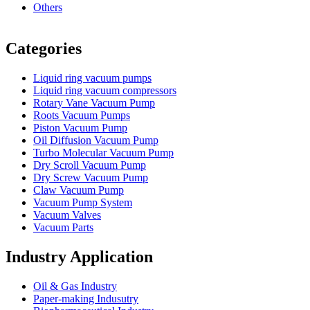
Others
Vacuum Furnace
Cnc Lathe, Sawing Machine
Categories
Liquid ring vacuum pumps
Liquid ring vacuum compressors
Rotary Vane Vacuum Pump
Roots Vacuum Pumps
Piston Vacuum Pump
Oil Diffusion Vacuum Pump
Turbo Molecular Vacuum Pump
Dry Scroll Vacuum Pump
Dry Screw Vacuum Pump
Claw Vacuum Pump
Vacuum Pump System
Vacuum Valves
Vacuum Parts
Industry Application
Oil & Gas Industry
Paper-making Indusutry