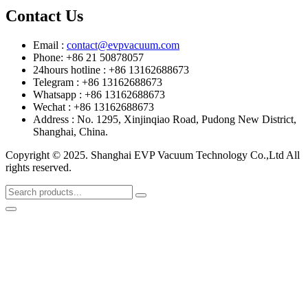
Contact Us
Email :
contact@evpvacuum.com
Phone: +86 21 50878057
24hours hotline : +86 13162688673
Telegram : +86 13162688673
Whatsapp : +86 13162688673
Wechat : +86 13162688673
Address : No. 1295, Xinjinqiao Road, Pudong New District,
Shanghai, China.
Copyright © 2025. Shanghai EVP Vacuum Technology Co.,Ltd All
rights reserved.