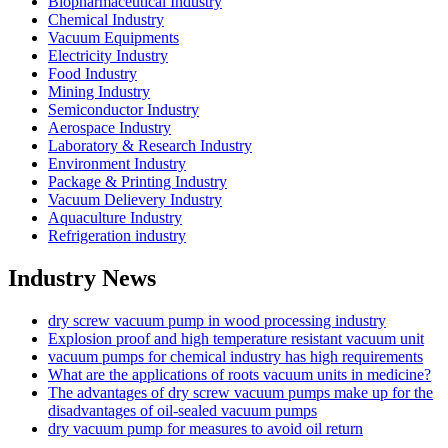
Biopharmaceutical Industry
Chemical Industry
Vacuum Equipments
Electricity Industry
Food Industry
Mining Industry
Semiconductor Industry
Aerospace Industry
Laboratory & Research Industry
Environment Industry
Package & Printing Industry
Vacuum Delievery Industry
Aquaculture Industry
Refrigeration industry
Industry News
dry screw vacuum pump in wood processing industry
Explosion proof and high temperature resistant vacuum unit
vacuum pumps for chemical industry has high requirements
What are the applications of roots vacuum units in medicine?
The advantages of dry screw vacuum pumps make up for the
disadvantages of oil-sealed vacuum pumps
dry vacuum pump for measures to avoid oil return