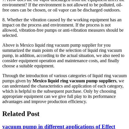
environment? If the environment is not allowed to be polluted, oil-
free ones can be chosen, or oil vapor can be discharged outdoors.
8. Whether the vibration caused by the working equipment has an
impact on the process and environment. If the process is not
allowed, vibration-free pumps or anti-vibration measures should be
selected.
Above is Mexico liquid ring vacuum pump supplier for you
summarized the main points of the selection of liquid ring vacuum
pump, in addition, according to the actual situation, we also need to
consider equipment operation and maintenance costs, and finally
choose a suitable equipment.
Through the introduction of various categories of liquid ring vacuum
pumps given by
Mexico liquid ring vacuum pump suppliers
, we
can understand the characteristics and application of each category,
which is helpful to the subsequent purchase. Only by choosing
appropriate equipment can we give full play to its performance
advantages and improve production efficiency.
Related Post
vacuum pump in different applications of Effect