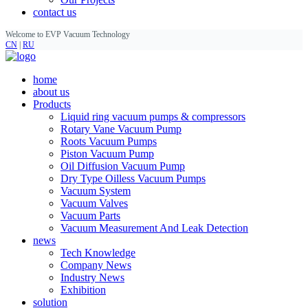
contact us
Welcome to EVP Vacuum Technology
CN
|
RU
home
about us
Products
Liquid ring vacuum pumps & compressors
Rotary Vane Vacuum Pump
Roots Vacuum Pumps
Piston Vacuum Pump
Oil Diffusion Vacuum Pump
Dry Type Oilless Vacuum Pumps
Vacuum System
Vacuum Valves
Vacuum Parts
Vacuum Measurement And Leak Detection
news
Tech Knowledge
Company News
Industry News
Exhibition
solution