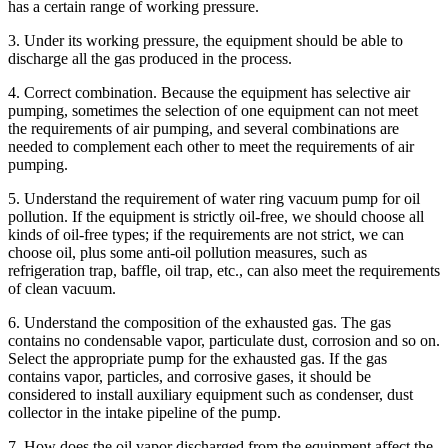
has a certain range of working pressure.
3. Under its working pressure, the equipment should be able to
discharge all the gas produced in the process.
4. Correct combination. Because the equipment has selective air
pumping, sometimes the selection of one equipment can not meet
the requirements of air pumping, and several combinations are
needed to complement each other to meet the requirements of air
pumping.
5. Understand the requirement of water ring vacuum pump for oil
pollution. If the equipment is strictly oil-free, we should choose all
kinds of oil-free types; if the requirements are not strict, we can
choose oil, plus some anti-oil pollution measures, such as
refrigeration trap, baffle, oil trap, etc., can also meet the requirements
of clean vacuum.
6. Understand the composition of the exhausted gas. The gas
contains no condensable vapor, particulate dust, corrosion and so on.
Select the appropriate pump for the exhausted gas. If the gas
contains vapor, particles, and corrosive gases, it should be
considered to install auxiliary equipment such as condenser, dust
collector in the intake pipeline of the pump.
7. How does the oil vapor discharged from the equipment affect the