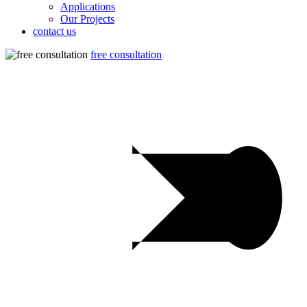
Applications
Our Projects
contact us
free consultation