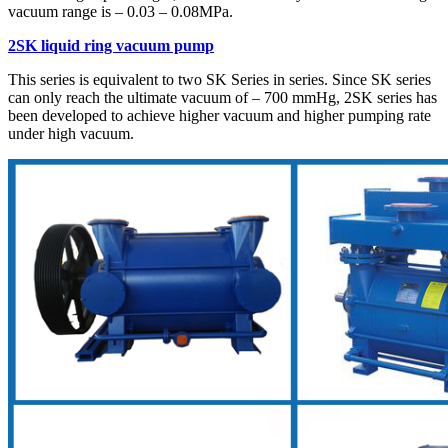
vacuum range is – 0.03 – 0.08MPa.
2SK liquid ring vacuum pump
This series is equivalent to two SK Series in series. Since SK series
can only reach the ultimate vacuum of – 700 mmHg, 2SK series has
been developed to achieve higher vacuum and higher pumping rate
under high vacuum.