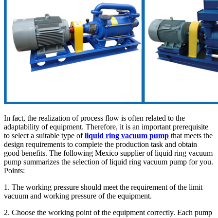
In fact, the realization of process flow is often related to the
adaptability of equipment. Therefore, it is an important prerequisite
to select a suitable type of
liquid ring vacuum pump
that meets the
design requirements to complete the production task and obtain
good benefits. The following Mexico supplier of liquid ring vacuum
pump summarizes the selection of liquid ring vacuum pump for you.
Points:
1. The working pressure should meet the requirement of the limit
vacuum and working pressure of the equipment.
2. Choose the working point of the equipment correctly. Each pump