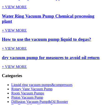
+ VIEW MORE
Water Ring Vacuum Pump Chemical processing
plant
+ VIEW MORE
How to use the vacuum pump liquid to degas?
+ VIEW MORE
dry vacuum pump for measures to avoid oil return
+ VIEW MORE
Categories
Liquid ring vacuum pumps&compressors
Rotary Vane Vacuum Pump
Roots Vacuum Pumps
Piston Vacuum Pump
Diffusion Vacuum Pump&Oil Booster