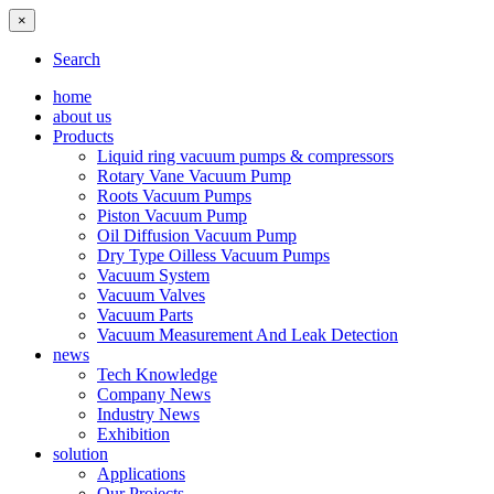
×
Search
home
about us
Products
Liquid ring vacuum pumps & compressors
Rotary Vane Vacuum Pump
Roots Vacuum Pumps
Piston Vacuum Pump
Oil Diffusion Vacuum Pump
Dry Type Oilless Vacuum Pumps
Vacuum System
Vacuum Valves
Vacuum Parts
Vacuum Measurement And Leak Detection
news
Tech Knowledge
Company News
Industry News
Exhibition
solution
Applications
Our Projects