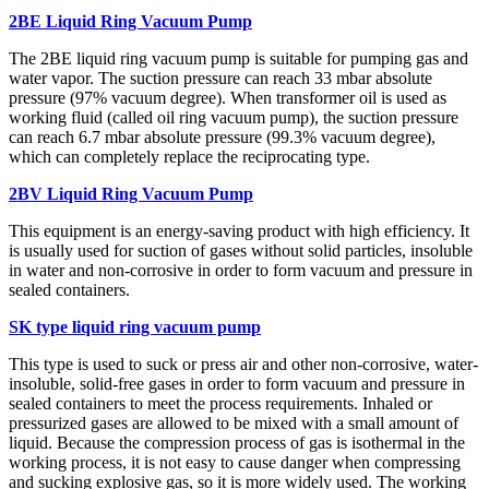
2BE Liquid Ring Vacuum Pump
The 2BE liquid ring vacuum pump is suitable for pumping gas and
water vapor. The suction pressure can reach 33 mbar absolute
pressure (97% vacuum degree). When transformer oil is used as
working fluid (called oil ring vacuum pump), the suction pressure
can reach 6.7 mbar absolute pressure (99.3% vacuum degree),
which can completely replace the reciprocating type.
2BV Liquid Ring Vacuum Pump
This equipment is an energy-saving product with high efficiency. It
is usually used for suction of gases without solid particles, insoluble
in water and non-corrosive in order to form vacuum and pressure in
sealed containers.
SK type liquid ring vacuum pump
This type is used to suck or press air and other non-corrosive, water-
insoluble, solid-free gases in order to form vacuum and pressure in
sealed containers to meet the process requirements. Inhaled or
pressurized gases are allowed to be mixed with a small amount of
liquid. Because the compression process of gas is isothermal in the
working process, it is not easy to cause danger when compressing
and sucking explosive gas, so it is more widely used. The working