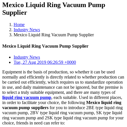
Mexico Liquid Ring Vacuum Pump
Supplier
Home
Industry News
Mexico Liquid Ring Vacuum Pump Supplier
Mexico Liquid Ring Vacuum Pump Supplier
Industry News
Tue, 27 Aug 2019 06:26:59 +0000
Equipment is the basis of production, so whether it can be used
normally and efficiently is directly related to whether production can
be carried out efficiently, which requires us to standardize operation
in use, and daily maintenance can not be ignored, but the premise is
to select a truly suitable equipment, and there are many types of
liquid ring vacuum pump
, each suitable. Used in different places,
in order to facilitate your choice, the following
Mexico liquid ring
vacuum pump suppliers
for you to introduce 2BE type liquid ring
vacuum pump, 2BV type liquid ring vacuum pump, SK type liquid
ring vacuum pump and 2SK type liquid ring vacuum pump for your
choice, friends in need can refer to: