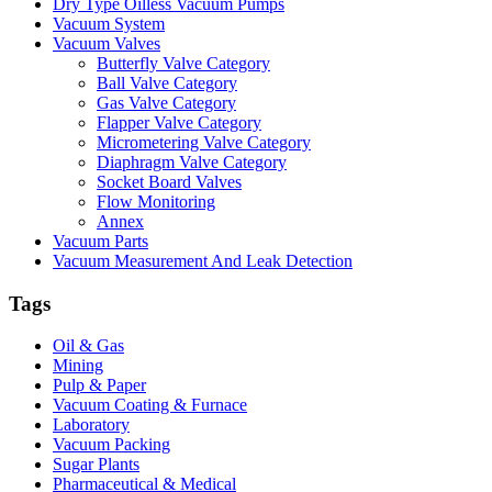
Dry Type Oilless Vacuum Pumps
Vacuum System
Vacuum Valves
Butterfly Valve Category
Ball Valve Category
Gas Valve Category
Flapper Valve Category
Micrometering Valve Category
Diaphragm Valve Category
Socket Board Valves
Flow Monitoring
Annex
Vacuum Parts
Vacuum Measurement And Leak Detection
Tags
Oil & Gas
Mining
Pulp & Paper
Vacuum Coating & Furnace
Laboratory
Vacuum Packing
Sugar Plants
Pharmaceutical & Medical