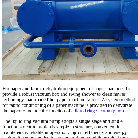
For paper and fabric dehydration equipment of paper machine. To
provide a robust vacuum box and swing shower to clean newer
technology man-made fiber paper machine fabrics. A system method
for fabric conditioning of a paper machine is provided to dehydrate
the paper to include the function of a
liquid ring vacuum pump
.
The liquid ring vacuum pump adopts a single-stage and single
function structure, which is simple in structure, convenient in
maintenance, reliable in operation, high in efficiency and energy
saving. It can be applied to severe working conditions with large