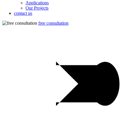
Applications
Our Projects
contact us
free consultation