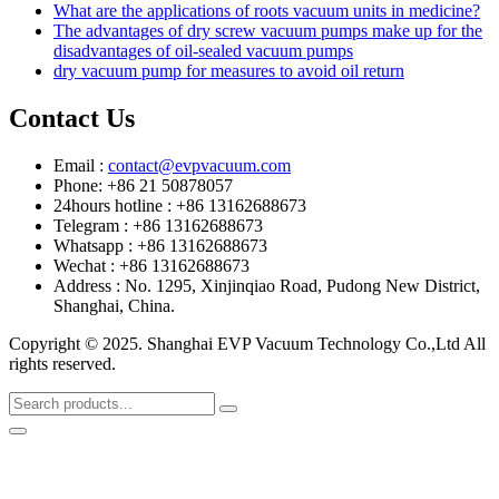
What are the applications of roots vacuum units in medicine?
The advantages of dry screw vacuum pumps make up for the
disadvantages of oil-sealed vacuum pumps
dry vacuum pump for measures to avoid oil return
Contact Us
Email :
contact@evpvacuum.com
Phone: +86 21 50878057
24hours hotline : +86 13162688673
Telegram : +86 13162688673
Whatsapp : +86 13162688673
Wechat : +86 13162688673
Address : No. 1295, Xinjinqiao Road, Pudong New District,
Shanghai, China.
Copyright © 2025. Shanghai EVP Vacuum Technology Co.,Ltd All
rights reserved.