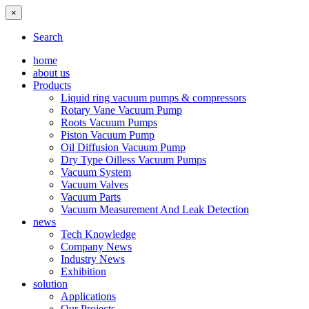
×
Search
home
about us
Products
Liquid ring vacuum pumps & compressors
Rotary Vane Vacuum Pump
Roots Vacuum Pumps
Piston Vacuum Pump
Oil Diffusion Vacuum Pump
Dry Type Oilless Vacuum Pumps
Vacuum System
Vacuum Valves
Vacuum Parts
Vacuum Measurement And Leak Detection
news
Tech Knowledge
Company News
Industry News
Exhibition
solution
Applications
Our Projects