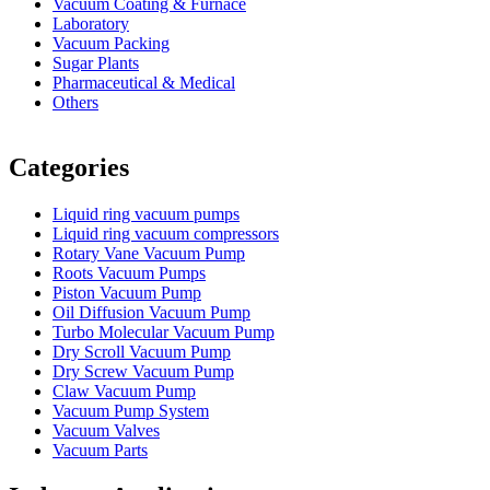
Vacuum Coating & Furnace
Laboratory
Vacuum Packing
Sugar Plants
Pharmaceutical & Medical
Others
Vacuum Furnace
Cnc Lathe, Sawing Machine
Categories
Liquid ring vacuum pumps
Liquid ring vacuum compressors
Rotary Vane Vacuum Pump
Roots Vacuum Pumps
Piston Vacuum Pump
Oil Diffusion Vacuum Pump
Turbo Molecular Vacuum Pump
Dry Scroll Vacuum Pump
Dry Screw Vacuum Pump
Claw Vacuum Pump
Vacuum Pump System
Vacuum Valves
Vacuum Parts