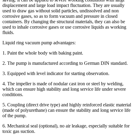
displacement and large load impact fluctuation. They are usually
used to draw gas without solid particles, undissolved and non
corrosive gases, so as to form vacuum and pressure in closed
containers. By changing the structural materials, they can also be
used to inhale corrosive gases or use corrosive liquids as working
fluids.
Liquid ring vacuum pump advantages:
1. Paint the whole body with baking paint.
2. The pump is manufactured according to German DIN standard.
3. Equipped with level indicator for starting observation.
4. The impeller is made of nodular cast iron or steel by welding,
which can ensure high stability and long service life under severe
conditions.
5. Coupling (direct drive type) and highly reinforced elastic material
(made of polyurethane) can ensure the stability and long service life
of the pump.
6. Mechanical seal (optional), no air leakage, especially suitable for
toxic gas suction.