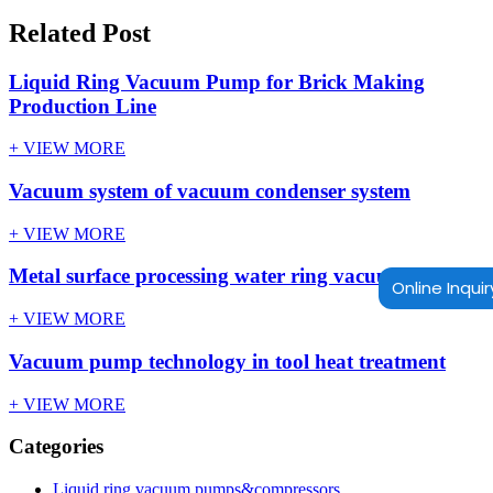
Related Post
Liquid Ring Vacuum Pump for Brick Making
Production Line
+ VIEW MORE
Vacuum system of vacuum condenser system
+ VIEW MORE
Metal surface processing water ring vacuum pump
Online Inquir
+ VIEW MORE
Vacuum pump technology in tool heat treatment
+ VIEW MORE
Categories
Liquid ring vacuum pumps&compressors