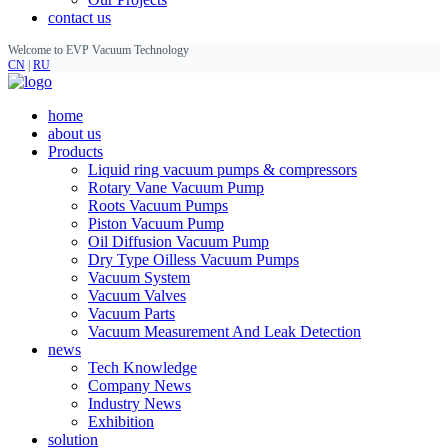
contact us
Welcome to EVP Vacuum Technology
CN
|
RU
home
about us
Products
Liquid ring vacuum pumps & compressors
Rotary Vane Vacuum Pump
Roots Vacuum Pumps
Piston Vacuum Pump
Oil Diffusion Vacuum Pump
Dry Type Oilless Vacuum Pumps
Vacuum System
Vacuum Valves
Vacuum Parts
Vacuum Measurement And Leak Detection
news
Tech Knowledge
Company News
Industry News
Exhibition
solution