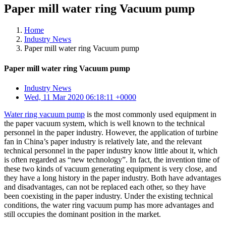
Paper mill water ring Vacuum pump
Home
Industry News
Paper mill water ring Vacuum pump
Paper mill water ring Vacuum pump
Industry News
Wed, 11 Mar 2020 06:18:11 +0000
Water ring vacuum pump
is the most commonly used equipment in
the paper vacuum system, which is well known to the technical
personnel in the paper industry. However, the application of turbine
fan in China’s paper industry is relatively late, and the relevant
technical personnel in the paper industry know little about it, which
is often regarded as “new technology”. In fact, the invention time of
these two kinds of vacuum generating equipment is very close, and
they have a long history in the paper industry. Both have advantages
and disadvantages, can not be replaced each other, so they have
been coexisting in the paper industry. Under the existing technical
conditions, the water ring vacuum pump has more advantages and
still occupies the dominant position in the market.