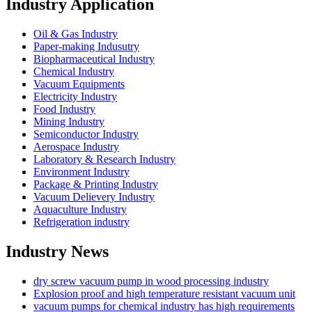
Industry Application
Oil & Gas Industry
Paper-making Indusutry
Biopharmaceutical Industry
Chemical Industry
Vacuum Equipments
Electricity Industry
Food Industry
Mining Industry
Semiconductor Industry
Aerospace Industry
Laboratory & Research Industry
Environment Industry
Package & Printing Industry
Vacuum Delievery Industry
Aquaculture Industry
Refrigeration industry
Industry News
dry screw vacuum pump in wood processing industry
Explosion proof and high temperature resistant vacuum unit
vacuum pumps for chemical industry has high requirements