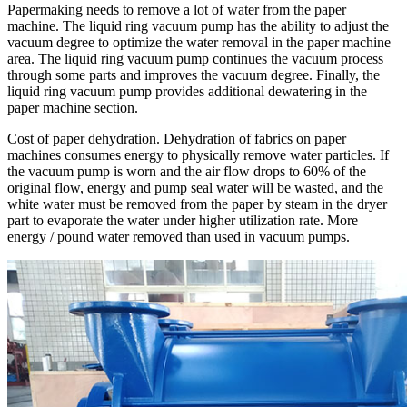
Papermaking needs to remove a lot of water from the paper
machine. The liquid ring vacuum pump has the ability to adjust the
vacuum degree to optimize the water removal in the paper machine
area. The liquid ring vacuum pump continues the vacuum process
through some parts and improves the vacuum degree. Finally, the
liquid ring vacuum pump provides additional dewatering in the
paper machine section.
Cost of paper dehydration. Dehydration of fabrics on paper
machines consumes energy to physically remove water particles. If
the vacuum pump is worn and the air flow drops to 60% of the
original flow, energy and pump seal water will be wasted, and the
white water must be removed from the paper by steam in the dryer
part to evaporate the water under higher utilization rate. More
energy / pound water removed than used in vacuum pumps.