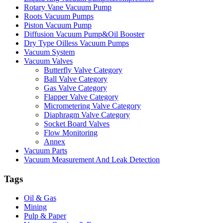
Rotary Vane Vacuum Pump
Roots Vacuum Pumps
Piston Vacuum Pump
Diffusion Vacuum Pump&Oil Booster
Dry Type Oilless Vacuum Pumps
Vacuum System
Vacuum Valves
Butterfly Valve Category
Ball Valve Category
Gas Valve Category
Flapper Valve Category
Micrometering Valve Category
Diaphragm Valve Category
Socket Board Valves
Flow Monitoring
Annex
Vacuum Parts
Vacuum Measurement And Leak Detection
Tags
Oil & Gas
Mining
Pulp & Paper