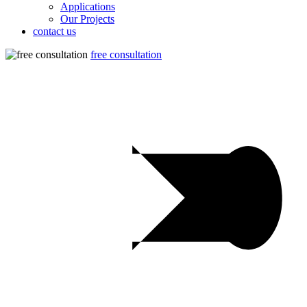
Applications
Our Projects
contact us
free consultation