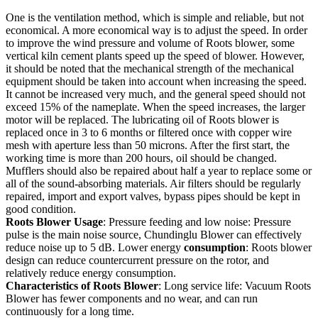
One is the ventilation method, which is simple and reliable, but not
economical. A more economical way is to adjust the speed. In order
to improve the wind pressure and volume of Roots blower, some
vertical kiln cement plants speed up the speed of blower. However,
it should be noted that the mechanical strength of the mechanical
equipment should be taken into account when increasing the speed.
It cannot be increased very much, and the general speed should not
exceed 15% of the nameplate. When the speed increases, the larger
motor will be replaced. The lubricating oil of Roots blower is
replaced once in 3 to 6 months or filtered once with copper wire
mesh with aperture less than 50 microns. After the first start, the
working time is more than 200 hours, oil should be changed.
Mufflers should also be repaired about half a year to replace some or
all of the sound-absorbing materials. Air filters should be regularly
repaired, import and export valves, bypass pipes should be kept in
good condition.
Roots Blower Usage
: Pressure feeding and low noise: Pressure
pulse is the main noise source, Chundinglu Blower can effectively
reduce noise up to 5 dB. Lower energy
consumption
: Roots blower
design can reduce countercurrent pressure on the rotor, and
relatively reduce energy consumption.
Characteristics of Roots Blower
: Long service life: Vacuum Roots
Blower has fewer components and no wear, and can run
continuously for a long time.