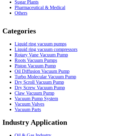
Sugar Plants
Pharmaceutical & Medical
Others
Vacuum Furnace
Cnc Lathe, Sawing Machine
Categories
Liquid ring vacuum pumps
Liquid ring vacuum compressors
Rotary Vane Vacuum Pump
Roots Vacuum Pumps
Piston Vacuum Pump
Oil Diffusion Vacuum Pump
Turbo Molecular Vacuum Pump
Dry Scroll Vacuum Pump
Dry Screw Vacuum Pump
Claw Vacuum Pump
Vacuum Pump System
Vacuum Valves
Vacuum Parts
Industry Application
Oil & Gas Industry