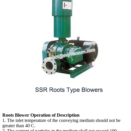
Roots Blower Operation of Description
1. The inlet temperature of the conveying medium should not be
greater than 40 C.
2. The content of particles in the medium shall not exceed 100