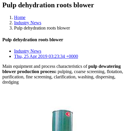
Pulp dehydration roots blower
Home
Industry News
Pulp dehydration roots blower
Pulp dehydration roots blower
Industry News
Thu, 25 Apr 2019 03:23:34 +0000
Main equipment and process characteristics of
pulp dewatering
blower production process:
pulping, coarse screening, flotation,
purification, fine screening, clarification, washing, dispersing,
dredging