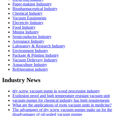
Paper-making Indusutry
Biopharmaceutical Industry
Chemical Industry
Vacuum Equipments
Electricity Industry
Food Industry
Mining Industry
Semiconductor Industry
Aerospace Industry
Laboratory & Research Industry
Environment Industry
Package & Printing Industry
Vacuum Delievery Industry
Aquaculture Industry
Refrigeration industry
Industry News
dry screw vacuum pump in wood processing industry
Explosion proof and high temperature resistant vacuum unit
vacuum pumps for chemical industry has high requirements
What are the applications of roots vacuum units in medicine?
The advantages of dry screw vacuum pumps make up for the
disadvantages of oil-sealed vacuum pumps