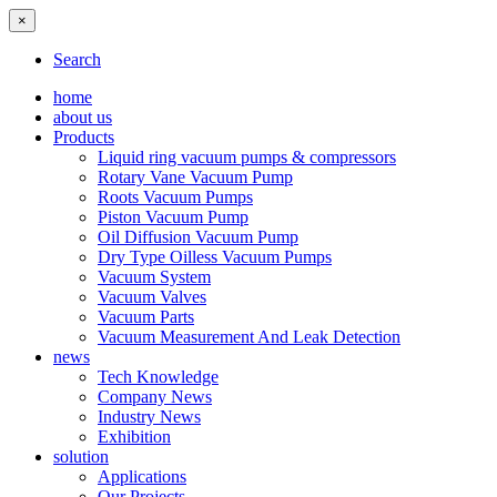
×
Search
home
about us
Products
Liquid ring vacuum pumps & compressors
Rotary Vane Vacuum Pump
Roots Vacuum Pumps
Piston Vacuum Pump
Oil Diffusion Vacuum Pump
Dry Type Oilless Vacuum Pumps
Vacuum System
Vacuum Valves
Vacuum Parts
Vacuum Measurement And Leak Detection
news
Tech Knowledge
Company News
Industry News
Exhibition
solution
Applications
Our Projects