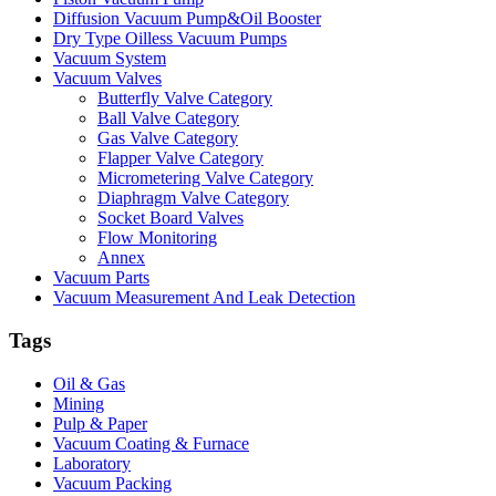
Diffusion Vacuum Pump&Oil Booster
Dry Type Oilless Vacuum Pumps
Vacuum System
Vacuum Valves
Butterfly Valve Category
Ball Valve Category
Gas Valve Category
Flapper Valve Category
Micrometering Valve Category
Diaphragm Valve Category
Socket Board Valves
Flow Monitoring
Annex
Vacuum Parts
Vacuum Measurement And Leak Detection
Tags
Oil & Gas
Mining
Pulp & Paper
Vacuum Coating & Furnace
Laboratory
Vacuum Packing