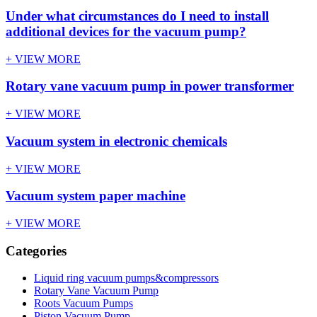
Under what circumstances do I need to install
additional devices for the vacuum pump?
+ VIEW MORE
Rotary vane vacuum pump in power transformer
+ VIEW MORE
Vacuum system in electronic chemicals
+ VIEW MORE
Vacuum system paper machine
+ VIEW MORE
Categories
Liquid ring vacuum pumps&compressors
Rotary Vane Vacuum Pump
Roots Vacuum Pumps
Piston Vacuum Pump