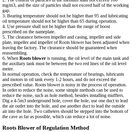
mg/m3, and the size of particles shall not exceed half of the working
gap.
3. Bearing temperature should not be higher than 95 and lubricating
oil temperature should not be higher than 65 during operation.
4. Use pressure shall not be higher than the range of boost
prescribed on the nameplate.
5. The clearance between impeller and casing, impeller and side
plate, impeller and impeller of Roots blower has been adjusted when
leaving the factory. The clearance should be guaranteed when
reassembling.
6. When
Roots blower
is running, the oil level of the main tank and
the auxiliary tank must be between the two red lines of the oil level
meter.
In normal operation, check the temperature of bearings, lubricants
and motors in oil tank every 1-2 hours, and do not exceed the
prescribed value. Roots blower is noisy in the process of operation.
In order to reduce the noise, some simple methods can be used to
reduce the noise, such as hole method, besides installing mufflers.
Dig a 4-5m3 underground hole, cover the hole, use one duct to lead
the air outlet into the hole, and use another duct to lead the outside
air into the hole. Two catheters should be stepped into the bottom of
the cave as far as possible, which can reduce a lot of noise.
Roots Blower of Regulation Method