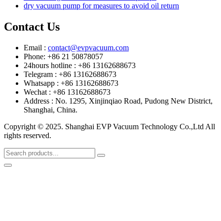
dry vacuum pump for measures to avoid oil return
Contact Us
Email :
contact@evpvacuum.com
Phone: +86 21 50878057
24hours hotline : +86 13162688673
Telegram : +86 13162688673
Whatsapp : +86 13162688673
Wechat : +86 13162688673
Address : No. 1295, Xinjinqiao Road, Pudong New District,
Shanghai, China.
Copyright © 2025. Shanghai EVP Vacuum Technology Co.,Ltd All
rights reserved.