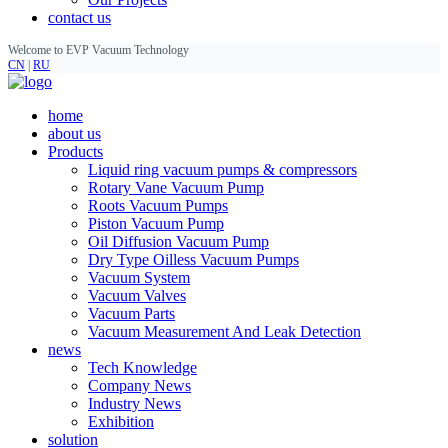
contact us
Welcome to EVP Vacuum Technology
CN
|
RU
home
about us
Products
Liquid ring vacuum pumps & compressors
Rotary Vane Vacuum Pump
Roots Vacuum Pumps
Piston Vacuum Pump
Oil Diffusion Vacuum Pump
Dry Type Oilless Vacuum Pumps
Vacuum System
Vacuum Valves
Vacuum Parts
Vacuum Measurement And Leak Detection
news
Tech Knowledge
Company News
Industry News
Exhibition
solution