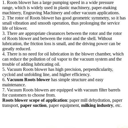
1. Roots blower has a large pumping speed in a wide pressure
range, which is widely used in plastic machinery, paper-making
machinery, Engraving Machinery and other vacuum applications.
2. The rotor of Roots blower has good geometric symmetry, so it has
small vibration and smooth operation, thus prolonging the service
life of blower.
3. There are appropriate clearances between the rotor and the rotor
of Roots blower and between the rotor and the shell. Without
lubrication, the friction loss is small, and the driving power can be
greatly reduced.
4. There is no need for oil lubrication in the blower chamber, which
can reduce the pollution of oil vapor to the vacuum system and the
trouble of adding lubricating oil.
5. Vacuum Roots blower has high precision, perpendicularity,
cycloid and unfolding line, and higher efficiency.
6.
Vacuum Roots blower
has simple structure and easy
maintenance.
7. Vacuum Roots blowers are equipped with vacuum filter barrels
for customers to choose from.
Roots blower scope of application
: paper mill dehydration, paper
transport,
paper suction
, paper equipment,
milking industry
, etc.