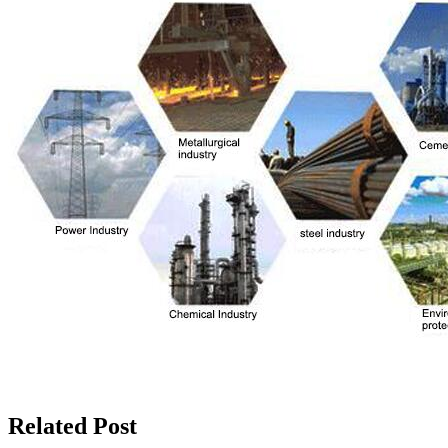
Related Post