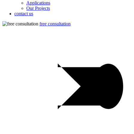
Applications
Our Projects
contact us
free consultation