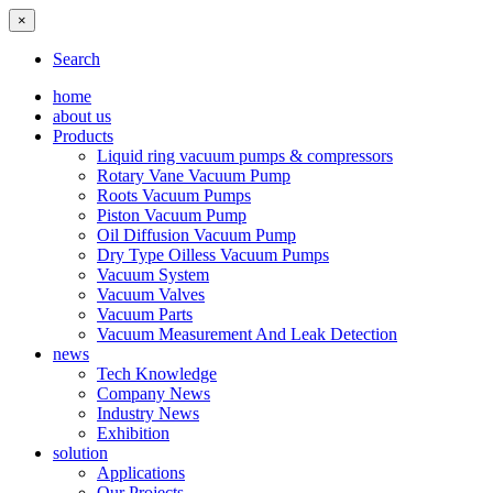
×
Search
home
about us
Products
Liquid ring vacuum pumps & compressors
Rotary Vane Vacuum Pump
Roots Vacuum Pumps
Piston Vacuum Pump
Oil Diffusion Vacuum Pump
Dry Type Oilless Vacuum Pumps
Vacuum System
Vacuum Valves
Vacuum Parts
Vacuum Measurement And Leak Detection
news
Tech Knowledge
Company News
Industry News
Exhibition
solution
Applications
Our Projects