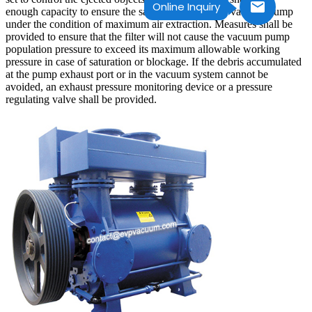
Online Inquiry
enough capacity to ensure the safe operation of the vacuum pump
under the condition of maximum air extraction. Measures shall be
provided to ensure that the filter will not cause the vacuum pump
population pressure to exceed its maximum allowable working
pressure in case of saturation or blockage. If the debris accumulated
at the pump exhaust port or in the vacuum system cannot be
avoided, an exhaust pressure monitoring device or a pressure
regulating valve shall be provided.