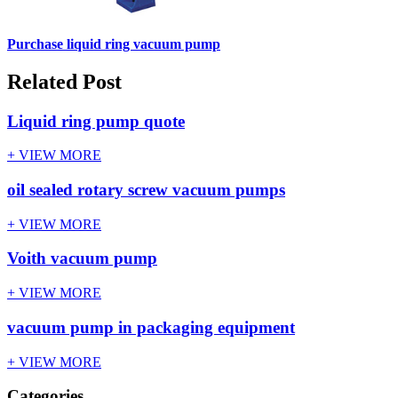
Purchase liquid ring vacuum pump
Related Post
Liquid ring pump quote
+ VIEW MORE
oil sealed rotary screw vacuum pumps
+ VIEW MORE
Voith vacuum pump
+ VIEW MORE
vacuum pump in packaging equipment
+ VIEW MORE
Categories