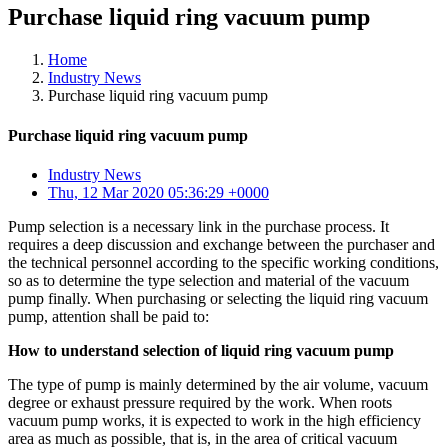
Purchase liquid ring vacuum pump
Home
Industry News
Purchase liquid ring vacuum pump
Purchase liquid ring vacuum pump
Industry News
Thu, 12 Mar 2020 05:36:29 +0000
Pump selection is a necessary link in the purchase process. It
requires a deep discussion and exchange between the purchaser and
the technical personnel according to the specific working conditions,
so as to determine the type selection and material of the vacuum
pump finally. When purchasing or selecting the liquid ring vacuum
pump, attention shall be paid to:
How to understand selection of liquid ring vacuum pump
The type of pump is mainly determined by the air volume, vacuum
degree or exhaust pressure required by the work. When roots
vacuum pump works, it is expected to work in the high efficiency
area as much as possible, that is, in the area of critical vacuum