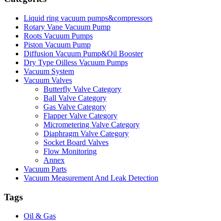
Liquid ring vacuum pumps&compressors
Rotary Vane Vacuum Pump
Roots Vacuum Pumps
Piston Vacuum Pump
Diffusion Vacuum Pump&Oil Booster
Dry Type Oilless Vacuum Pumps
Vacuum System
Vacuum Valves
Butterfly Valve Category
Ball Valve Category
Gas Valve Category
Flapper Valve Category
Micrometering Valve Category
Diaphragm Valve Category
Socket Board Valves
Flow Monitoring
Annex
Vacuum Parts
Vacuum Measurement And Leak Detection
Tags
Oil & Gas