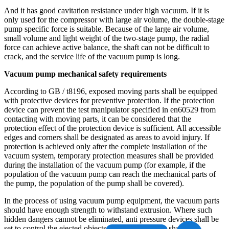
And it has good cavitation resistance under high vacuum. If it is
only used for the compressor with large air volume, the double-stage
pump specific force is suitable. Because of the large air volume,
small volume and light weight of the two-stage pump, the radial
force can achieve active balance, the shaft can not be difficult to
crack, and the service life of the vacuum pump is long.
Vacuum pump mechanical safety requirements
According to GB / t8196, exposed moving parts shall be equipped
with protective devices for preventive protection. If the protection
device can prevent the test manipulator specified in en60529 from
contacting with moving parts, it can be considered that the
protection effect of the protection device is sufficient. All accessible
edges and corners shall be designated as areas to avoid injury. If
protection is achieved only after the complete installation of the
vacuum system, temporary protection measures shall be provided
during the installation of the vacuum pump (for example, if the
population of the vacuum pump can reach the mechanical parts of
the pump, the population of the pump shall be covered).
In the process of using vacuum pump equipment, the vacuum parts
should have enough strength to withstand extrusion. Where such
hidden dangers cannot be eliminated, anti pressure devices shall be
set to control the ejected objects. The exhaust filter shall have