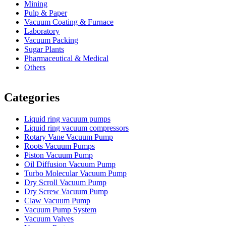
Mining
Pulp & Paper
Vacuum Coating & Furnace
Laboratory
Vacuum Packing
Sugar Plants
Pharmaceutical & Medical
Others
Vacuum Furnace
Cnc Lathe, Sawing Machine
Categories
Liquid ring vacuum pumps
Liquid ring vacuum compressors
Rotary Vane Vacuum Pump
Roots Vacuum Pumps
Piston Vacuum Pump
Oil Diffusion Vacuum Pump
Turbo Molecular Vacuum Pump
Dry Scroll Vacuum Pump
Dry Screw Vacuum Pump
Claw Vacuum Pump
Vacuum Pump System
Vacuum Valves