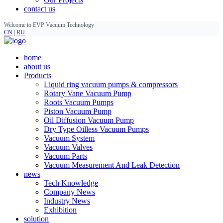
contact us
Welcome to EVP Vacuum Technology
CN
|
RU
home
about us
Products
Liquid ring vacuum pumps & compressors
Rotary Vane Vacuum Pump
Roots Vacuum Pumps
Piston Vacuum Pump
Oil Diffusion Vacuum Pump
Dry Type Oilless Vacuum Pumps
Vacuum System
Vacuum Valves
Vacuum Parts
Vacuum Measurement And Leak Detection
news
Tech Knowledge
Company News
Industry News
Exhibition
solution