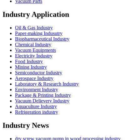
Vacuum Parts
Industry Application
Oil & Gas Industry
Paper-making Indusutry
Biopharmaceutical Industry
Chemical Industry
Vacuum Equipments
Electricity Industry
Food Industry
Mining Industry
Semiconductor Industry
Aerospace Industry
Laboratory & Research Industry
Environment Industry
Package & Printing Industry
Vacuum Delievery Industry
Aquaculture Industry
Refrigeration industry
Industry News
dry screw vacuum pump in wood processing industry