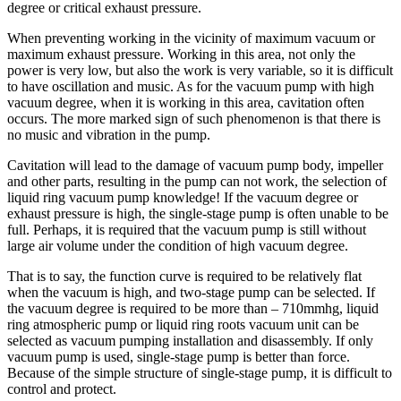
degree or critical exhaust pressure.
When preventing working in the vicinity of maximum vacuum or
maximum exhaust pressure. Working in this area, not only the
power is very low, but also the work is very variable, so it is difficult
to have oscillation and music. As for the vacuum pump with high
vacuum degree, when it is working in this area, cavitation often
occurs. The more marked sign of such phenomenon is that there is
no music and vibration in the pump.
Cavitation will lead to the damage of vacuum pump body, impeller
and other parts, resulting in the pump can not work, the selection of
liquid ring vacuum pump knowledge! If the vacuum degree or
exhaust pressure is high, the single-stage pump is often unable to be
full. Perhaps, it is required that the vacuum pump is still without
large air volume under the condition of high vacuum degree.
That is to say, the function curve is required to be relatively flat
when the vacuum is high, and two-stage pump can be selected. If
the vacuum degree is required to be more than – 710mmhg, liquid
ring atmospheric pump or liquid ring roots vacuum unit can be
selected as vacuum pumping installation and disassembly. If only
vacuum pump is used, single-stage pump is better than force.
Because of the simple structure of single-stage pump, it is difficult to
control and protect.