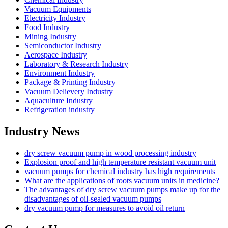
Vacuum Equipments
Electricity Industry
Food Industry
Mining Industry
Semiconductor Industry
Aerospace Industry
Laboratory & Research Industry
Environment Industry
Package & Printing Industry
Vacuum Delievery Industry
Aquaculture Industry
Refrigeration industry
Industry News
dry screw vacuum pump in wood processing industry
Explosion proof and high temperature resistant vacuum unit
vacuum pumps for chemical industry has high requirements
What are the applications of roots vacuum units in medicine?
The advantages of dry screw vacuum pumps make up for the
disadvantages of oil-sealed vacuum pumps
dry vacuum pump for measures to avoid oil return