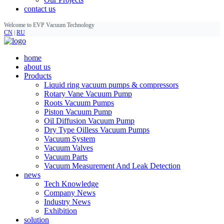
contact us
Welcome to EVP Vacuum Technology
CN
|
RU
home
about us
Products
Liquid ring vacuum pumps & compressors
Rotary Vane Vacuum Pump
Roots Vacuum Pumps
Piston Vacuum Pump
Oil Diffusion Vacuum Pump
Dry Type Oilless Vacuum Pumps
Vacuum System
Vacuum Valves
Vacuum Parts
Vacuum Measurement And Leak Detection
news
Tech Knowledge
Company News
Industry News
Exhibition
solution