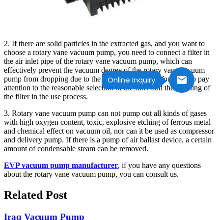
2. If there are solid particles in the extracted gas, and you want to
choose a rotary vane vacuum pump, you need to connect a filter in
the air inlet pipe of the rotary vane vacuum pump, which can
effectively prevent the vacuum degree of the rotary vane vacuum
pump from dropping due to the particulate matter. You need to pay
Online Inquiry
attention to the reasonable selection of the filter and the cleaning of
the filter in the use process.
3. Rotary vane vacuum pump can not pump out all kinds of gases
with high oxygen content, toxic, explosive etching of ferrous metal
and chemical effect on vacuum oil, nor can it be used as compressor
and delivery pump. If there is a pump of air ballast device, a certain
amount of condensable steam can be removed.
EVP vacuum pump manufacturer
, if you have any questions
about the rotary vane vacuum pump, you can consult us.
Related Post
Iraq Vacuum Pump