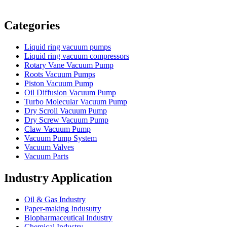
Vacuum Furnace
Cnc Lathe, Sawing Machine
Categories
Liquid ring vacuum pumps
Liquid ring vacuum compressors
Rotary Vane Vacuum Pump
Roots Vacuum Pumps
Piston Vacuum Pump
Oil Diffusion Vacuum Pump
Turbo Molecular Vacuum Pump
Dry Scroll Vacuum Pump
Dry Screw Vacuum Pump
Claw Vacuum Pump
Vacuum Pump System
Vacuum Valves
Vacuum Parts
Industry Application
Oil & Gas Industry
Paper-making Indusutry
Biopharmaceutical Industry
Chemical Industry