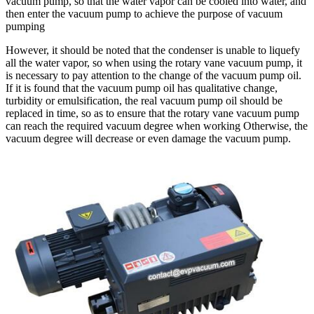
vacuum pump, so that the water vapor can be cooled into water, and
then enter the vacuum pump to achieve the purpose of vacuum
pumping
However, it should be noted that the condenser is unable to liquefy
all the water vapor, so when using the rotary vane vacuum pump, it
is necessary to pay attention to the change of the vacuum pump oil.
If it is found that the vacuum pump oil has qualitative change,
turbidity or emulsification, the real vacuum pump oil should be
replaced in time, so as to ensure that the rotary vane vacuum pump
can reach the required vacuum degree when working Otherwise, the
vacuum degree will decrease or even damage the vacuum pump.