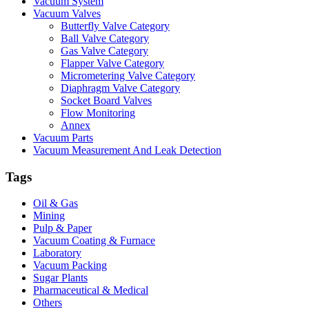
Vacuum System
Vacuum Valves
Butterfly Valve Category
Ball Valve Category
Gas Valve Category
Flapper Valve Category
Micrometering Valve Category
Diaphragm Valve Category
Socket Board Valves
Flow Monitoring
Annex
Vacuum Parts
Vacuum Measurement And Leak Detection
Tags
Oil & Gas
Mining
Pulp & Paper
Vacuum Coating & Furnace
Laboratory
Vacuum Packing
Sugar Plants
Pharmaceutical & Medical
Others