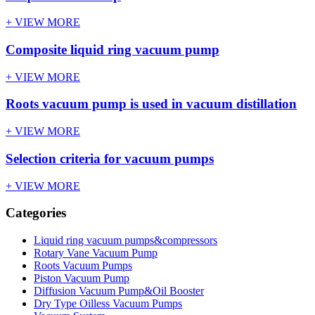
+ VIEW MORE
Composite liquid ring vacuum pump
+ VIEW MORE
Roots vacuum pump is used in vacuum distillation
+ VIEW MORE
Selection criteria for vacuum pumps
+ VIEW MORE
Categories
Liquid ring vacuum pumps&compressors
Rotary Vane Vacuum Pump
Roots Vacuum Pumps
Piston Vacuum Pump
Diffusion Vacuum Pump&Oil Booster
Dry Type Oilless Vacuum Pumps