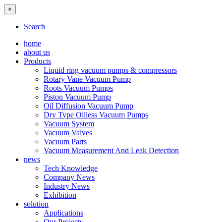
×
Search
home
about us
Products
Liquid ring vacuum pumps & compressors
Rotary Vane Vacuum Pump
Roots Vacuum Pumps
Piston Vacuum Pump
Oil Diffusion Vacuum Pump
Dry Type Oilless Vacuum Pumps
Vacuum System
Vacuum Valves
Vacuum Parts
Vacuum Measurement And Leak Detection
news
Tech Knowledge
Company News
Industry News
Exhibition
solution
Applications
Our Projects