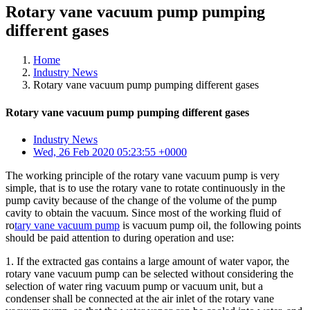
Rotary vane vacuum pump pumping
different gases
Home
Industry News
Rotary vane vacuum pump pumping different gases
Rotary vane vacuum pump pumping different gases
Industry News
Wed, 26 Feb 2020 05:23:55 +0000
The working principle of the rotary vane vacuum pump is very
simple, that is to use the rotary vane to rotate continuously in the
pump cavity because of the change of the volume of the pump
cavity to obtain the vacuum. Since most of the working fluid of
ro
tary vane vacuum pump
is vacuum pump oil, the following points
should be paid attention to during operation and use:
1. If the extracted gas contains a large amount of water vapor, the
rotary vane vacuum pump can be selected without considering the
selection of water ring vacuum pump or vacuum unit, but a
condenser shall be connected at the air inlet of the rotary vane