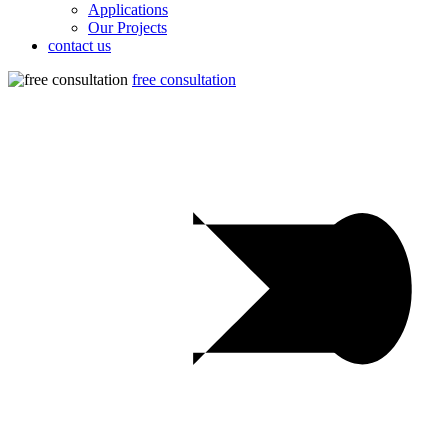
Applications
Our Projects
contact us
free consultation