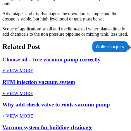
outlet.
Advantages and disadvantages: the operation is simple and the
dosage is stable, but high level pool or tank must be set.
Scope of application: small and medium-sized water plants directly
add chemicals to the non pressure pipeline or mixing tank, less used.
Related Post
Online Inquiry
Choose oil – free vacuum pump correctly
+ VIEW MORE
RTM injection vacuum system
+ VIEW MORE
Why add check valve to roots vacuum pump
+ VIEW MORE
Vacuum system for building drainage