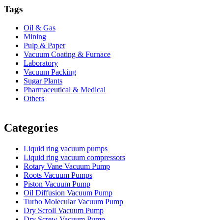
Tags
Oil & Gas
Mining
Pulp & Paper
Vacuum Coating & Furnace
Laboratory
Vacuum Packing
Sugar Plants
Pharmaceutical & Medical
Others
Vacuum Furnace
Cnc Lathe, Sawing Machine
Categories
Liquid ring vacuum pumps
Liquid ring vacuum compressors
Rotary Vane Vacuum Pump
Roots Vacuum Pumps
Piston Vacuum Pump
Oil Diffusion Vacuum Pump
Turbo Molecular Vacuum Pump
Dry Scroll Vacuum Pump
Dry Screw Vacuum Pump