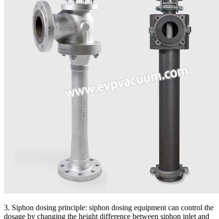
3. Siphon dosing principle: siphon dosing equipment can control the
dosage by changing the height difference between siphon inlet and