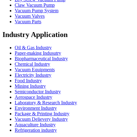
Claw Vacuum Pump
Vacuum Pump System
Vacuum Valves
Vacuum Parts
Industry Application
Oil & Gas Industry
Paper-making Indusutry
Biopharmaceutical Industry
Chemical Industry
Vacuum Equipments
Electricity Industry
Food Industry
Mining Industry
Semiconductor Industry
Aerospace Industry
Laboratory & Research Industry
Environment Industry
Package & Printing Industry
Vacuum Delievery Industry
Aquaculture Industry
Refrigeration industry