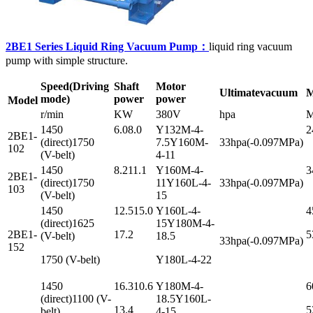
2BE1 Series Liquid Ring Vacuum Pump：
liquid ring vacuum
pump with simple structure.
Speed
(Driving
Shaft
Motor
Ultimate
vacuum
M
mode)
power
power
Model
r/min
KW
380V
hpa
M
1450
6.08.0
Y132M-4-
2
2BE1-
(direct)1750
7.5Y160M-
33hpa(-0.097MPa)
102
(V-belt)
4-11
1450
8.211.1
Y160M-4-
3
2BE1-
(direct)1750
11Y160L-4-
33hpa(-0.097MPa)
103
(V-belt)
15
1450
12.515.0
Y160L-4-
4
(direct)1625
15Y180M-4-
2BE1-
17.2
5
(V-belt)
18.5
33hpa(-0.097MPa)
152
1750 (V-belt)
Y180L-4-22
1450
16.310.6
Y180M-4-
6
(direct)1100 (V-
18.5Y160L-
13.4
5
belt)
4-15