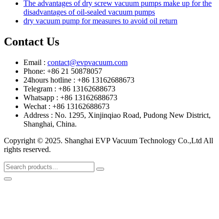
The advantages of dry screw vacuum pumps make up for the
disadvantages of oil-sealed vacuum pumps
dry vacuum pump for measures to avoid oil return
Contact Us
Email :
contact@evpvacuum.com
Phone: +86 21 50878057
24hours hotline : +86 13162688673
Telegram : +86 13162688673
Whatsapp : +86 13162688673
Wechat : +86 13162688673
Address : No. 1295, Xinjinqiao Road, Pudong New District,
Shanghai, China.
Copyright © 2025. Shanghai EVP Vacuum Technology Co.,Ltd All
rights reserved.