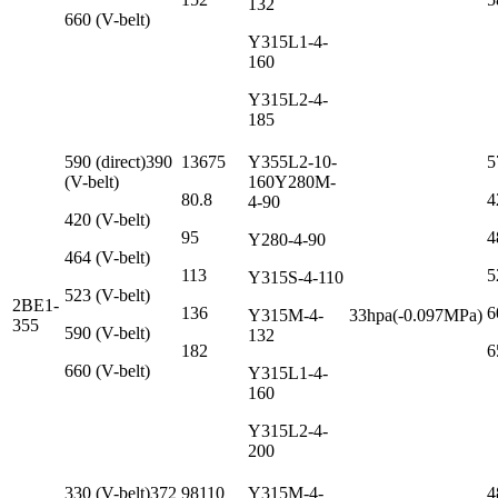
132
660 (V-belt)
Y315L1-4-
160
Y315L2-4-
185
590 (direct)390
13675
Y355L2-10-
5
(V-belt)
160Y280M-
80.8
4
4-90
420 (V-belt)
95
4
Y280-4-90
464 (V-belt)
113
5
Y315S-4-110
523 (V-belt)
2BE1-
136
6
Y315M-4-
33hpa(-0.097MPa)
355
590 (V-belt)
132
182
6
660 (V-belt)
Y315L1-4-
160
Y315L2-4-
200
330 (V-belt)372
98110
Y315M-4-
4