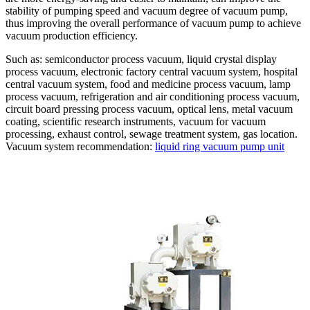
stability of pumping speed and vacuum degree of vacuum pump,
thus improving the overall performance of vacuum pump to achieve
vacuum production efficiency.
Such as: semiconductor process vacuum, liquid crystal display
process vacuum, electronic factory central vacuum system, hospital
central vacuum system, food and medicine process vacuum, lamp
process vacuum, refrigeration and air conditioning process vacuum,
circuit board pressing process vacuum, optical lens, metal vacuum
coating, scientific research instruments, vacuum for vacuum
processing, exhaust control, sewage treatment system, gas location.
Vacuum system recommendation:
liquid ring vacuum pump unit