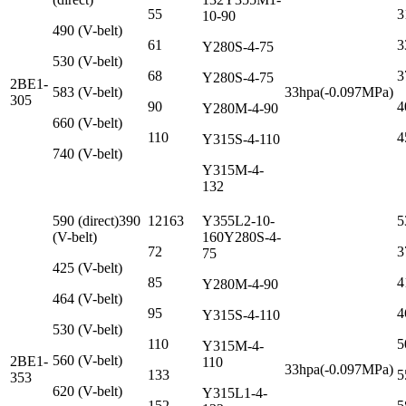
55
3
10-90
490 (V-belt)
61
3
Y280S-4-75
530 (V-belt)
68
3
Y280S-4-75
2BE1-
583 (V-belt)
33hpa(-0.097MPa)
305
90
4
Y280M-4-90
660 (V-belt)
110
4
Y315S-4-110
740 (V-belt)
Y315M-4-
132
590 (direct)390
12163
Y355L2-10-
5
(V-belt)
160Y280S-4-
72
3
75
425 (V-belt)
85
4
Y280M-4-90
464 (V-belt)
95
4
Y315S-4-110
530 (V-belt)
110
5
Y315M-4-
560 (V-belt)
2BE1-
110
33hpa(-0.097MPa)
133
5
353
620 (V-belt)
Y315L1-4-
152
5