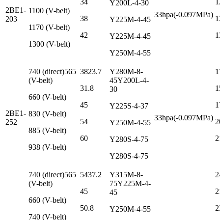
34
1
Y200L-4-30
2BE1-
1100 (V-belt)
33hpa(-0.097MPa)
38
1
203
Y225M-4-45
1170 (V-belt)
42
1
Y225M-4-45
1300 (V-belt)
Y250M-4-55
740 (direct)565
3823.7
Y280M-8-
1
(V-belt)
45Y200L-4-
31.8
1
30
660 (V-belt)
45
1
Y225S-4-37
2BE1-
830 (V-belt)
33hpa(-0.097MPa)
54
2
252
Y250M-4-55
885 (V-belt)
60
2
Y280S-4-75
938 (V-belt)
Y280S-4-75
740 (direct)565
5437.2
Y315M-8-
2
(V-belt)
75Y225M-4-
45
2
45
660 (V-belt)
50.8
2
Y250M-4-55
740 (V-belt)