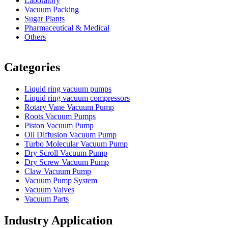
Laboratory
Vacuum Packing
Sugar Plants
Pharmaceutical & Medical
Others
Vacuum Furnace
Cnc Lathe, Sawing Machine
Categories
Liquid ring vacuum pumps
Liquid ring vacuum compressors
Rotary Vane Vacuum Pump
Roots Vacuum Pumps
Piston Vacuum Pump
Oil Diffusion Vacuum Pump
Turbo Molecular Vacuum Pump
Dry Scroll Vacuum Pump
Dry Screw Vacuum Pump
Claw Vacuum Pump
Vacuum Pump System
Vacuum Valves
Vacuum Parts
Industry Application