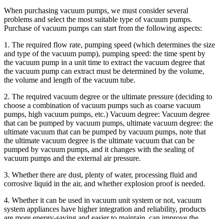
When purchasing vacuum pumps, we must consider several
problems and select the most suitable type of vacuum pumps.
Purchase of vacuum pumps can start from the following aspects:
1. The required flow rate, pumping speed (which determines the size
and type of the vacuum pump), pumping speed: the time spent by
the vacuum pump in a unit time to extract the vacuum degree that
the vacuum pump can extract must be determined by the volume,
the volume and length of the vacuum tube.
2. The required vacuum degree or the ultimate pressure (deciding to
choose a combination of vacuum pumps such as coarse vacuum
pumps, high vacuum pumps, etc.) Vacuum degree: Vacuum degree
that can be pumped by vacuum pumps, ultimate vacuum degree: the
ultimate vacuum that can be pumped by vacuum pumps, note that
the ultimate vacuum degree is the ultimate vacuum that can be
pumped by vacuum pumps, and it changes with the sealing of
vacuum pumps and the external air pressure.
3. Whether there are dust, plenty of water, processing fluid and
corrosive liquid in the air, and whether explosion proof is needed.
4. Whether it can be used in vacuum unit system or not, vacuum
system appliances have higher integration and reliability, products
are more energy-saving and easier to maintain, can improve the