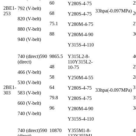
60
2
Y280S-4-75
2BE1-
792 (V-belt)
33hpa(-0.097MPa)
68
2
253
Y280S-4-75
820 (V-belt)
75.1
2
Y280M-4-75
880 (V-belt)
88
3
Y280M-4-90
940 (V-belt)
Y315S-4-110
740 (direct)590
9865.5
Y315L2-8-
4
(direct)
110Y315L2-
48
2
10-75
466 (V-belt)
58
2
Y250M-4-55
530 (V-belt)
2BE1-
64
3
Y280S-4-75
33hpa(-0.097MPa)
303
583 (V-belt)
79.8
3
Y280S-4-75
660 (V-belt)
96
3
Y280M-4-90
740 (V-belt)
Y315S-4-110
740 (direct)590
10870
Y355M1-8-
4
(direct)
132Y355M1-