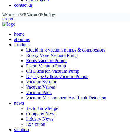
contact us
Welcome to EVP Vacuum Technology
CN
|
RU
home
about us
Products
Liquid ring vacuum pumps & compressors
Rotary Vane Vacuum Pump
Roots Vacuum Pumps
Piston Vacuum Pump
Oil Diffusion Vacuum Pump
Dry Type Oilless Vacuum Pumps
Vacuum System
Vacuum Valves
Vacuum Parts
Vacuum Measurement And Leak Detection
news
Tech Knowledge
Company News
Industry News
Exhibition
solution