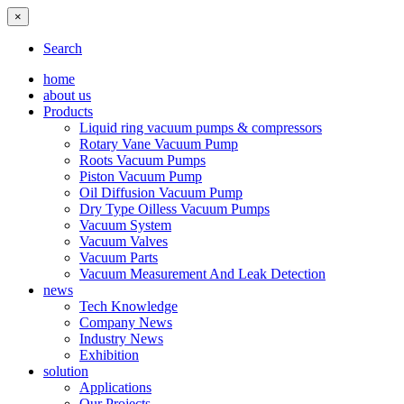
×
Search
home
about us
Products
Liquid ring vacuum pumps & compressors
Rotary Vane Vacuum Pump
Roots Vacuum Pumps
Piston Vacuum Pump
Oil Diffusion Vacuum Pump
Dry Type Oilless Vacuum Pumps
Vacuum System
Vacuum Valves
Vacuum Parts
Vacuum Measurement And Leak Detection
news
Tech Knowledge
Company News
Industry News
Exhibition
solution
Applications
Our Projects