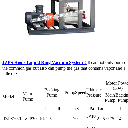
JZPS Roots-Liquid Ring Vacuum System：
It can not only pump
the common gas but also can pump the gas that contains vapor and a
little dust.
Motor Powe
(Kw)
Backing
Ultimate
PumpSpeed
Main
Pump
Pressure
Main
Backi
Model
Pump
Pump
Pum
I
II
L/S
Pa
Torr
–
I
I
-
3×10
JZPS30-1
ZJP30
SK1.5
–
30
2.25
0.75
4
2
-