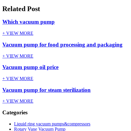
Related Post
Which vacuum pump
+ VIEW MORE
Vacuum pump for food processing and packaging
+ VIEW MORE
Vacuum pump oil price
+ VIEW MORE
Vacuum pump for steam sterilization
+ VIEW MORE
Categories
Liquid ring vacuum pumps&compressors
Rotary Vane Vacuum Pump