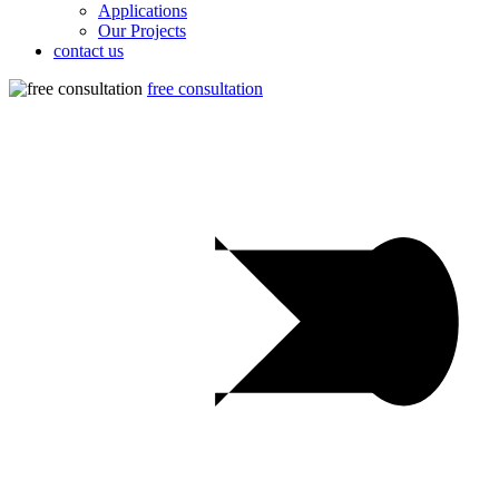
Applications
Our Projects
contact us
free consultation