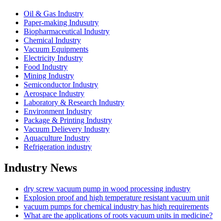
Oil & Gas Industry
Paper-making Indusutry
Biopharmaceutical Industry
Chemical Industry
Vacuum Equipments
Electricity Industry
Food Industry
Mining Industry
Semiconductor Industry
Aerospace Industry
Laboratory & Research Industry
Environment Industry
Package & Printing Industry
Vacuum Delievery Industry
Aquaculture Industry
Refrigeration industry
Industry News
dry screw vacuum pump in wood processing industry
Explosion proof and high temperature resistant vacuum unit
vacuum pumps for chemical industry has high requirements
What are the applications of roots vacuum units in medicine?