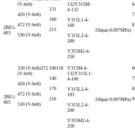
(V-belt)
132Y315M-
6
131
4-132
420 (V-belt)
7
160
Y315L1-4-
472 (V-belt)
8
160
2BE1-
213
33hpa(-0.097MPa)
403
530 (V-belt)
Y315L2-4-
200
Y355M2-4-
250
330 (V-belt)372
100118
Y315M-4-
6
(V-belt)
132Y315L1-
140
7
4-160
420 (V-belt)
170
8
Y315L2-4-
472 (V-belt)
185
2BE1-
216
9
33hpa(-0.097MPa)
405
530 (V-belt)
Y315L2-4-
200
Y355M2-4-
250