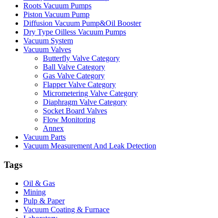
Roots Vacuum Pumps
Piston Vacuum Pump
Diffusion Vacuum Pump&Oil Booster
Dry Type Oilless Vacuum Pumps
Vacuum System
Vacuum Valves
Butterfly Valve Category
Ball Valve Category
Gas Valve Category
Flapper Valve Category
Micrometering Valve Category
Diaphragm Valve Category
Socket Board Valves
Flow Monitoring
Annex
Vacuum Parts
Vacuum Measurement And Leak Detection
Tags
Oil & Gas
Mining
Pulp & Paper
Vacuum Coating & Furnace