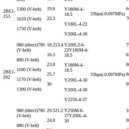
19.6
6
1300 (V-belt)
Y180M-4-
2BE1-
33hpa(-0.097MPa)
18.5
153
22.3
7
1620 (V-belt)
Y180L-4-22
1750 (V-belt)
Y200L-4-30
980 (direct)790
18.213.4
Y200L2-6-
7
(V-belt)
22Y180M-4-
16.3
6
18.5
880 (V-belt)
23.8
8
Y180M-4-
1100 (V-belt)
18.5
2BE1-
25.7
8
33hpa(-0.097MPa)
202
1170 (V-belt)
Y200L-4-30
30
9
1300 (V-belt)
Y200L-4-30
Y225S-4-37
980 (direct)790
29.521.2
Y250M-6-
1
(V-belt)
37Y200L-4-
24.8
9
30
880 (V-belt)