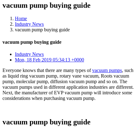
vacuum pump buying guide
Home
Industry News
vacuum pump buying guide
vacuum pump buying guide
Industry News
Mon, 18 Feb 2019 05:34:13 +0000
Everyone knows that there are many types of
vacuum pumps
, such
as liquid ring vacuum pump, rotary vane vacuum, Roots vacuum
pump, molecular pump, diffusion vacuum pump and so on. The
vacuum pumps used in different application industries are different.
Next, the manufacturer of EVP vacuum pump will introduce some
considerations when purchasing vacuum pump.
vacuum pump buying guide