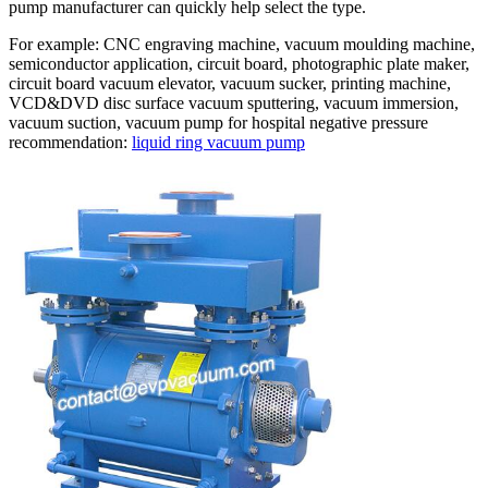
pump manufacturer can quickly help select the type.
For example: CNC engraving machine, vacuum moulding machine,
semiconductor application, circuit board, photographic plate maker,
circuit board vacuum elevator, vacuum sucker, printing machine,
VCD&DVD disc surface vacuum sputtering, vacuum immersion,
vacuum suction, vacuum pump for hospital negative pressure
recommendation:
liquid ring vacuum pump