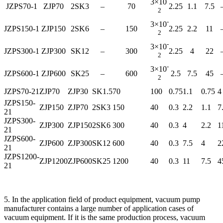
3×10
JZPS70-1
ZJP70
2SK3
–
70
2.25
1.1
7.5
2
-
3×10
JZPS150-1
ZJP150
2SK6
–
150
2.25
2.2
11
2
-
3×10
JZPS300-1
ZJP300
SK12
–
300
2.25
4
22
2
-
3×10
JZPS600-1
ZJP600
SK25
–
600
2.5
7.5
45
2
JZPS70-21
ZJP70
ZJP30
SK1.5
70
100
0.75
1.1
0.75
4
JZPS150-
ZJP150
ZJP70
2SK3
150
40
0.3
2.2
1.1
7
21
JZPS300-
ZJP300
ZJP150
2SK6
300
40
0.3
4
2.2
1
21
JZPS600-
ZJP600
ZJP300
SK12
600
40
0.3
7.5
4
2
21
JZPS1200-
ZJP1200
ZJP600
SK25
1200
40
0.3
11
7.5
4
21
5. In the application field of product equipment, vacuum pump
manufacturer contains a large number of application cases of
vacuum equipment. If it is the same production process, vacuum