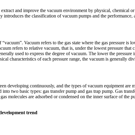
o extract and improve the vacuum environment by physical, chemical 
inly introduces the classification of vacuum pumps and the performan
ce of “vacuum”. Vacuum refers to the gas state where the gas pressure is 
acuum refers to relative vacuum, that is, under the lowest pressure that 
erally used to express the degree of vacuum. The lower the pressure in
ysical characteristics of each pressure range, the vacuum is generally
een developing continuously, and the types of vacuum equipment are mo
 into two basic types: gas transfer pump and gas trap pump. Gas transf
gas molecules are adsorbed or condensed on the inner surface of the pu
 development trend