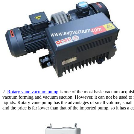
2.
Rotary vane vacuum pump
is one of the most basic vacuum acquisit
vacuum forming and vacuum suction. However, it can not be used to re
liquids. Rotary vane pump has the advantages of small volume, small
and the price is far lower than that of the imported pump, so it has a 