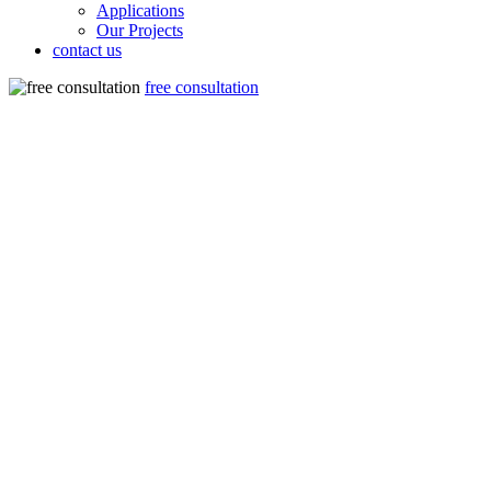
Applications
Our Projects
contact us
free consultation