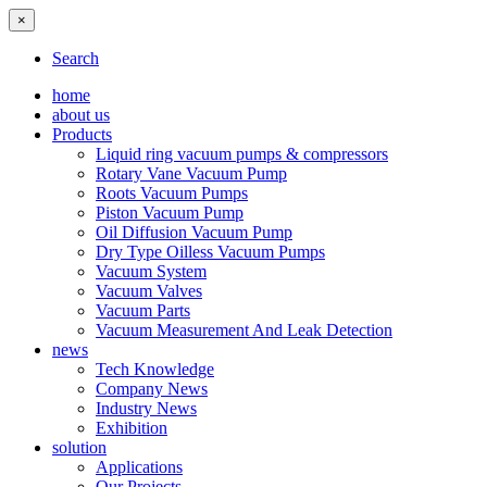
×
Search
home
about us
Products
Liquid ring vacuum pumps & compressors
Rotary Vane Vacuum Pump
Roots Vacuum Pumps
Piston Vacuum Pump
Oil Diffusion Vacuum Pump
Dry Type Oilless Vacuum Pumps
Vacuum System
Vacuum Valves
Vacuum Parts
Vacuum Measurement And Leak Detection
news
Tech Knowledge
Company News
Industry News
Exhibition
solution
Applications
Our Projects