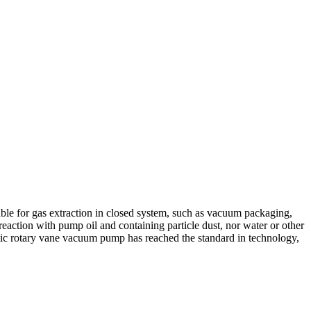
able for gas extraction in closed system, such as vacuum packaging,
action with pump oil and containing particle dust, nor water or other
ic rotary vane vacuum pump has reached the standard in technology,