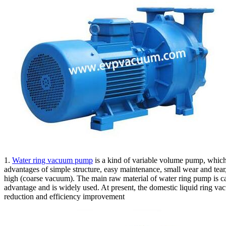
1.
Water ring vacuum pump
is a kind of variable volume pump, which
advantages of simple structure, easy maintenance, small wear and tear,
high (coarse vacuum). The main raw material of water ring pump is ca
advantage and is widely used. At present, the domestic liquid ring 
reduction and efficiency improvement