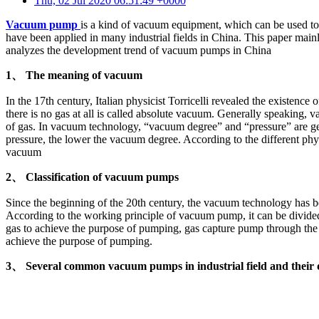
Thu, 02 Jul 2020 06:51:49 +0000
Vacuum pump
is a kind of vacuum equipment, which can be used t
have been applied in many industrial fields in China. This paper ma
analyzes the development trend of vacuum pumps in China
1、 The meaning of vacuum
In the 17th century, Italian physicist Torricelli revealed the existen
there is no gas at all is called absolute vacuum. Generally speaking, v
of gas. In vacuum technology, “vacuum degree” and “pressure” are gen
pressure, the lower the vacuum degree. According to the different ph
vacuum
2、 Classification of vacuum pumps
Since the beginning of the 20th century, the vacuum technology has b
According to the working principle of vacuum pump, it can be divided
gas to achieve the purpose of pumping, gas capture pump through the 
achieve the purpose of pumping.
3、 Several common vacuum pumps in industrial field and their