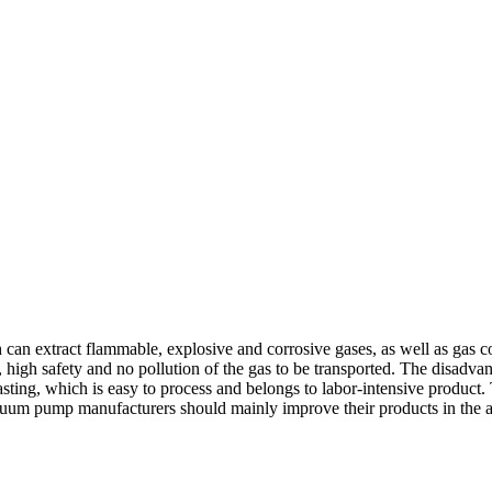
 can extract flammable, explosive and corrosive gases, as well as gas 
 high safety and no pollution of the gas to be transported. The disadvant
sting, which is easy to process and belongs to labor-intensive produc
vacuum pump manufacturers should mainly improve their products in the 