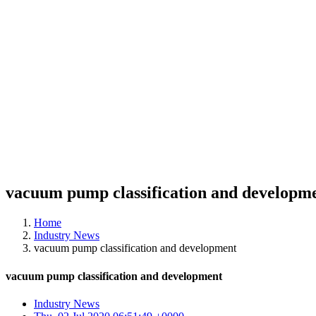
vacuum pump classification and developm
Home
Industry News
vacuum pump classification and development
vacuum pump classification and development
Industry News