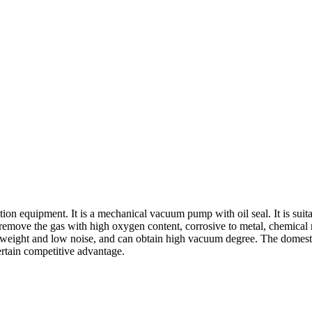
ion equipment. It is a mechanical vacuum pump with oil seal. It is suit
move the gas with high oxygen content, corrosive to metal, chemical re
 weight and low noise, and can obtain high vacuum degree. The domest
certain competitive advantage.