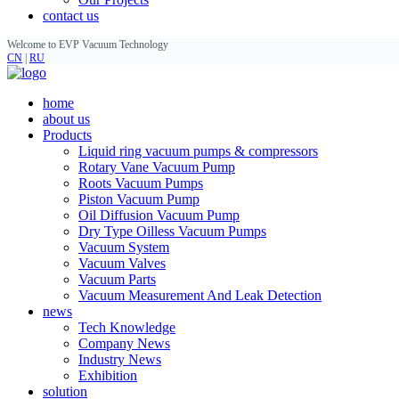
contact us
Welcome to EVP Vacuum Technology
CN
|
RU
home
about us
Products
Liquid ring vacuum pumps & compressors
Rotary Vane Vacuum Pump
Roots Vacuum Pumps
Piston Vacuum Pump
Oil Diffusion Vacuum Pump
Dry Type Oilless Vacuum Pumps
Vacuum System
Vacuum Valves
Vacuum Parts
Vacuum Measurement And Leak Detection
news
Tech Knowledge
Company News
Industry News
Exhibition
solution