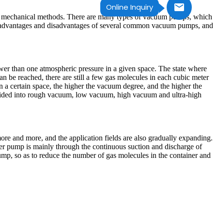
Online Inquiry
or mechanical methods. There are many types of vacuum pumps, which
ce, advantages and disadvantages of several common vacuum pumps, and
lower than one atmospheric pressure in a given space. The state where
can be reached, there are still a few gas molecules in each cubic meter
 a certain space, the higher the vacuum degree, and the higher the
 divided into rough vacuum, low vacuum, high vacuum and ultra-high
re and more, and the application fields are also gradually expanding.
er pump is mainly through the continuous suction and discharge of
mp, so as to reduce the number of gas molecules in the container and