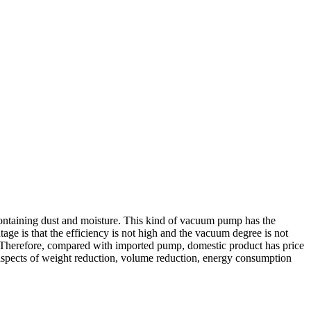
containing dust and moisture. This kind of vacuum pump has the
age is that the efficiency is not high and the vacuum degree is not
t. Therefore, compared with imported pump, domestic product has price
aspects of weight reduction, volume reduction, energy consumption