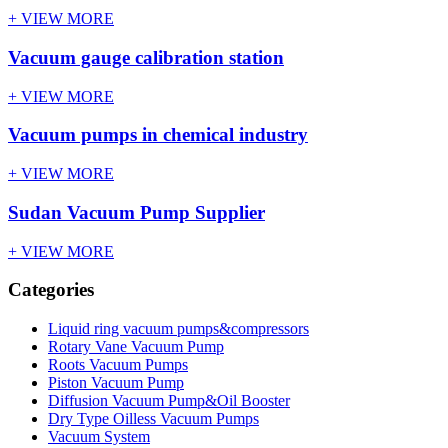
+ VIEW MORE
Vacuum gauge calibration station
+ VIEW MORE
Vacuum pumps in chemical industry
+ VIEW MORE
Sudan Vacuum Pump Supplier
+ VIEW MORE
Categories
Liquid ring vacuum pumps&compressors
Rotary Vane Vacuum Pump
Roots Vacuum Pumps
Piston Vacuum Pump
Diffusion Vacuum Pump&Oil Booster
Dry Type Oilless Vacuum Pumps
Vacuum System