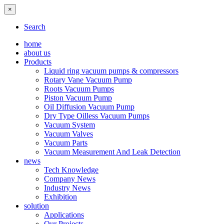
×
Search
home
about us
Products
Liquid ring vacuum pumps & compressors
Rotary Vane Vacuum Pump
Roots Vacuum Pumps
Piston Vacuum Pump
Oil Diffusion Vacuum Pump
Dry Type Oilless Vacuum Pumps
Vacuum System
Vacuum Valves
Vacuum Parts
Vacuum Measurement And Leak Detection
news
Tech Knowledge
Company News
Industry News
Exhibition
solution
Applications
Our Projects