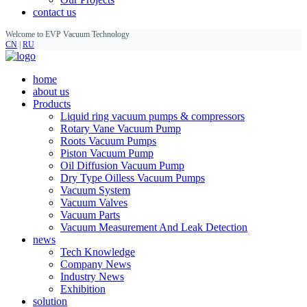
contact us
Welcome to EVP Vacuum Technology
CN
|
RU
home
about us
Products
Liquid ring vacuum pumps & compressors
Rotary Vane Vacuum Pump
Roots Vacuum Pumps
Piston Vacuum Pump
Oil Diffusion Vacuum Pump
Dry Type Oilless Vacuum Pumps
Vacuum System
Vacuum Valves
Vacuum Parts
Vacuum Measurement And Leak Detection
news
Tech Knowledge
Company News
Industry News
Exhibition
solution