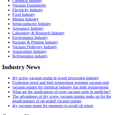
Chemical Industry
Vacuum Equipments
Electricity Industry
Food Industry
Mining Industry
Semiconductor Industry
Aerospace Industry
Laboratory & Research Industry
Environment Industry
Package & Printing Industry
Vacuum Delievery Industry
Aquaculture Industry
Refrigeration industry
Industry News
dry screw vacuum pump in wood processing industry
Explosion proof and high temperature resistant vacuum unit
vacuum pumps for chemical industry has high requirements
What are the applications of roots vacuum units in medicine?
The advantages of dry screw vacuum pumps make up for the
disadvantages of oil-sealed vacuum pumps
dry vacuum pump for measures to avoid oil return