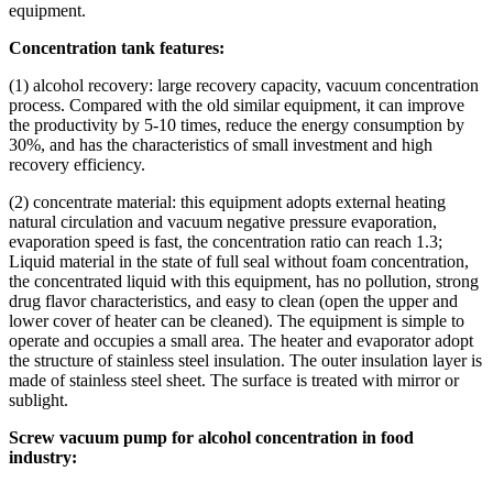
equipment.
Concentration tank features:
(1) alcohol recovery: large recovery capacity, vacuum concentration
process. Compared with the old similar equipment, it can improve
the productivity by 5-10 times, reduce the energy consumption by
30%, and has the characteristics of small investment and high
recovery efficiency.
(2) concentrate material: this equipment adopts external heating
natural circulation and vacuum negative pressure evaporation,
evaporation speed is fast, the concentration ratio can reach 1.3;
Liquid material in the state of full seal without foam concentration,
the concentrated liquid with this equipment, has no pollution, strong
drug flavor characteristics, and easy to clean (open the upper and
lower cover of heater can be cleaned). The equipment is simple to
operate and occupies a small area. The heater and evaporator adopt
the structure of stainless steel insulation. The outer insulation layer is
made of stainless steel sheet. The surface is treated with mirror or
sublight.
Screw vacuum pump for alcohol concentration in food
industry: