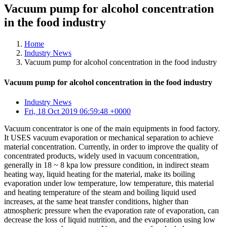
Vacuum pump for alcohol concentration
in the food industry
Home
Industry News
Vacuum pump for alcohol concentration in the food industry
Vacuum pump for alcohol concentration in the food industry
Industry News
Fri, 18 Oct 2019 06:59:48 +0000
Vacuum concentrator is one of the main equipments in food factory.
It USES vacuum evaporation or mechanical separation to achieve
material concentration. Currently, in order to improve the quality of
concentrated products, widely used in vacuum concentration,
generally in 18 ~ 8 kpa low pressure condition, in indirect steam
heating way, liquid heating for the material, make its boiling
evaporation under low temperature, low temperature, this material
and heating temperature of the steam and boiling liquid used
increases, at the same heat transfer conditions, higher than
atmospheric pressure when the evaporation rate of evaporation, can
decrease the loss of liquid nutrition, and the evaporation using low