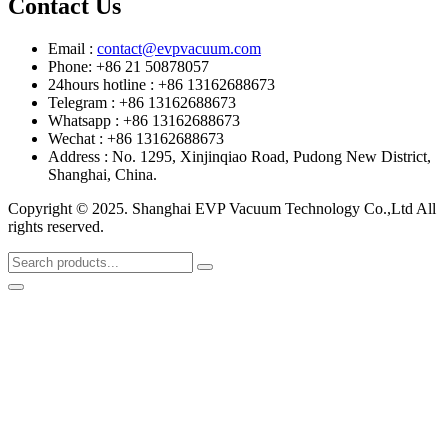
Contact Us
Email :
contact@evpvacuum.com
Phone: +86 21 50878057
24hours hotline : +86 13162688673
Telegram : +86 13162688673
Whatsapp : +86 13162688673
Wechat : +86 13162688673
Address : No. 1295, Xinjinqiao Road, Pudong New District,
Shanghai, China.
Copyright © 2025. Shanghai EVP Vacuum Technology Co.,Ltd All
rights reserved.