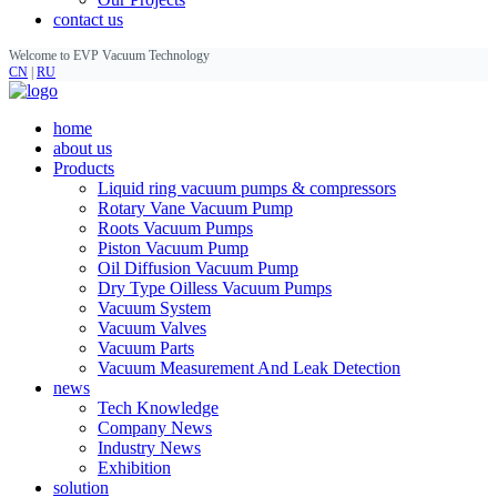
contact us
Welcome to EVP Vacuum Technology
CN
|
RU
home
about us
Products
Liquid ring vacuum pumps & compressors
Rotary Vane Vacuum Pump
Roots Vacuum Pumps
Piston Vacuum Pump
Oil Diffusion Vacuum Pump
Dry Type Oilless Vacuum Pumps
Vacuum System
Vacuum Valves
Vacuum Parts
Vacuum Measurement And Leak Detection
news
Tech Knowledge
Company News
Industry News
Exhibition
solution