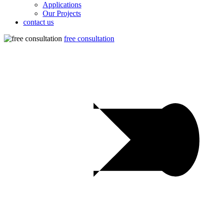
Applications
Our Projects
contact us
free consultation