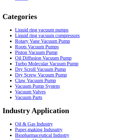
Vacuum Furnace
Cnc Lathe, Sawing Machine
Categories
Liquid ring vacuum pumps
Liquid ring vacuum compressors
Rotary Vane Vacuum Pump
Roots Vacuum Pumps
Piston Vacuum Pump
Oil Diffusion Vacuum Pump
Turbo Molecular Vacuum Pump
Dry Scroll Vacuum Pump
Dry Screw Vacuum Pump
Claw Vacuum Pump
Vacuum Pump System
Vacuum Valves
Vacuum Parts
Industry Application
Oil & Gas Industry
Paper-making Indusutry
Biopharmaceutical Industry