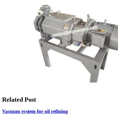
Related Post
Vacuum system for oil refining