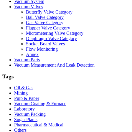
Vacuum System
Vacuum Valves
Butterfly Valve Category
Ball Valve Category
Gas Valve Category
Flapper Valve Category
Micrometering Valve Category
Diaphragm Valve Category
Socket Board Valves
Flow Monitoring
Annex
Vacuum Parts
Vacuum Measurement And Leak Detection
Tags
Oil & Gas
Mining
Pulp & Paper
Vacuum Coating & Furnace
Laboratory
Vacuum Packing
Sugar Plants
Pharmaceutical & Medical
Others