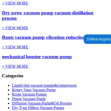
+ VIEW MORE
Dry screw vacuum pump vacuum distillation
process
+ VIEW MORE
Roots vacuum pump vibration reduction method
Online Inquiry
+ VIEW MORE
mechanical booster vacuum pump
+ VIEW MORE
Categories
Liquid ring vacuum pumps&compressors
Rotary Vane Vacuum Pump
Roots Vacuum Pumps
Piston Vacuum Pump
Diffusion Vacuum Pump&Oil Booster
Dry Type Oilless Vacuum Pumps