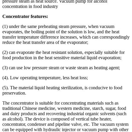
pressure steam as heat source. Vacuum pump for alcohol
concentration in food industry
Concentrator features:
(1) under the same preheating steam pressure, when vacuum
evaporates, the boiling point of the solution is low, and the heat
transfer temperature difference increases, which can correspondingly
reduce the heat transfer area of the evaporator;
(2) can evaporate the heat resistant solution, especially suitable for
food production in the heat sensitive material liquid evaporation;
(3) can use low pressure steam or waste steam as heating agent;
(4). Low operating temperature, less heat loss;
(5). The material liquid heating sterilization, is conducive to food
preservation.
The concentrator is suitable for concentrating materials such as
traditional Chinese medicine, western medicine, starch, sugar, food
and dairy products and recovering industrial organic solvents (such
as alcohol). The device is composed of vertical tube heater,
concentrator, condenser and pipeline valve, etc. The vacuum system
can be equipped with hydraulic injector or vacuum pump with other