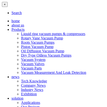
×
Search
home
about us
Products
Liquid ring vacuum pumps & compressors
Rotary Vane Vacuum Pump
Roots Vacuum Pumps
Piston Vacuum Pump
Oil Diffusion Vacuum Pump
Dry Type Oilless Vacuum Pumps
Vacuum System
Vacuum Valves
Vacuum Parts
Vacuum Measurement And Leak Detection
news
Tech Knowledge
Company News
Industry News
Exhibition
solution
Applications
Our Projects