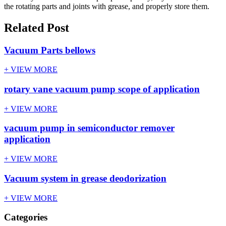
the rotating parts and joints with grease, and properly store them.
Related Post
Vacuum Parts bellows
+ VIEW MORE
rotary vane vacuum pump scope of application
+ VIEW MORE
vacuum pump in semiconductor remover
application
+ VIEW MORE
Vacuum system in grease deodorization
+ VIEW MORE
Categories