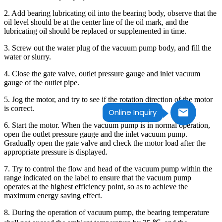
2. Add bearing lubricating oil into the bearing body, observe that the
oil level should be at the center line of the oil mark, and the
lubricating oil should be replaced or supplemented in time.
3. Screw out the water plug of the vacuum pump body, and fill the
water or slurry.
4. Close the gate valve, outlet pressure gauge and inlet vacuum
gauge of the outlet pipe.
5. Jog the motor, and try to see if the rotation direction of the motor
is correct.
Online Inquiry
6. Start the motor. When the vacuum pump is in normal operation,
open the outlet pressure gauge and the inlet vacuum pump.
Gradually open the gate valve and check the motor load after the
appropriate pressure is displayed.
7. Try to control the flow and head of the vacuum pump within the
range indicated on the label to ensure that the vacuum pump
operates at the highest efficiency point, so as to achieve the
maximum energy saving effect.
8. During the operation of vacuum pump, the bearing temperature