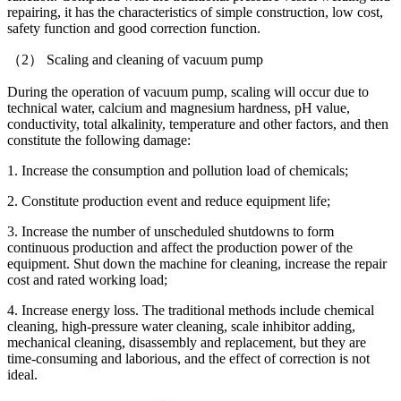
repairing, it has the characteristics of simple construction, low cost,
safety function and good correction function.
（2） Scaling and cleaning of vacuum pump
During the operation of vacuum pump, scaling will occur due to
technical water, calcium and magnesium hardness, pH value,
conductivity, total alkalinity, temperature and other factors, and then
constitute the following damage:
1. Increase the consumption and pollution load of chemicals;
2. Constitute production event and reduce equipment life;
3. Increase the number of unscheduled shutdowns to form
continuous production and affect the production power of the
equipment. Shut down the machine for cleaning, increase the repair
cost and rated working load;
4. Increase energy loss. The traditional methods include chemical
cleaning, high-pressure water cleaning, scale inhibitor adding,
mechanical cleaning, disassembly and replacement, but they are
time-consuming and laborious, and the effect of correction is not
ideal.