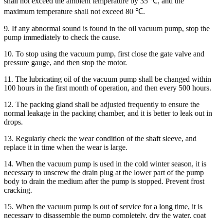
shall not exceed the ambient temperature by 35 ℃, and the
maximum temperature shall not exceed 80 ℃.
9. If any abnormal sound is found in the oil vacuum pump, stop the
pump immediately to check the cause.
10. To stop using the vacuum pump, first close the gate valve and
pressure gauge, and then stop the motor.
11. The lubricating oil of the vacuum pump shall be changed within
100 hours in the first month of operation, and then every 500 hours.
12. The packing gland shall be adjusted frequently to ensure the
normal leakage in the packing chamber, and it is better to leak out in
drops.
13. Regularly check the wear condition of the shaft sleeve, and
replace it in time when the wear is large.
14. When the vacuum pump is used in the cold winter season, it is
necessary to unscrew the drain plug at the lower part of the pump
body to drain the medium after the pump is stopped. Prevent frost
cracking.
15. When the vacuum pump is out of service for a long time, it is
necessary to disassemble the pump completely, dry the water, coat