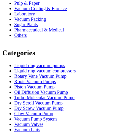
Pulp & Paper
Vacuum Coating & Furnace
Laboratory
Vacuum Packing
Sugar Plants
Pharmaceutical & Medical
Others
Vacuum Furnace
Cnc Lathe, Sawing Machine
Categories
Liquid ring vacuum pumps
Liquid ring vacuum compressors
Rotary Vane Vacuum Pump
Roots Vacuum Pumps
Piston Vacuum Pump
Oil Diffusion Vacuum Pump
Turbo Molecular Vacuum Pump
Dry Scroll Vacuum Pump
Dry Screw Vacuum Pump
Claw Vacuum Pump
Vacuum Pump System
Vacuum Valves
Vacuum Parts