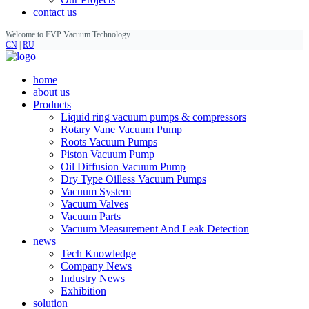
contact us
Welcome to EVP Vacuum Technology
CN
|
RU
home
about us
Products
Liquid ring vacuum pumps & compressors
Rotary Vane Vacuum Pump
Roots Vacuum Pumps
Piston Vacuum Pump
Oil Diffusion Vacuum Pump
Dry Type Oilless Vacuum Pumps
Vacuum System
Vacuum Valves
Vacuum Parts
Vacuum Measurement And Leak Detection
news
Tech Knowledge
Company News
Industry News
Exhibition
solution