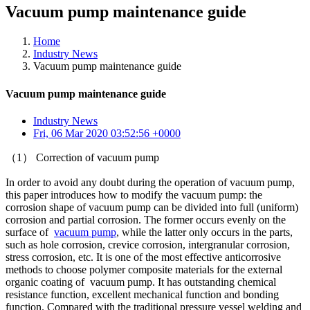
Vacuum pump maintenance guide
Home
Industry News
Vacuum pump maintenance guide
Vacuum pump maintenance guide
Industry News
Fri, 06 Mar 2020 03:52:56 +0000
（1） Correction of vacuum pump
In order to avoid any doubt during the operation of vacuum pump,
this paper introduces how to modify the vacuum pump: the
corrosion shape of vacuum pump can be divided into full (uniform)
corrosion and partial corrosion. The former occurs evenly on the
surface of
vacuum pump
, while the latter only occurs in the parts,
such as hole corrosion, crevice corrosion, intergranular corrosion,
stress corrosion, etc. It is one of the most effective anticorrosive
methods to choose polymer composite materials for the external
organic coating of vacuum pump. It has outstanding chemical
resistance function, excellent mechanical function and bonding
function. Compared with the traditional pressure vessel welding and