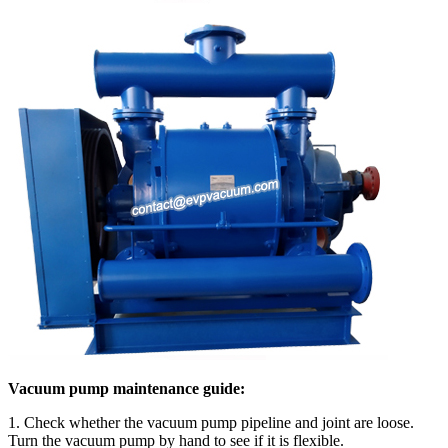
Vacuum pump maintenance guide:
1. Check whether the vacuum pump pipeline and joint are loose.
Turn the vacuum pump by hand to see if it is flexible.