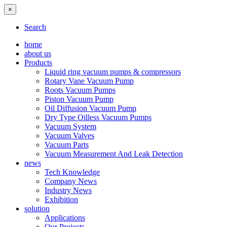
×
Search
home
about us
Products
Liquid ring vacuum pumps & compressors
Rotary Vane Vacuum Pump
Roots Vacuum Pumps
Piston Vacuum Pump
Oil Diffusion Vacuum Pump
Dry Type Oilless Vacuum Pumps
Vacuum System
Vacuum Valves
Vacuum Parts
Vacuum Measurement And Leak Detection
news
Tech Knowledge
Company News
Industry News
Exhibition
solution
Applications
Our Projects