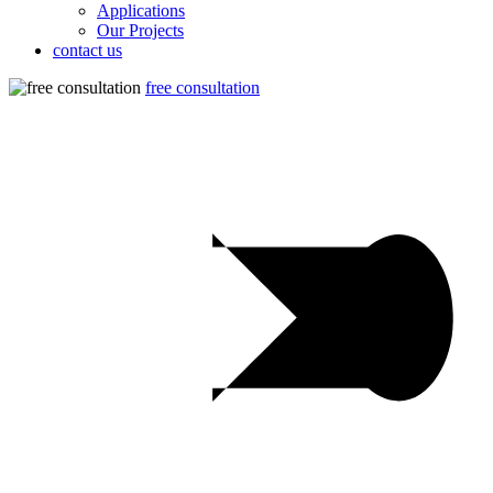
Applications
Our Projects
contact us
free consultation