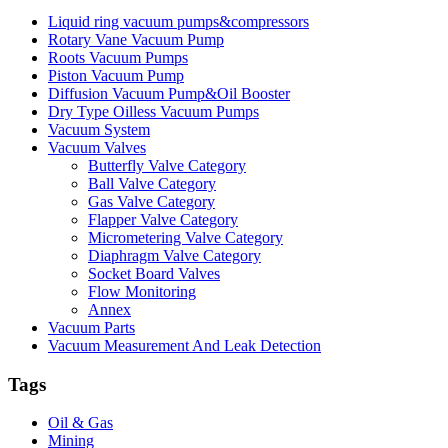
Liquid ring vacuum pumps&compressors
Rotary Vane Vacuum Pump
Roots Vacuum Pumps
Piston Vacuum Pump
Diffusion Vacuum Pump&Oil Booster
Dry Type Oilless Vacuum Pumps
Vacuum System
Vacuum Valves
Butterfly Valve Category
Ball Valve Category
Gas Valve Category
Flapper Valve Category
Micrometering Valve Category
Diaphragm Valve Category
Socket Board Valves
Flow Monitoring
Annex
Vacuum Parts
Vacuum Measurement And Leak Detection
Tags
Oil & Gas
Mining