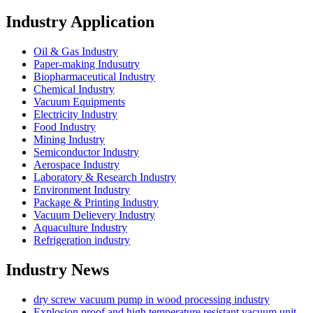
Industry Application
Oil & Gas Industry
Paper-making Indusutry
Biopharmaceutical Industry
Chemical Industry
Vacuum Equipments
Electricity Industry
Food Industry
Mining Industry
Semiconductor Industry
Aerospace Industry
Laboratory & Research Industry
Environment Industry
Package & Printing Industry
Vacuum Delievery Industry
Aquaculture Industry
Refrigeration industry
Industry News
dry screw vacuum pump in wood processing industry
Explosion proof and high temperature resistant vacuum unit