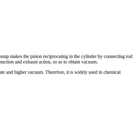
p makes the piston reciprocating in the cylinder by connecting rod
suction and exhaust action, so as to obtain vacuum.
te and higher vacuum. Therefore, it is widely used in chemical