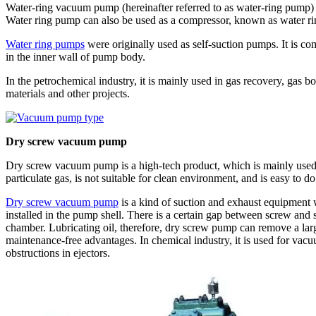
Water-ring vacuum pump (hereinafter referred to as water-ring pump)
Water ring pump can also be used as a compressor, known as water ri
Water ring pumps
were originally used as self-suction pumps. It is co
in the inner wall of pump body.
In the petrochemical industry, it is mainly used in gas recovery, gas 
materials and other projects.
Dry screw vacuum pump
Dry screw vacuum pump is a high-tech product, which is mainly used i
particulate gas, is not suitable for clean environment, and is easy to do
Dry screw vacuum pump
is a kind of suction and exhaust equipment 
installed in the pump shell. There is a certain gap between screw an
chamber. Lubricating oil, therefore, dry screw pump can remove a lar
maintenance-free advantages. In chemical industry, it is used for vacuum
obstructions in ejectors.