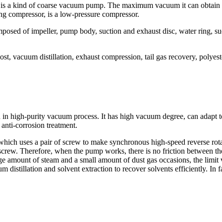
 is a kind of coarse vacuum pump. The maximum vacuum it can obtain is
ng compressor, is a low-pressure compressor.
mposed of impeller, pump body, suction and exhaust disc, water ring, su
boost, vacuum distillation, exhaust compression, tail gas recovery, poly
n high-purity vacuum process. It has high vacuum degree, can adapt to 
 anti-corrosion treatment.
which uses a pair of screw to make synchronous high-speed reverse rot
d screw. Therefore, when the pump works, there is no friction between 
ge amount of steam and a small amount of dust gas occasions, the limi
 distillation and solvent extraction to recover solvents efficiently. In 