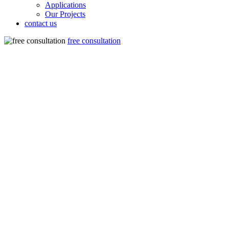
Applications
Our Projects
contact us
free consultation