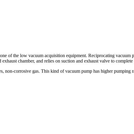
e of the low vacuum acquisition equipment. Reciprocating vacuum pum
 exhaust chamber, and relies on suction and exhaust valve to complete 
es, non-corrosive gas. This kind of vacuum pump has higher pumping ra