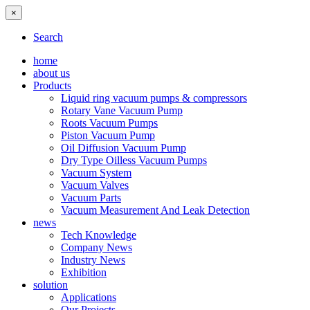
×
Search
home
about us
Products
Liquid ring vacuum pumps & compressors
Rotary Vane Vacuum Pump
Roots Vacuum Pumps
Piston Vacuum Pump
Oil Diffusion Vacuum Pump
Dry Type Oilless Vacuum Pumps
Vacuum System
Vacuum Valves
Vacuum Parts
Vacuum Measurement And Leak Detection
news
Tech Knowledge
Company News
Industry News
Exhibition
solution
Applications
Our Projects