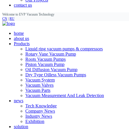
contact us
Welcome to EVP Vacuum Technology
CN
|
RU
home
about us
Products
Liquid ring vacuum pumps & compressors
Rotary Vane Vacuum Pump
Roots Vacuum Pumps
Piston Vacuum Pump
Oil Diffusion Vacuum Pump
Dry Type Oilless Vacuum Pumps
Vacuum System
Vacuum Valves
Vacuum Parts
Vacuum Measurement And Leak Detection
news
Tech Knowledge
Company News
Industry News
Exhibition
solution