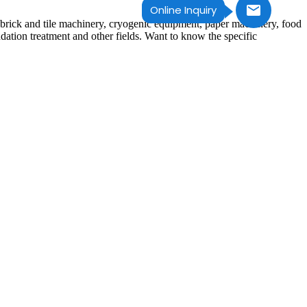
Online Inquiry
 brick and tile machinery, cryogenic equipment, paper machinery, food
dation treatment and other fields. Want to know the specific