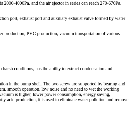
 2000-4000Pa, and the air ejector in series can reach 270-670Pa.
ction port, exhaust port and auxiliary exhaust valve formed by water
ester production, PVC production, vacuum transportation of various
harsh conditions, has the ability to extract condensation and
ation in the pump shell. The two screw are supported by bearing and
them, smooth operation, low noise and no need to wet the working
t vacuum is higher, lower power consumption, energy saving,
fatty acid production, it is used to eliminate water pollution and remove