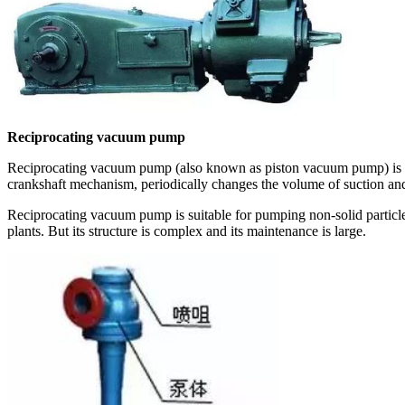
Reciprocating vacuum pump
Reciprocating vacuum pump (also known as piston vacuum pump) is on
crankshaft mechanism, periodically changes the volume of suction and
Reciprocating vacuum pump is suitable for pumping non-solid particl
plants. But its structure is complex and its maintenance is large.