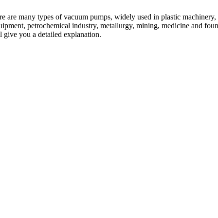
ere are many types of vacuum pumps, widely used in plastic machinery,
quipment, petrochemical industry, metallurgy, mining, medicine and foun
 give you a detailed explanation.