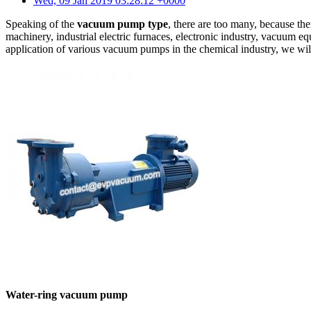
Wed, 09 Jan 2019 03:28:12 +0000
Speaking of the
vacuum pump type
, there are too many, because th
machinery, industrial electric furnaces, electronic industry, vacuum e
application of various vacuum pumps in the chemical industry, we will
Water-ring vacuum pump