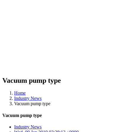
Vacuum pump type
Home
Industry News
Vacuum pump type
Vacuum pump type
Industry News