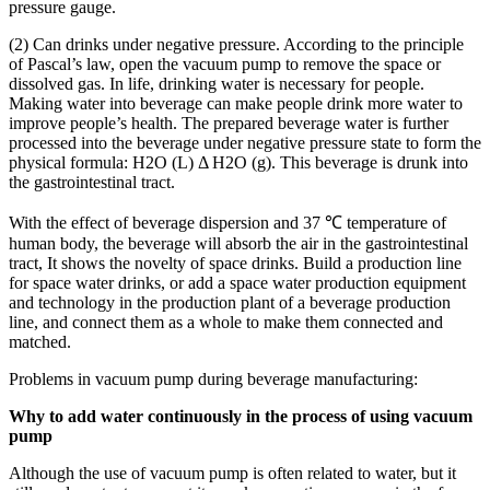
pressure gauge.
(2) Can drinks under negative pressure. According to the principle
of Pascal’s law, open the vacuum pump to remove the space or
dissolved gas. In life, drinking water is necessary for people.
Making water into beverage can make people drink more water to
improve people’s health. The prepared beverage water is further
processed into the beverage under negative pressure state to form the
physical formula: H2O (L) Δ H2O (g). This beverage is drunk into
the gastrointestinal tract.
With the effect of beverage dispersion and 37 ℃ temperature of
human body, the beverage will absorb the air in the gastrointestinal
tract, It shows the novelty of space drinks. Build a production line
for space water drinks, or add a space water production equipment
and technology in the production plant of a beverage production
line, and connect them as a whole to make them connected and
matched.
Problems in vacuum pump during beverage manufacturing:
Why to add water continuously in the process of using vacuum
pump
Although the use of vacuum pump is often related to water, but it