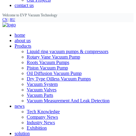
contact us
Welcome to EVP Vacuum Technology
CN
|
RU
home
about us
Products
Liquid ring vacuum pumps & compressors
Rotary Vane Vacuum Pump
Roots Vacuum Pumps
Piston Vacuum Pump
Oil Diffusion Vacuum Pump
Dry Type Oilless Vacuum Pumps
Vacuum System
Vacuum Valves
Vacuum Parts
Vacuum Measurement And Leak Detection
news
Tech Knowledge
Company News
Industry News
Exhibition
solution