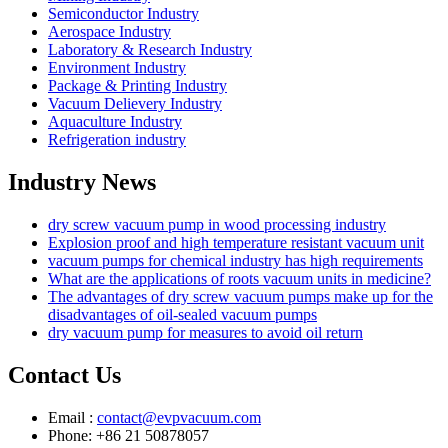
Semiconductor Industry
Aerospace Industry
Laboratory & Research Industry
Environment Industry
Package & Printing Industry
Vacuum Delievery Industry
Aquaculture Industry
Refrigeration industry
Industry News
dry screw vacuum pump in wood processing industry
Explosion proof and high temperature resistant vacuum unit
vacuum pumps for chemical industry has high requirements
What are the applications of roots vacuum units in medicine?
The advantages of dry screw vacuum pumps make up for the
disadvantages of oil-sealed vacuum pumps
dry vacuum pump for measures to avoid oil return
Contact Us
Email :
contact@evpvacuum.com
Phone: +86 21 50878057