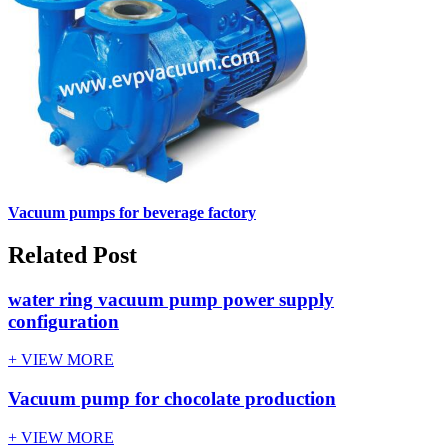
Vacuum pumps for beverage factory
Related Post
water ring vacuum pump power supply
configuration
+ VIEW MORE
Vacuum pump for chocolate production
+ VIEW MORE