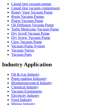
Liquid ring vacuum pumps
Liquid ring vacuum compressors
Rotary Vane Vacuum Pump
Roots Vacuum Pumps
Piston Vacuum Pump
Oil Diffusion Vacuum Pump
Turbo Molecular Vacuum Pump
Dry Scroll Vacuum Pump
Dry Screw Vacuum Pump
Claw Vacuum Pump
Vacuum Pump System
Vacuum Valves
Vacuum Parts
Industry Application
Oil & Gas Industry
Paper-making Indusutry
Biopharmaceutical Industry
Chemical Industry
Vacuum Equipments
Electricity Industry
Food Industry
Mining Industry