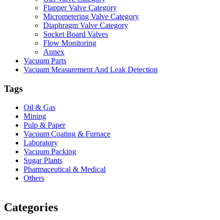
Flapper Valve Category
Micrometering Valve Category
Diaphragm Valve Category
Socket Board Valves
Flow Monitoring
Annex
Vacuum Parts
Vacuum Measurement And Leak Detection
Tags
Oil & Gas
Mining
Pulp & Paper
Vacuum Coating & Furnace
Laboratory
Vacuum Packing
Sugar Plants
Pharmaceutical & Medical
Others
Vacuum Furnace
Cnc Lathe, Sawing Machine
Categories