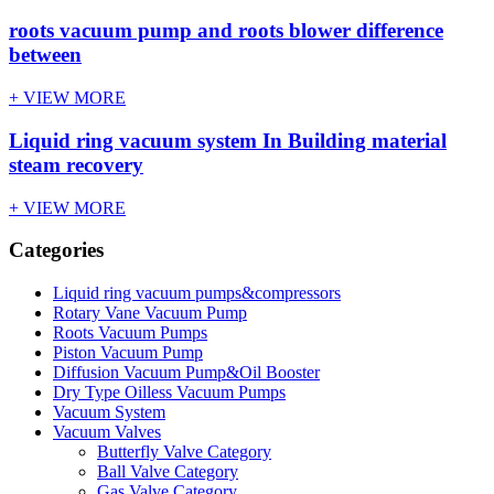
roots vacuum pump and roots blower difference
between
+ VIEW MORE
Liquid ring vacuum system In Building material
steam recovery
+ VIEW MORE
Categories
Liquid ring vacuum pumps&compressors
Rotary Vane Vacuum Pump
Roots Vacuum Pumps
Piston Vacuum Pump
Diffusion Vacuum Pump&Oil Booster
Dry Type Oilless Vacuum Pumps
Vacuum System
Vacuum Valves
Butterfly Valve Category
Ball Valve Category
Gas Valve Category