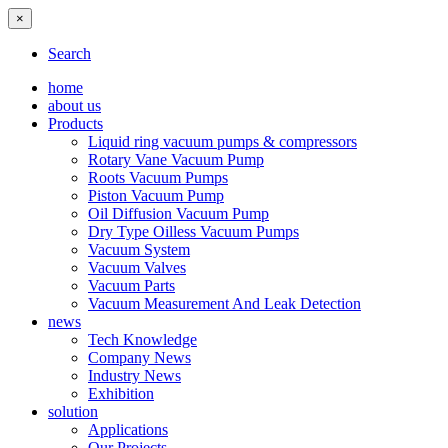
×
Search
home
about us
Products
Liquid ring vacuum pumps & compressors
Rotary Vane Vacuum Pump
Roots Vacuum Pumps
Piston Vacuum Pump
Oil Diffusion Vacuum Pump
Dry Type Oilless Vacuum Pumps
Vacuum System
Vacuum Valves
Vacuum Parts
Vacuum Measurement And Leak Detection
news
Tech Knowledge
Company News
Industry News
Exhibition
solution
Applications
Our Projects