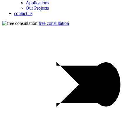
Applications
Our Projects
contact us
free consultation