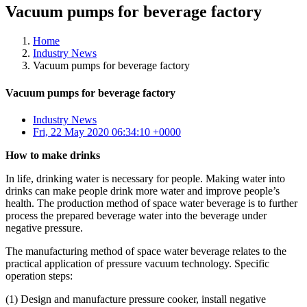
Vacuum pumps for beverage factory
Home
Industry News
Vacuum pumps for beverage factory
Vacuum pumps for beverage factory
Industry News
Fri, 22 May 2020 06:34:10 +0000
How to make drinks
In life, drinking water is necessary for people. Making water into
drinks can make people drink more water and improve people’s
health. The production method of space water beverage is to further
process the prepared beverage water into the beverage under
negative pressure.
The manufacturing method of space water beverage relates to the
practical application of pressure vacuum technology. Specific
operation steps:
(1) Design and manufacture pressure cooker, install negative