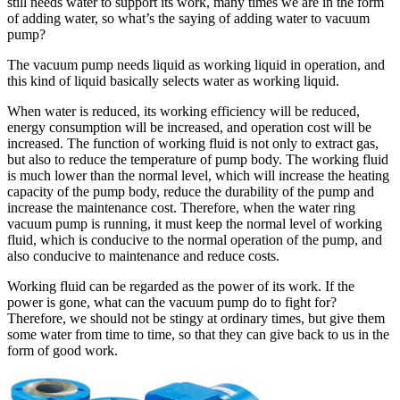
still needs water to support its work, many times we are in the form
of adding water, so what’s the saying of adding water to vacuum
pump?
The vacuum pump needs liquid as working liquid in operation, and
this kind of liquid basically selects water as working liquid.
When water is reduced, its working efficiency will be reduced,
energy consumption will be increased, and operation cost will be
increased. The function of working fluid is not only to extract gas,
but also to reduce the temperature of pump body. The working fluid
is much lower than the normal level, which will increase the heating
capacity of the pump body, reduce the durability of the pump and
increase the maintenance cost. Therefore, when the water ring
vacuum pump is running, it must keep the normal level of working
fluid, which is conducive to the normal operation of the pump, and
also conducive to maintenance and reduce costs.
Working fluid can be regarded as the power of its work. If the
power is gone, what can the vacuum pump do to fight for?
Therefore, we should not be stingy at ordinary times, but give them
some water from time to time, so that they can give back to us in the
form of good work.