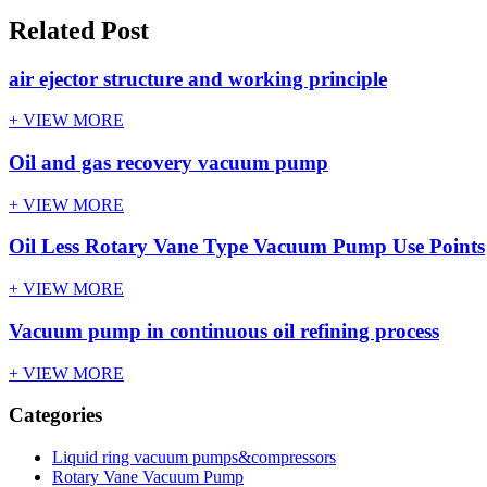
Related Post
air ejector structure and working principle
+ VIEW MORE
Oil and gas recovery vacuum pump
+ VIEW MORE
Oil Less Rotary Vane Type Vacuum Pump Use Points
+ VIEW MORE
Vacuum pump in continuous oil refining process
+ VIEW MORE
Categories
Liquid ring vacuum pumps&compressors
Rotary Vane Vacuum Pump