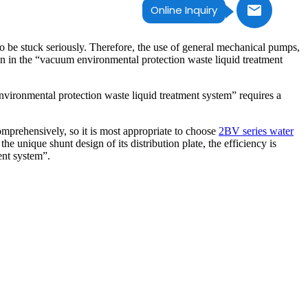
Online Inquiry
 be stuck seriously. Therefore, the use of general mechanical pumps,
 in the “vacuum environmental protection waste liquid treatment
vironmental protection waste liquid treatment system” requires a
mprehensively, so it is most appropriate to choose
2BV series water
 unique shunt design of its distribution plate, the efficiency is
ent system”.