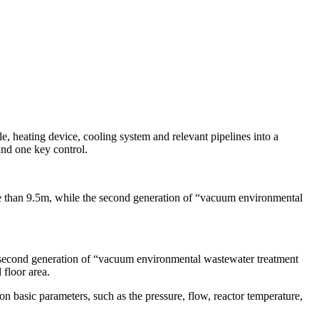
, heating device, cooling system and relevant pipelines into a
and one key control.
re than 9.5m, while the second generation of “vacuum environmental
he second generation of “vacuum environmental wastewater treatment
 floor area.
n basic parameters, such as the pressure, flow, reactor temperature,