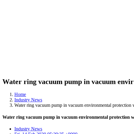
Water ring vacuum pump in vacuum enviro
Home
Industry News
Water ring vacuum pump in vacuum environmental protection wa
Water ring vacuum pump in vacuum environmental protection wa
Industry News