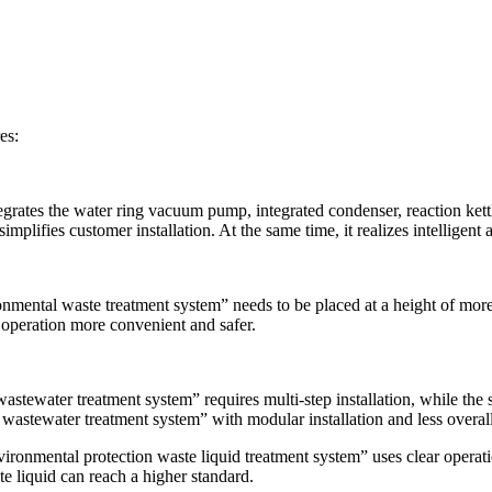
es:
rates the water ring vacuum pump, integrated condenser, reaction kettle
plifies customer installation. At the same time, it realizes intelligent 
onmental waste treatment system” needs to be placed at a height of mo
operation more convenient and safer.
wastewater treatment system” requires multi-step installation, while t
wastewater treatment system” with modular installation and less overall
ronmental protection waste liquid treatment system” uses clear operatio
te liquid can reach a higher standard.