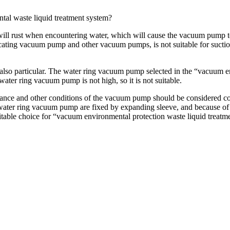
tal waste liquid treatment system?
ill rust when encountering water, which will cause the vacuum pump to
ting vacuum pump and other vacuum pumps, is not suitable for suction
also particular. The water ring vacuum pump selected in the “vacuum en
ater ring vacuum pump is not high, so it is not suitable.
nance and other conditions of the vacuum pump should be considered co
water ring vacuum pump are fixed by expanding sleeve, and because of the
table choice for “vacuum environmental protection waste liquid treatm