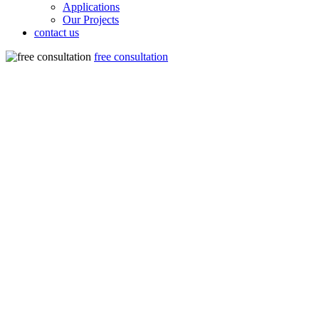
Applications
Our Projects
contact us
free consultation