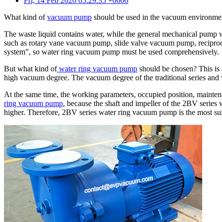
Fri, 14 Feb 2020 05:29:35 +0000
What kind of
vacuum pump
should be used in the vacuum environmen
The waste liquid contains water, while the general mechanical pump w
such as rotary vane vacuum pump, slide valve vacuum pump, reciproca
system”, so water ring vacuum pump must be used comprehensively.
But what kind of
water ring vacuum pump
should be chosen? This is 
high vacuum degree. The vacuum degree of the traditional series and w
At the same time, the working parameters, occupied position, mainte
ring vacuum pump
, because the shaft and impeller of the 2BV series 
higher. Therefore, 2BV series water ring vacuum pump is the most sui