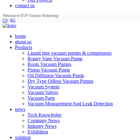
contact us
Welcome to EVP Vacuum Technology
CN
|
RU
home
about us
Products
Liquid ring vacuum pumps & compressors
Rotary Vane Vacuum Pump
Roots Vacuum Pumps
Piston Vacuum Pump
Oil Diffusion Vacuum Pump
Dry Type Oilless Vacuum Pumps
Vacuum System
Vacuum Valves
Vacuum Parts
Vacuum Measurement And Leak Detection
news
Tech Knowledge
Company News
Industry News
Exhibition
solution