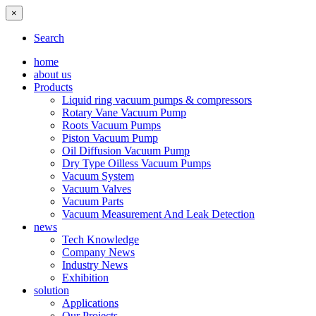
×
Search
home
about us
Products
Liquid ring vacuum pumps & compressors
Rotary Vane Vacuum Pump
Roots Vacuum Pumps
Piston Vacuum Pump
Oil Diffusion Vacuum Pump
Dry Type Oilless Vacuum Pumps
Vacuum System
Vacuum Valves
Vacuum Parts
Vacuum Measurement And Leak Detection
news
Tech Knowledge
Company News
Industry News
Exhibition
solution
Applications
Our Projects