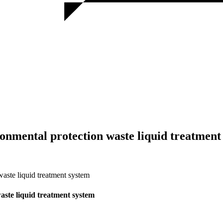
nmental protection waste liquid treatment
ste liquid treatment system
ste liquid treatment system