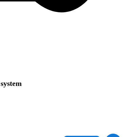
 system