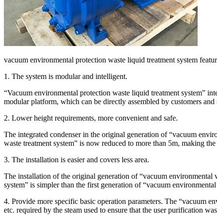
vacuum environmental protection waste liquid treatment system featur
1. The system is modular and intelligent.
“Vacuum environmental protection waste liquid treatment system” integ
modular platform, which can be directly assembled by customers and sim
2. Lower height requirements, more convenient and safe.
The integrated condenser in the original generation of “vacuum envir
waste treatment system” is now reduced to more than 5m, making the 
3. The installation is easier and covers less area.
The installation of the original generation of “vacuum environmental 
system” is simpler than the first generation of “vacuum environmental 
4. Provide more specific basic operation parameters. The “vacuum envi
etc. required by the steam used to ensure that the user purification was