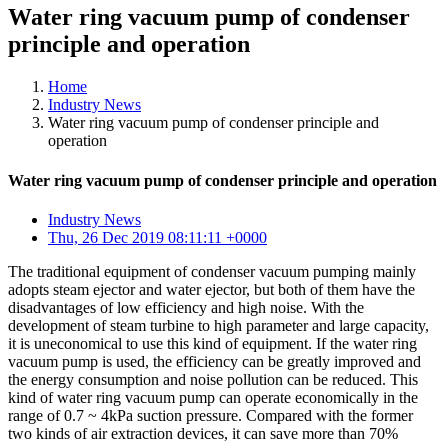
Water ring vacuum pump of condenser
principle and operation
Home
Industry News
Water ring vacuum pump of condenser principle and
operation
Water ring vacuum pump of condenser principle and operation
Industry News
Thu, 26 Dec 2019 08:11:11 +0000
The traditional equipment of condenser vacuum pumping mainly
adopts steam ejector and water ejector, but both of them have the
disadvantages of low efficiency and high noise. With the
development of steam turbine to high parameter and large capacity,
it is uneconomical to use this kind of equipment. If the water ring
vacuum pump is used, the efficiency can be greatly improved and
the energy consumption and noise pollution can be reduced. This
kind of water ring vacuum pump can operate economically in the
range of 0.7 ~ 4kPa suction pressure. Compared with the former
two kinds of air extraction devices, it can save more than 70%