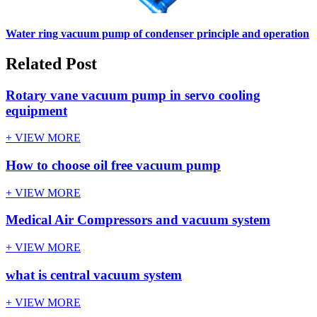
Water ring vacuum pump of condenser principle and operation
Related Post
Rotary vane vacuum pump in servo cooling
equipment
+ VIEW MORE
How to choose oil free vacuum pump
+ VIEW MORE
Medical Air Compressors and vacuum system
+ VIEW MORE
what is central vacuum system
+ VIEW MORE