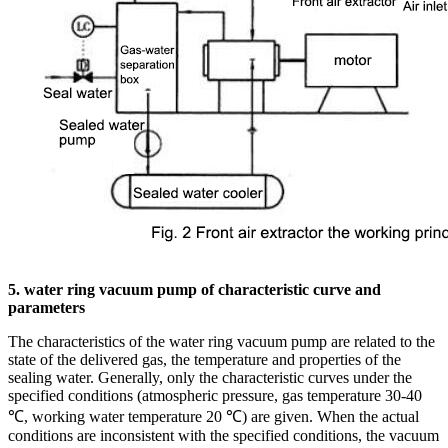
5. water ring vacuum pump of characteristic curve and
parameters
The characteristics of the water ring vacuum pump are related to the
state of the delivered gas, the temperature and properties of the
sealing water. Generally, only the characteristic curves under the
specified conditions (atmospheric pressure, gas temperature 30-40
℃, working water temperature 20 ℃) are given. When the actual
conditions are inconsistent with the specified conditions, the vacuum