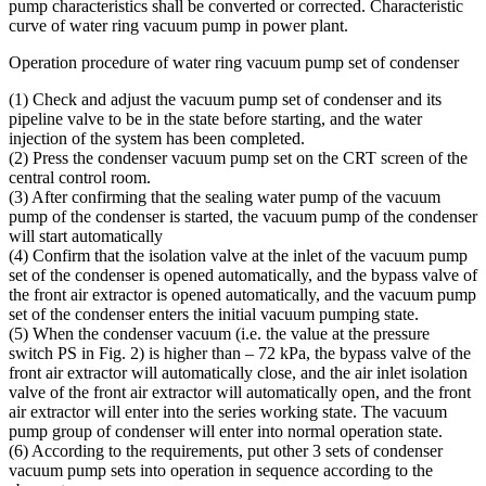
pump characteristics shall be converted or corrected. Characteristic
curve of water ring vacuum pump in power plant.
Operation procedure of water ring vacuum pump set of condenser
(1) Check and adjust the vacuum pump set of condenser and its
pipeline valve to be in the state before starting, and the water
injection of the system has been completed.
(2) Press the condenser vacuum pump set on the CRT screen of the
central control room.
(3) After confirming that the sealing water pump of the vacuum
pump of the condenser is started, the vacuum pump of the condenser
will start automatically
(4) Confirm that the isolation valve at the inlet of the vacuum pump
set of the condenser is opened automatically, and the bypass valve of
the front air extractor is opened automatically, and the vacuum pump
set of the condenser enters the initial vacuum pumping state.
(5) When the condenser vacuum (i.e. the value at the pressure
switch PS in Fig. 2) is higher than – 72 kPa, the bypass valve of the
front air extractor will automatically close, and the air inlet isolation
valve of the front air extractor will automatically open, and the front
air extractor will enter into the series working state. The vacuum
pump group of condenser will enter into normal operation state.
(6) According to the requirements, put other 3 sets of condenser
vacuum pump sets into operation in sequence according to the