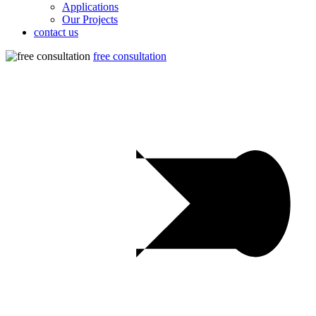
Applications
Our Projects
contact us
free consultation