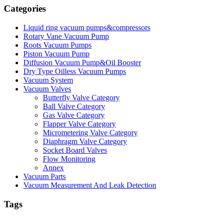
Categories
Liquid ring vacuum pumps&compressors
Rotary Vane Vacuum Pump
Roots Vacuum Pumps
Piston Vacuum Pump
Diffusion Vacuum Pump&Oil Booster
Dry Type Oilless Vacuum Pumps
Vacuum System
Vacuum Valves
Butterfly Valve Category
Ball Valve Category
Gas Valve Category
Flapper Valve Category
Micrometering Valve Category
Diaphragm Valve Category
Socket Board Valves
Flow Monitoring
Annex
Vacuum Parts
Vacuum Measurement And Leak Detection
Tags