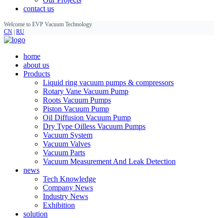
contact us
Welcome to EVP Vacuum Technology
CN
|
RU
home
about us
Products
Liquid ring vacuum pumps & compressors
Rotary Vane Vacuum Pump
Roots Vacuum Pumps
Piston Vacuum Pump
Oil Diffusion Vacuum Pump
Dry Type Oilless Vacuum Pumps
Vacuum System
Vacuum Valves
Vacuum Parts
Vacuum Measurement And Leak Detection
news
Tech Knowledge
Company News
Industry News
Exhibition
solution