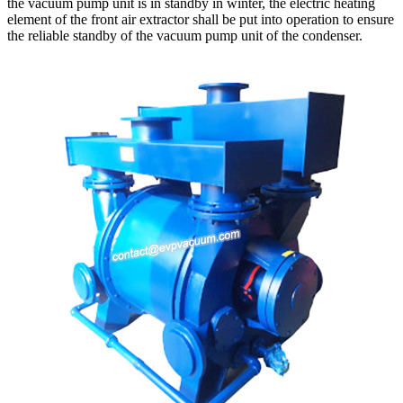
the vacuum pump unit is in standby in winter, the electric heating
element of the front air extractor shall be put into operation to ensure
the reliable standby of the vacuum pump unit of the condenser.