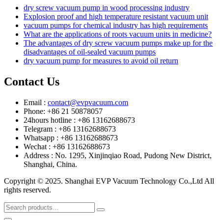
dry screw vacuum pump in wood processing industry
Explosion proof and high temperature resistant vacuum unit
vacuum pumps for chemical industry has high requirements
What are the applications of roots vacuum units in medicine?
The advantages of dry screw vacuum pumps make up for the
disadvantages of oil-sealed vacuum pumps
dry vacuum pump for measures to avoid oil return
Contact Us
Email :
contact@evpvacuum.com
Phone: +86 21 50878057
24hours hotline : +86 13162688673
Telegram : +86 13162688673
Whatsapp : +86 13162688673
Wechat : +86 13162688673
Address : No. 1295, Xinjinqiao Road, Pudong New District,
Shanghai, China.
Copyright © 2025. Shanghai EVP Vacuum Technology Co.,Ltd All
rights reserved.