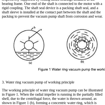
bearing frame. One end of the shaft is connected to the motor with a
rigid coupling. The shaft seal device is a packing shaft seal, and a
shaft sleeve is installed at the contact part between the shaft and the
packing to prevent the vacuum pump shaft from corrosion and wear.
3. Water ring vacuum pump of working principle
The working principle of water ring vacuum pump can be illustrated
in Figure 1. When the radial impeller is running in the partially filled
shell, due to the centrifugal force, the water is thrown around, as
shown in Figure 1 (b), forming a concentric water ring, which is