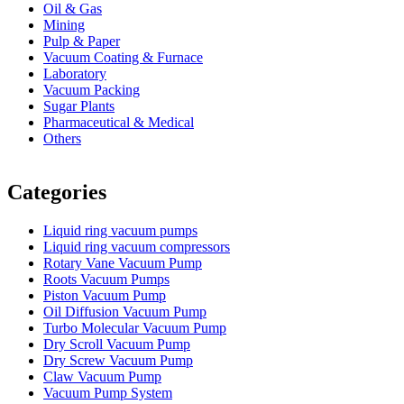
Oil & Gas
Mining
Pulp & Paper
Vacuum Coating & Furnace
Laboratory
Vacuum Packing
Sugar Plants
Pharmaceutical & Medical
Others
Vacuum Furnace
Cnc Lathe, Sawing Machine
Categories
Liquid ring vacuum pumps
Liquid ring vacuum compressors
Rotary Vane Vacuum Pump
Roots Vacuum Pumps
Piston Vacuum Pump
Oil Diffusion Vacuum Pump
Turbo Molecular Vacuum Pump
Dry Scroll Vacuum Pump
Dry Screw Vacuum Pump
Claw Vacuum Pump
Vacuum Pump System