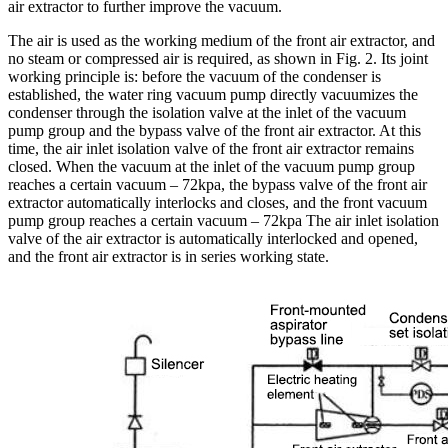
air extractor to further improve the vacuum.
The air is used as the working medium of the front air extractor, and
no steam or compressed air is required, as shown in Fig. 2. Its joint
working principle is: before the vacuum of the condenser is
established, the water ring vacuum pump directly vacuumizes the
condenser through the isolation valve at the inlet of the vacuum
pump group and the bypass valve of the front air extractor. At this
time, the air inlet isolation valve of the front air extractor remains
closed. When the vacuum at the inlet of the vacuum pump group
reaches a certain vacuum – 72kpa, the bypass valve of the front air
extractor automatically interlocks and closes, and the front vacuum
pump group reaches a certain vacuum – 72kpa The air inlet isolation
valve of the air extractor is automatically interlocked and opened,
and the front air extractor is in series working state.