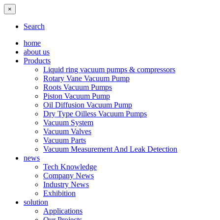
×
Search
home
about us
Products
Liquid ring vacuum pumps & compressors
Rotary Vane Vacuum Pump
Roots Vacuum Pumps
Piston Vacuum Pump
Oil Diffusion Vacuum Pump
Dry Type Oilless Vacuum Pumps
Vacuum System
Vacuum Valves
Vacuum Parts
Vacuum Measurement And Leak Detection
news
Tech Knowledge
Company News
Industry News
Exhibition
solution
Applications
Our Projects