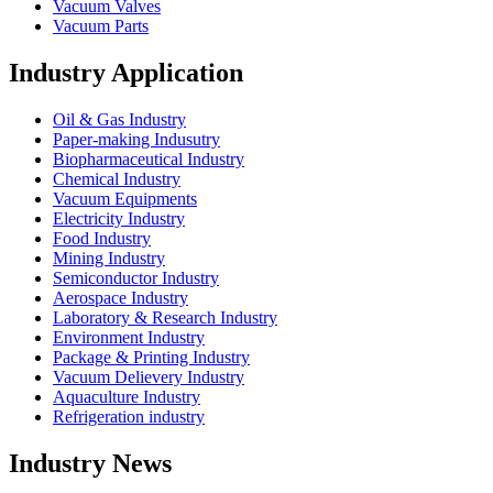
Vacuum Valves
Vacuum Parts
Industry Application
Oil & Gas Industry
Paper-making Indusutry
Biopharmaceutical Industry
Chemical Industry
Vacuum Equipments
Electricity Industry
Food Industry
Mining Industry
Semiconductor Industry
Aerospace Industry
Laboratory & Research Industry
Environment Industry
Package & Printing Industry
Vacuum Delievery Industry
Aquaculture Industry
Refrigeration industry
Industry News