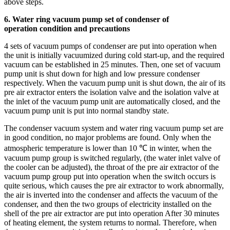
above steps.
6. Water ring vacuum pump set of condenser of
operation condition and precautions
4 sets of vacuum pumps of condenser are put into operation when
the unit is initially vacuumized during cold start-up, and the required
vacuum can be established in 25 minutes. Then, one set of vacuum
pump unit is shut down for high and low pressure condenser
respectively. When the vacuum pump unit is shut down, the air of its
pre air extractor enters the isolation valve and the isolation valve at
the inlet of the vacuum pump unit are automatically closed, and the
vacuum pump unit is put into normal standby state.
The condenser vacuum system and water ring vacuum pump set are
in good condition, no major problems are found. Only when the
atmospheric temperature is lower than 10 ℃ in winter, when the
vacuum pump group is switched regularly, (the water inlet valve of
the cooler can be adjusted), the throat of the pre air extractor of the
vacuum pump group put into operation when the switch occurs is
quite serious, which causes the pre air extractor to work abnormally,
the air is inverted into the condenser and affects the vacuum of the
condenser, and then the two groups of electricity installed on the
shell of the pre air extractor are put into operation After 30 minutes
of heating element, the system returns to normal. Therefore, when