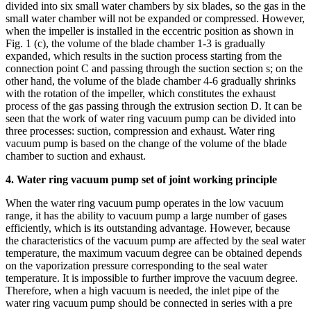
divided into six small water chambers by six blades, so the gas in the
small water chamber will not be expanded or compressed. However,
when the impeller is installed in the eccentric position as shown in
Fig. 1 (c), the volume of the blade chamber 1-3 is gradually
expanded, which results in the suction process starting from the
connection point C and passing through the suction section s; on the
other hand, the volume of the blade chamber 4-6 gradually shrinks
with the rotation of the impeller, which constitutes the exhaust
process of the gas passing through the extrusion section D. It can be
seen that the work of water ring vacuum pump can be divided into
three processes: suction, compression and exhaust. Water ring
vacuum pump is based on the change of the volume of the blade
chamber to suction and exhaust.
4. Water ring vacuum pump set of joint working principle
When the water ring vacuum pump operates in the low vacuum
range, it has the ability to vacuum pump a large number of gases
efficiently, which is its outstanding advantage. However, because
the characteristics of the vacuum pump are affected by the seal water
temperature, the maximum vacuum degree can be obtained depends
on the vaporization pressure corresponding to the seal water
temperature. It is impossible to further improve the vacuum degree.
Therefore, when a high vacuum is needed, the inlet pipe of the
water ring vacuum pump should be connected in series with a pre