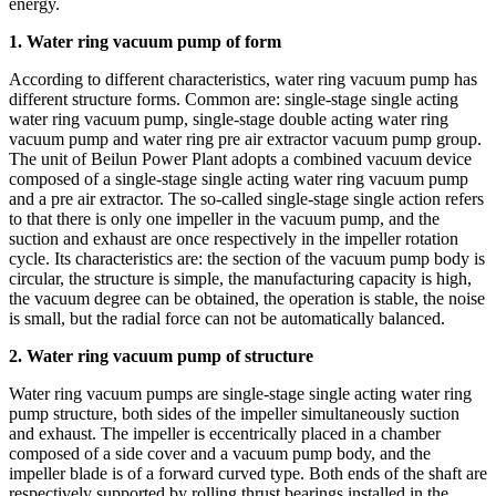
energy.
1. Water ring vacuum pump of form
According to different characteristics, water ring vacuum pump has
different structure forms. Common are: single-stage single acting
water ring vacuum pump, single-stage double acting water ring
vacuum pump and water ring pre air extractor vacuum pump group.
The unit of Beilun Power Plant adopts a combined vacuum device
composed of a single-stage single acting water ring vacuum pump
and a pre air extractor. The so-called single-stage single action refers
to that there is only one impeller in the vacuum pump, and the
suction and exhaust are once respectively in the impeller rotation
cycle. Its characteristics are: the section of the vacuum pump body is
circular, the structure is simple, the manufacturing capacity is high,
the vacuum degree can be obtained, the operation is stable, the noise
is small, but the radial force can not be automatically balanced.
2. Water ring vacuum pump of structure
Water ring vacuum pumps are single-stage single acting water ring
pump structure, both sides of the impeller simultaneously suction
and exhaust. The impeller is eccentrically placed in a chamber
composed of a side cover and a vacuum pump body, and the
impeller blade is of a forward curved type. Both ends of the shaft are
respectively supported by rolling thrust bearings installed in the