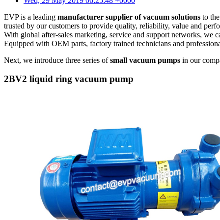
Wed, 29 May 2019 06:25:48 +0000
EVP is a leading
manufacturer supplier of vacuum solutions
to the
trusted by our customers to provide quality, reliability, value and per
With global after-sales marketing, service and support networks, we c
Equipped with OEM parts, factory trained technicians and profession
Next, we introduce three series of
small vacuum pumps
in our comp
2BV2 liquid ring vacuum pump