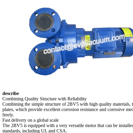
describe
Combining Quality Structure with Reliability
Combining the simple structure of 2BV5 with high quality materials, 
plates, which provide excellent corrosion resistance and corrosive medi
freely.
Fast delivery on a global scale
The 2BV5 is equipped with a very versatile motor that can be installe
standards, including UL and CSA.