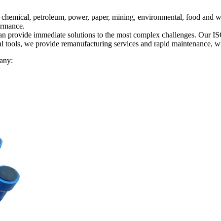
 chemical, petroleum, power, paper, mining, environmental, food and w
formance.
an provide immediate solutions to the most complex challenges. Our ISO C
al tools, we provide remanufacturing services and rapid maintenance, w
any: