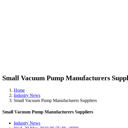
Small Vacuum Pump Manufacturers Suppl
Home
Industry News
Small Vacuum Pump Manufacturers Suppliers
Small Vacuum Pump Manufacturers Suppliers
Industry News