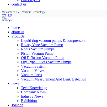
contact us
Welcome to EVP Vacuum Technology
CN
|
RU
home
about us
Products
Liquid ring vacuum pumps & compressors
Rotary Vane Vacuum Pump
Roots Vacuum Pumps
Piston Vacuum Pump
Oil Diffusion Vacuum Pump
Dry Type Oilless Vacuum Pumps
Vacuum System
Vacuum Valves
Vacuum Parts
Vacuum Measurement And Leak Detection
news
Tech Knowledge
Company News
Industry News
Exhibition
solution