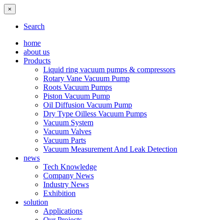
×
Search
home
about us
Products
Liquid ring vacuum pumps & compressors
Rotary Vane Vacuum Pump
Roots Vacuum Pumps
Piston Vacuum Pump
Oil Diffusion Vacuum Pump
Dry Type Oilless Vacuum Pumps
Vacuum System
Vacuum Valves
Vacuum Parts
Vacuum Measurement And Leak Detection
news
Tech Knowledge
Company News
Industry News
Exhibition
solution
Applications
Our Projects