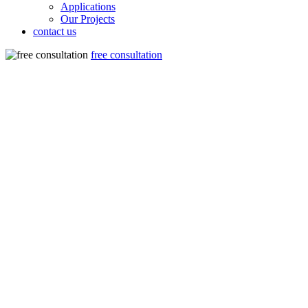
Applications
Our Projects
contact us
free consultation