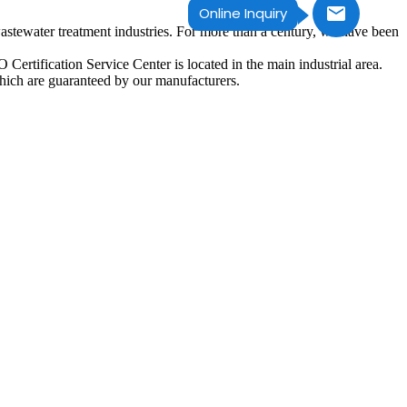
Online Inquiry
astewater treatment industries. For more than a century, we have been
ertification Service Center is located in the main industrial area.
hich are guaranteed by our manufacturers.