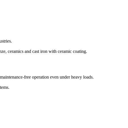
ustries.
onze, ceramics and cast iron with ceramic coating.
d maintenance-free operation even under heavy loads.
stems.