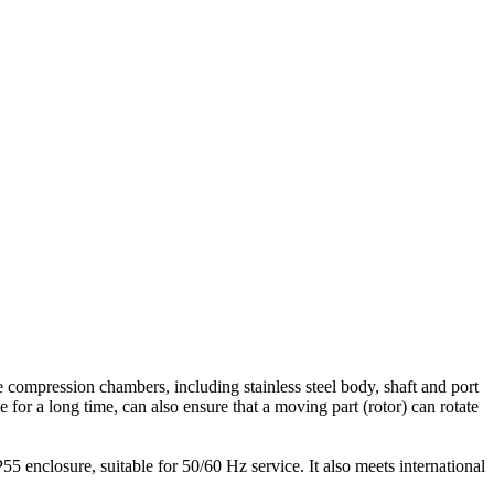
compression chambers, including stainless steel body, shaft and port
 for a long time, can also ensure that a moving part (rotor) can rotate
 enclosure, suitable for 50/60 Hz service. It also meets international