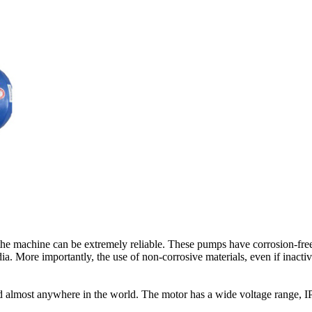
the machine can be extremely reliable. These pumps have corrosion-free 
a. More importantly, the use of non-corrosive materials, even if inactive
d almost anywhere in the world. The motor has a wide voltage range, IP55