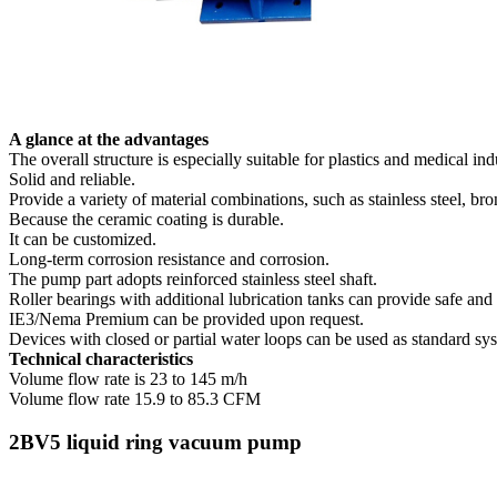
A glance at the advantages
The overall structure is especially suitable for plastics and medical ind
Solid and reliable.
Provide a variety of material combinations, such as stainless steel, br
Because the ceramic coating is durable.
It can be customized.
Long-term corrosion resistance and corrosion.
The pump part adopts reinforced stainless steel shaft.
Roller bearings with additional lubrication tanks can provide safe an
IE3/Nema Premium can be provided upon request.
Devices with closed or partial water loops can be used as standard sy
Technical characteristics
Volume flow rate is 23 to 145 m/h
Volume flow rate 15.9 to 85.3 CFM
2BV5 liquid ring vacuum pump