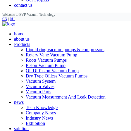
contact us
Welcome to EVP Vacuum Technology
CN
|
RU
home
about us
Products
Liquid ring vacuum pumps & compressors
Rotary Vane Vacuum Pump
Roots Vacuum Pumps
Piston Vacuum Pump
Oil Diffusion Vacuum Pump
Dry Type Oilless Vacuum Pumps
Vacuum System
Vacuum Valves
Vacuum Parts
Vacuum Measurement And Leak Detection
news
Tech Knowledge
Company News
Industry News
Exhibition
solution