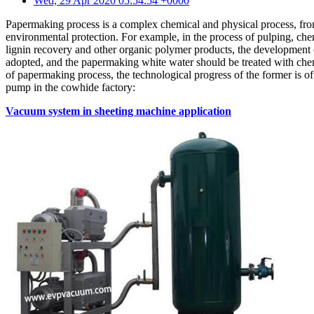
Wed, 29 Apr 2020 05:54:54 +0000
Papermaking process is a complex chemical and physical process, from
environmental protection. For example, in the process of pulping, che
lignin recovery and other organic polymer products, the development o
adopted, and the papermaking white water should be treated with chem
of papermaking process, the technological progress of the former is of
pump in the cowhide factory:
Vacuum system in sheeting machine application