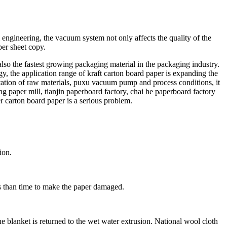
ngineering, the vacuum system not only affects the quality of the
per sheet copy.
lso the fastest growing packaging material in the packaging industry.
, the application range of kraft carton board paper is expanding the
mitation of raw materials, puxu vacuum pump and process conditions, it
eng paper mill, tianjin paperboard factory, chai he paperboard factory
er carton board paper is a serious problem.
ion.
ss than time to make the paper damaged.
he blanket is returned to the wet water extrusion. National wool cloth