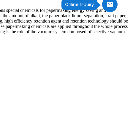
Online Inquiry
ious special chemicals for papermaking energy saving and
he amount of alkali, the paper black liquor separation, kraft paper,
, high efficiency retention agent and retention technology should be
ause papermaking chemicals are applied throughout the whole process
lowing is the role of the vacuum system composed of selective vacuum