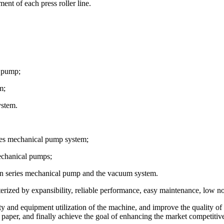
ent of each press roller line.
l pump;
m;
ystem.
ies mechanical pump system;
mechanical pumps;
hen series mechanical pump and the vacuum system.
ized by expansibility, reliable performance, easy maintenance, low noi
and equipment utilization of the machine, and improve the quality of th
paper, and finally achieve the goal of enhancing the market competitive