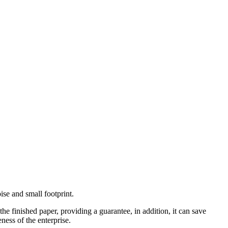
se and small footprint.
e finished paper, providing a guarantee, in addition, it can save
ness of the enterprise.