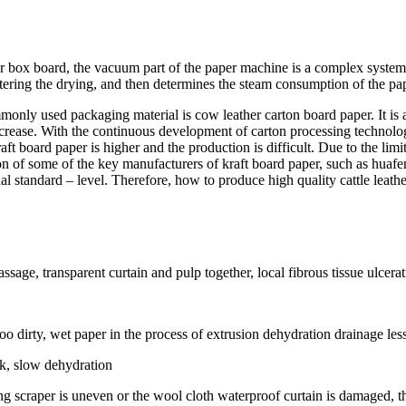
 box board, the vacuum part of the paper machine is a complex system e
ntering the drying, and then determines the steam consumption of the pa
only used packaging material is cow leather carton board paper. It is a
rease. With the continuous development of carton processing technology
aft board paper is higher and the production is difficult. Due to the li
ction of some of the key manufacturers of kraft board paper, such as huaf
nal standard – level. Therefore, how to produce high quality cattle leath
ssage, transparent curtain and pulp together, local fibrous tissue ulcerat
too dirty, wet paper in the process of extrusion dehydration drainage le
ck, slow dehydration
ing scraper is uneven or the wool cloth waterproof curtain is damaged, t