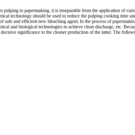
 pulping to papermaking, it is inseparable from the application of var
mical technology should be used to reduce the pulping cooking time and t
f safe and efficient new bleaching agent; In the process of papermaking
ical and biological technologies to achieve clean discharge, etc. Bec
 decisive significance to the cleaner production of the latter. The fol