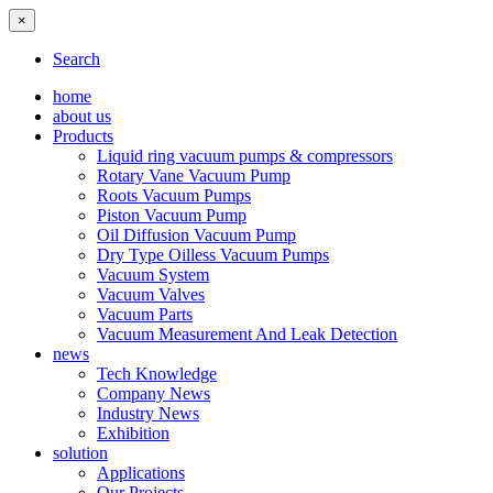
×
Search
home
about us
Products
Liquid ring vacuum pumps & compressors
Rotary Vane Vacuum Pump
Roots Vacuum Pumps
Piston Vacuum Pump
Oil Diffusion Vacuum Pump
Dry Type Oilless Vacuum Pumps
Vacuum System
Vacuum Valves
Vacuum Parts
Vacuum Measurement And Leak Detection
news
Tech Knowledge
Company News
Industry News
Exhibition
solution
Applications
Our Projects