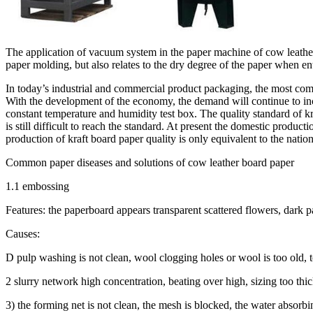
The application of vacuum system in the paper machine of cow leather
paper molding, but also relates to the dry degree of the paper when e
In today’s industrial and commercial product packaging, the most comm
With the development of the economy, the demand will continue to inc
constant temperature and humidity test box. The quality standard of kr
is still difficult to reach the standard. At present the domestic produ
production of kraft board paper quality is only equivalent to the natio
Common paper diseases and solutions of cow leather board paper
1.1 embossing
Features: the paperboard appears transparent scattered flowers, dark pa
Causes:
D pulp washing is not clean, wool clogging holes or wool is too old, 
2 slurry network high concentration, beating over high, sizing too thi
3) the forming net is not clean, the mesh is blocked, the water absorb