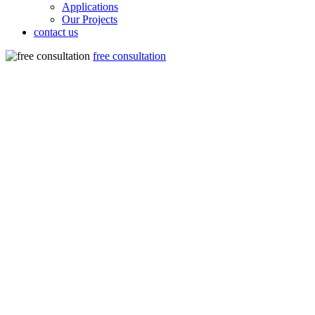
Applications
Our Projects
contact us
free consultation