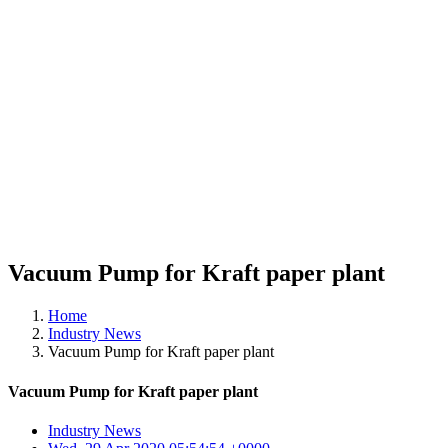
Vacuum Pump for Kraft paper plant
Home
Industry News
Vacuum Pump for Kraft paper plant
Vacuum Pump for Kraft paper plant
Industry News