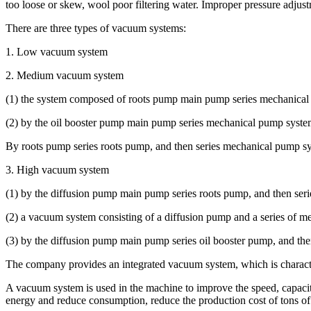
too loose or skew, wool poor filtering water. Improper pressure adjustm
There are three types of vacuum systems:
1. Low vacuum system
2. Medium vacuum system
(1) the system composed of roots pump main pump series mechanica
(2) by the oil booster pump main pump series mechanical pump syste
By roots pump series roots pump, and then series mechanical pump s
3. High vacuum system
(1) by the diffusion pump main pump series roots pump, and then ser
(2) a vacuum system consisting of a diffusion pump and a series of 
(3) by the diffusion pump main pump series oil booster pump, and t
The company provides an integrated vacuum system, which is character
A vacuum system is used in the machine to improve the speed, capacity 
energy and reduce consumption, reduce the production cost of tons of 